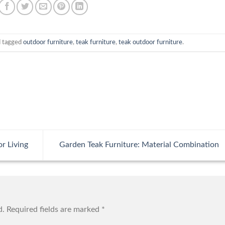
 tagged
outdoor furniture
,
teak furniture
,
teak outdoor furniture
.
r Living
Garden Teak Furniture: Material Combination
d.
Required fields are marked
*