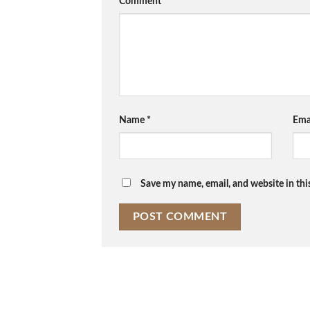
Comment
*
Name
*
Ema
Save my name, email, and website in thi