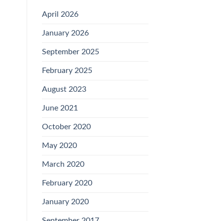
April 2026
January 2026
September 2025
February 2025
August 2023
June 2021
October 2020
May 2020
March 2020
February 2020
January 2020
September 2017