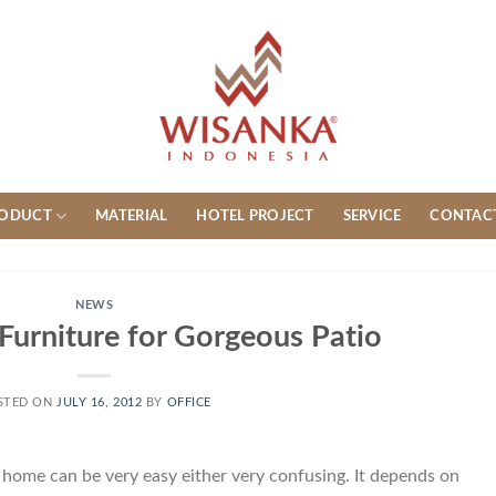
ODUCT
MATERIAL
HOTEL PROJECT
SERVICE
CONTAC
NEWS
Furniture for Gorgeous Patio
STED ON
JULY 16, 2012
BY
OFFICE
 home can be very easy either very confusing. It depends on