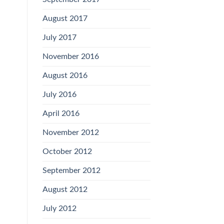
August 2017
July 2017
November 2016
August 2016
July 2016
April 2016
November 2012
October 2012
September 2012
August 2012
July 2012