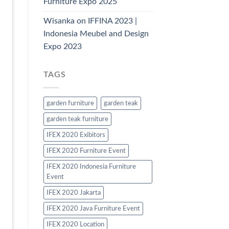
Furniture Expo 2025
Wisanka on IFFINA 2023 |
Indonesia Meubel and Design
Expo 2023
TAGS
garden furniture
garden teak
garden teak furniture
IFEX 2020 Exibitors
IFEX 2020 Furniture Event
IFEX 2020 Indonesia Furniture
Event
IFEX 2020 Jakarta
IFEX 2020 Java Furniture Event
IFEX 2020 Location