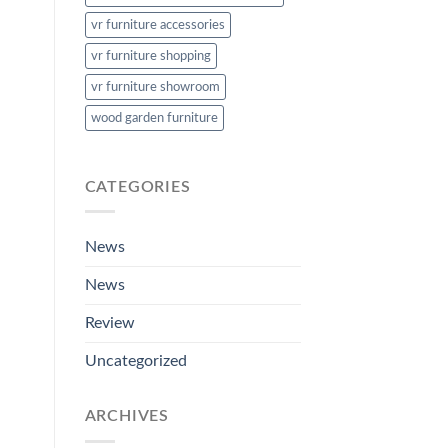
vr furniture accessories
vr furniture shopping
vr furniture showroom
wood garden furniture
CATEGORIES
News
News
Review
Uncategorized
ARCHIVES