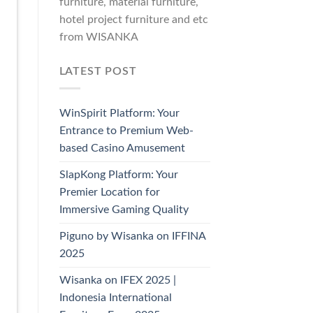
furniture, material furniture,
hotel project furniture and etc
from WISANKA
LATEST POST
WinSpirit Platform: Your
Entrance to Premium Web-
based Casino Amusement
SlapKong Platform: Your
Premier Location for
Immersive Gaming Quality
Piguno by Wisanka on IFFINA
2025
Wisanka on IFEX 2025 |
Indonesia International