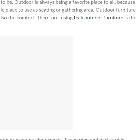
o be. Outdoor is always being a favorite place to all, because
le place to use as seating or gathering area. Outdoor furniture
also the comfort. Therefore, using
teak outdoor furniture
is the