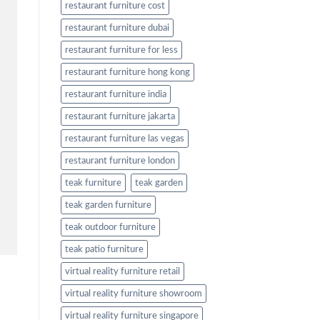
restaurant furniture cost
restaurant furniture dubai
restaurant furniture for less
restaurant furniture hong kong
restaurant furniture india
restaurant furniture jakarta
restaurant furniture las vegas
restaurant furniture london
teak furniture
teak garden
teak garden furniture
teak outdoor furniture
teak patio furniture
virtual reality furniture retail
virtual reality furniture showroom
virtual reality furniture singapore