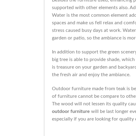
Besides the furniture used, enhancing p
supported with other elements also. Add
Water is the most common element adde
spaces and make us fell relax and comfo
stress caused busy days at work. Water 
garden or patio, so the ambiance is mor
In addition to support the green scener
big tree is able to provide shade, which
is treasure on your garden and backyard
the fresh air and enjoy the ambiance.
Outdoor furniture made from teak is bes
of furniture cannot be compare to other 
The wood will not lessen its quality c
outdoor furniture
will be last longer ev
especially if you are looking for quality