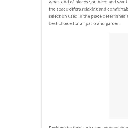
what kind of places you need and want t
the space offers relaxing and comfortab
selection used in the place determines 
best choice for all patio and garden.