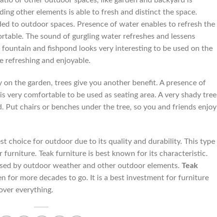
atio or other outdoor spaces, like garden and backyard is
ing other elements is able to fresh and distinct the space.
d to outdoor spaces. Presence of water enables to refresh the
rtable. The sound of gurgling water refreshes and lessens
fountain and fishpond looks very interesting to be used on the
e refreshing and enjoyable.
y on the garden, trees give you another benefit. A presence of
 is very comfortable to be used as seating area. A very shady tree
. Put chairs or benches under the tree, so you and friends enjoy
t choice for outdoor due to its quality and durability. This type
furniture. Teak furniture is best known for its characteristic.
aused by outdoor weather and other outdoor elements.
Teak
en for more decades to go. It is a best investment for furniture
 over everything.