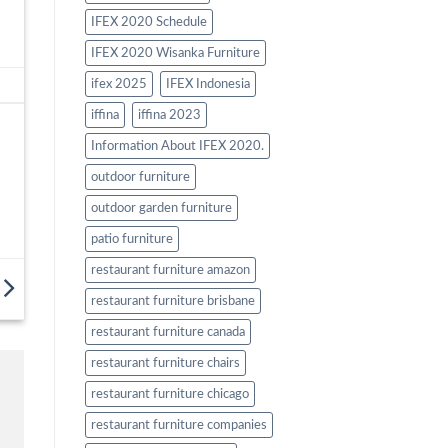
IFEX 2020 Schedule
IFEX 2020 Wisanka Furniture
ifex 2025
IFEX Indonesia
iffina
iffina 2023
Information About IFEX 2020.
outdoor furniture
outdoor garden furniture
patio furniture
restaurant furniture amazon
restaurant furniture brisbane
restaurant furniture canada
restaurant furniture chairs
restaurant furniture chicago
restaurant furniture companies