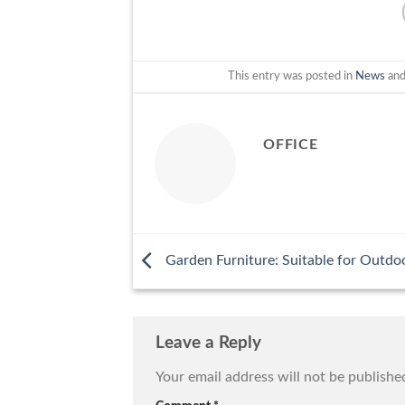
This entry was posted in
News
and
OFFICE
Garden Furniture: Suitable for Outdoo
Leave a Reply
Your email address will not be publishe