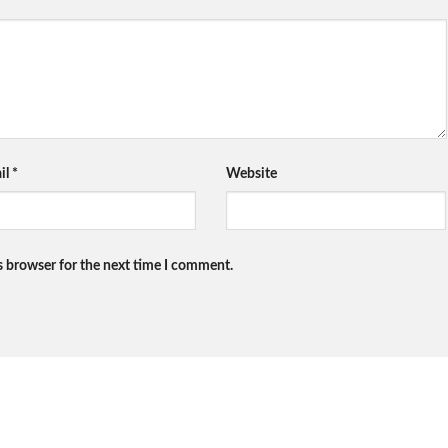
il
*
Website
s browser for the next time I comment.