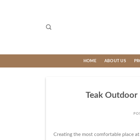
Skip
to
content
HOME
ABOUT US
PR
Teak Outdoor 
PO
Creating the most comfortable place at