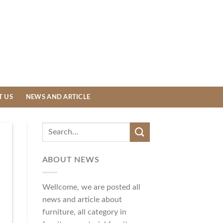
T US
NEWS AND ARTICLE
ABOUT NEWS
Wellcome, we are posted all
news and article about
furniture, all category in