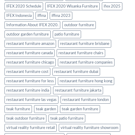
IFEX 2020 Schedule
IFEX 2020 Wisanka Furniture
ifex 2025
IFEX Indonesia
iffina
iffina 2023
Information About IFEX 2020.
outdoor furniture
outdoor garden furniture
patio furniture
restaurant furniture amazon
restaurant furniture brisbane
restaurant furniture canada
restaurant furniture chairs
restaurant furniture chicago
restaurant furniture companies
restaurant furniture cost
restaurant furniture dubai
restaurant furniture for less
restaurant furniture hong kong
restaurant furniture india
restaurant furniture jakarta
restaurant furniture las vegas
restaurant furniture london
teak furniture
teak garden
teak garden furniture
teak outdoor furniture
teak patio furniture
virtual reality furniture retail
virtual reality furniture showroom