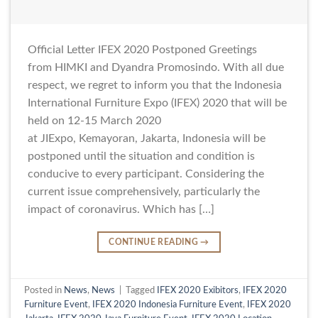
Official Letter IFEX 2020 Postponed Greetings
from HIMKI and Dyandra Promosindo. With all due
respect, we regret to inform you that the Indonesia
International Furniture Expo (IFEX) 2020 that will be
held on 12-15 March 2020
at JIExpo, Kemayoran, Jakarta, Indonesia will be
postponed until the situation and condition is
conducive to every participant. Considering the
current issue comprehensively, particularly the
impact of coronavirus. Which has […]
CONTINUE READING
→
Posted in
News
,
News
|
Tagged
IFEX 2020 Exibitors
,
IFEX 2020
Furniture Event
,
IFEX 2020 Indonesia Furniture Event
,
IFEX 2020