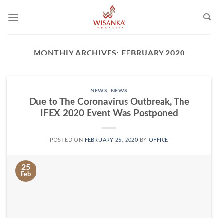
Skip
to
content
MONTHLY ARCHIVES:
FEBRUARY 2020
NEWS
,
NEWS
Due to The Coronavirus Outbreak, The
IFEX 2020 Event Was Postponed
POSTED ON
FEBRUARY 25, 2020
BY
OFFICE
25
Feb