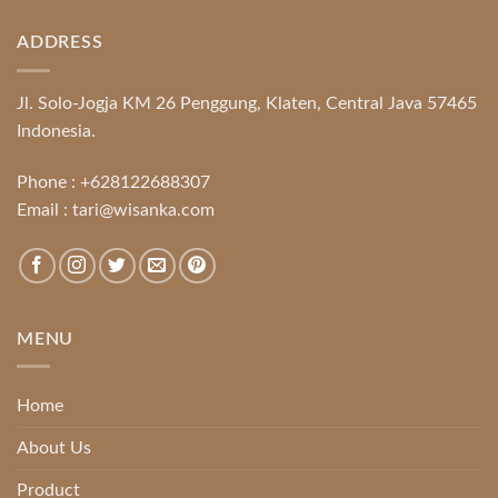
ADDRESS
Jl. Solo-Jogja KM 26 Penggung, Klaten, Central Java 57465
Indonesia.
Phone :
+628122688307
Email :
tari@wisanka.com
MENU
Home
About Us
Product