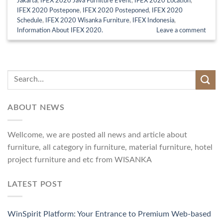
Jakarta
,
IFEX 2020 Java Furniture Event
,
IFEX 2020 Location
,
IFEX 2020 Postepone
,
IFEX 2020 Posteponed
,
IFEX 2020
Schedule
,
IFEX 2020 Wisanka Furniture
,
IFEX Indonesia
,
Information About IFEX 2020.
Leave a comment
ABOUT NEWS
Wellcome, we are posted all news and article about
furniture, all category in furniture, material furniture, hotel
project furniture and etc from WISANKA
LATEST POST
WinSpirit Platform: Your Entrance to Premium Web-based