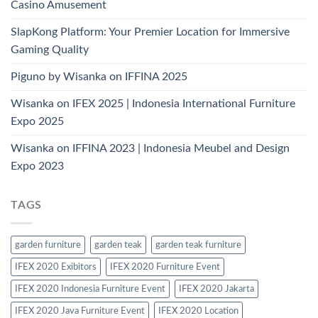
Casino Amusement
SlapKong Platform: Your Premier Location for Immersive
Gaming Quality
Piguno by Wisanka on IFFINA 2025
Wisanka on IFEX 2025 | Indonesia International Furniture
Expo 2025
Wisanka on IFFINA 2023 | Indonesia Meubel and Design
Expo 2023
TAGS
garden furniture
garden teak
garden teak furniture
IFEX 2020 Exibitors
IFEX 2020 Furniture Event
IFEX 2020 Indonesia Furniture Event
IFEX 2020 Jakarta
IFEX 2020 Java Furniture Event
IFEX 2020 Location