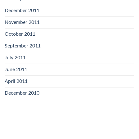
December 2011
November 2011
October 2011
September 2011
July 2011
June 2011
April 2011
December 2010