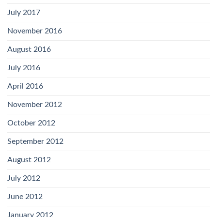
July 2017
November 2016
August 2016
July 2016
April 2016
November 2012
October 2012
September 2012
August 2012
July 2012
June 2012
January 2012