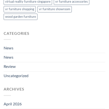
virtual reality furniture singapore
vr furniture accessories
vr furniture shopping
vr furniture showroom
wood garden furniture
CATEGORIES
News
News
Review
Uncategorized
ARCHIVES
April 2026