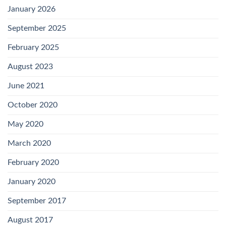
January 2026
September 2025
February 2025
August 2023
June 2021
October 2020
May 2020
March 2020
February 2020
January 2020
September 2017
August 2017