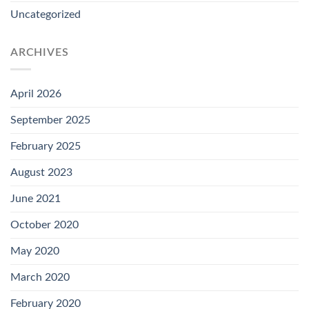
Uncategorized
ARCHIVES
April 2026
September 2025
February 2025
August 2023
June 2021
October 2020
May 2020
March 2020
February 2020