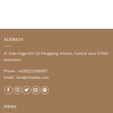
ADDRESS
Jl. Solo-Jogja KM 26 Penggung, Klaten, Central Java 57465
Indonesia.
Phone :
+628122688307
Email :
tari@wisanka.com
MENU