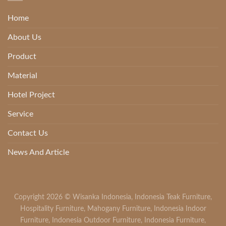
Home
About Us
Product
Material
Hotel Project
Service
Contact Us
News And Article
Copyright 2026 ©
Wisanka Indonesia
,
Indonesia Teak Furniture
,
Hospitality Furniture
,
Mahogany Furniture
,
Indonesia Indoor
Furniture
,
Indonesia Outdoor Furniture
,
Indonesia Furniture
,