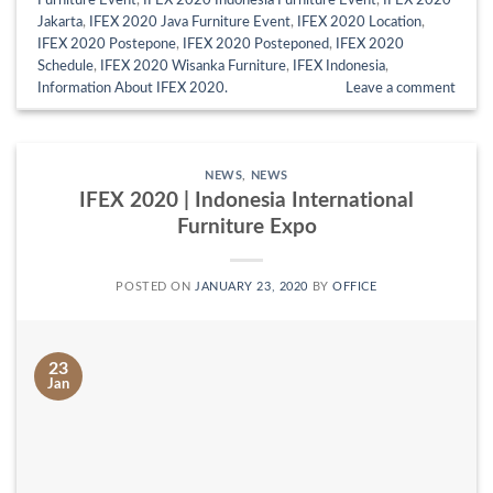
Furniture Event
,
IFEX 2020 Indonesia Furniture Event
,
IFEX 2020
Jakarta
,
IFEX 2020 Java Furniture Event
,
IFEX 2020 Location
,
IFEX 2020 Postepone
,
IFEX 2020 Posteponed
,
IFEX 2020
Schedule
,
IFEX 2020 Wisanka Furniture
,
IFEX Indonesia
,
Information About IFEX 2020.
Leave a comment
NEWS
,
NEWS
IFEX 2020 | Indonesia International
Furniture Expo
POSTED ON
JANUARY 23, 2020
BY
OFFICE
23
Jan