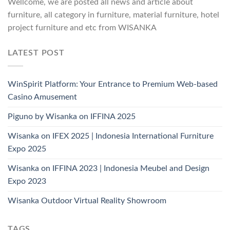
Wellcome, we are posted all news and article about
furniture, all category in furniture, material furniture, hotel
project furniture and etc from WISANKA
LATEST POST
WinSpirit Platform: Your Entrance to Premium Web-based
Casino Amusement
Piguno by Wisanka on IFFINA 2025
Wisanka on IFEX 2025 | Indonesia International Furniture
Expo 2025
Wisanka on IFFINA 2023 | Indonesia Meubel and Design
Expo 2023
Wisanka Outdoor Virtual Reality Showroom
TAGS