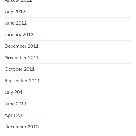
August 2012
July 2012
June 2012
January 2012
December 2011
November 2011
October 2011
September 2011
July 2011
June 2011
April 2011
December 2010