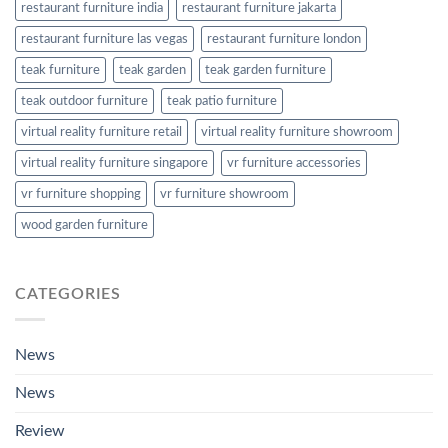
restaurant furniture india
restaurant furniture jakarta
restaurant furniture las vegas
restaurant furniture london
teak furniture
teak garden
teak garden furniture
teak outdoor furniture
teak patio furniture
virtual reality furniture retail
virtual reality furniture showroom
virtual reality furniture singapore
vr furniture accessories
vr furniture shopping
vr furniture showroom
wood garden furniture
CATEGORIES
News
News
Review