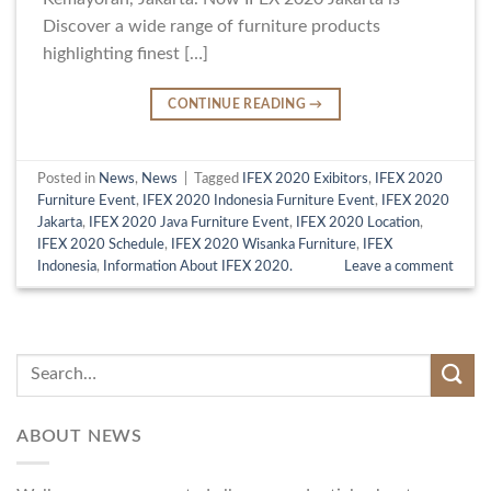
Discover a wide range of furniture products
highlighting finest […]
CONTINUE READING
→
Posted in
News
,
News
|
Tagged
IFEX 2020 Exibitors
,
IFEX 2020
Furniture Event
,
IFEX 2020 Indonesia Furniture Event
,
IFEX 2020
Jakarta
,
IFEX 2020 Java Furniture Event
,
IFEX 2020 Location
,
IFEX 2020 Schedule
,
IFEX 2020 Wisanka Furniture
,
IFEX
Indonesia
,
Information About IFEX 2020.
Leave a comment
ABOUT NEWS