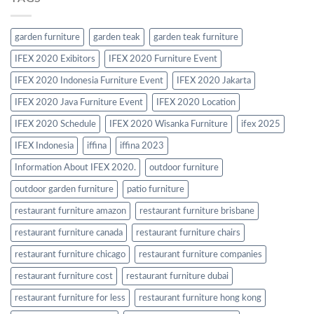
garden furniture
garden teak
garden teak furniture
IFEX 2020 Exibitors
IFEX 2020 Furniture Event
IFEX 2020 Indonesia Furniture Event
IFEX 2020 Jakarta
IFEX 2020 Java Furniture Event
IFEX 2020 Location
IFEX 2020 Schedule
IFEX 2020 Wisanka Furniture
ifex 2025
IFEX Indonesia
iffina
iffina 2023
Information About IFEX 2020.
outdoor furniture
outdoor garden furniture
patio furniture
restaurant furniture amazon
restaurant furniture brisbane
restaurant furniture canada
restaurant furniture chairs
restaurant furniture chicago
restaurant furniture companies
restaurant furniture cost
restaurant furniture dubai
restaurant furniture for less
restaurant furniture hong kong