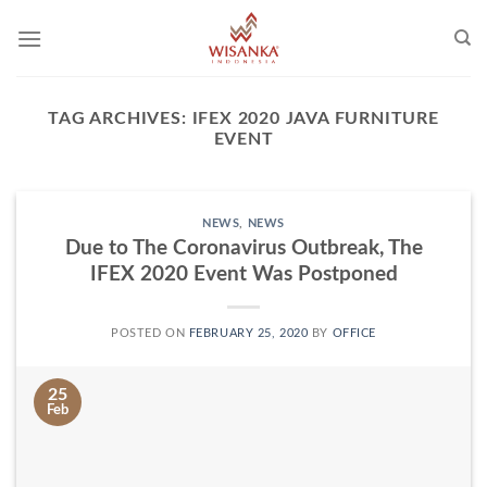
Skip
to
content
TAG ARCHIVES:
IFEX 2020 JAVA FURNITURE
EVENT
NEWS
,
NEWS
Due to The Coronavirus Outbreak, The
IFEX 2020 Event Was Postponed
POSTED ON
FEBRUARY 25, 2020
BY
OFFICE
25
Feb