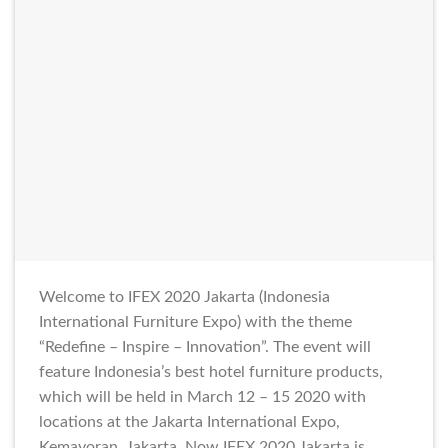
Welcome to IFEX 2020 Jakarta (Indonesia
International Furniture Expo) with the theme
“Redefine – Inspire – Innovation”. The event will
feature Indonesia’s best hotel furniture products,
which will be held in March 12 – 15 2020 with
locations at the Jakarta International Expo,
Kemayoran, Jakarta. Now IFEX 2020 Jakarta is