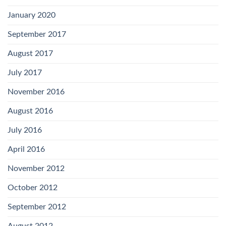
January 2020
September 2017
August 2017
July 2017
November 2016
August 2016
July 2016
April 2016
November 2012
October 2012
September 2012