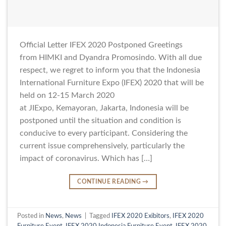
Official Letter IFEX 2020 Postponed Greetings
from HIMKI and Dyandra Promosindo. With all due
respect, we regret to inform you that the Indonesia
International Furniture Expo (IFEX) 2020 that will be
held on 12-15 March 2020
at JIExpo, Kemayoran, Jakarta, Indonesia will be
postponed until the situation and condition is
conducive to every participant. Considering the
current issue comprehensively, particularly the
impact of coronavirus. Which has […]
CONTINUE READING
→
Posted in
News
,
News
|
Tagged
IFEX 2020 Exibitors
,
IFEX 2020