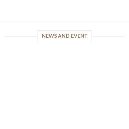
NEWS AND EVENT
WinSpirit Platform: Your Entrance to Premium
Web-based Casino Amusement
April 1, 2026
Index of Sections Extensive Gaming Portfolio and
Platform Excellence Banking Systems and
Protection System Promotional [...]
READ MORE