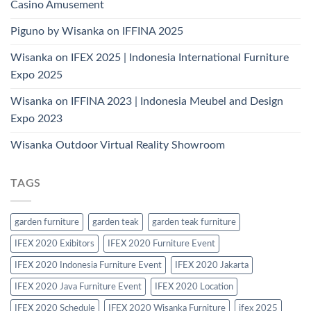
Casino Amusement
Piguno by Wisanka on IFFINA 2025
Wisanka on IFEX 2025 | Indonesia International Furniture
Expo 2025
Wisanka on IFFINA 2023 | Indonesia Meubel and Design
Expo 2023
Wisanka Outdoor Virtual Reality Showroom
TAGS
garden furniture
garden teak
garden teak furniture
IFEX 2020 Exibitors
IFEX 2020 Furniture Event
IFEX 2020 Indonesia Furniture Event
IFEX 2020 Jakarta
IFEX 2020 Java Furniture Event
IFEX 2020 Location
IFEX 2020 Schedule
IFEX 2020 Wisanka Furniture
ifex 2025