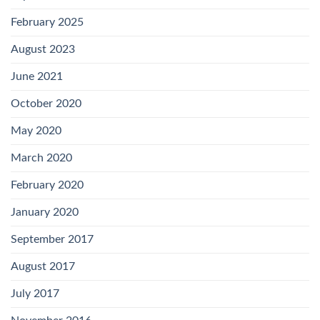
February 2025
August 2023
June 2021
October 2020
May 2020
March 2020
February 2020
January 2020
September 2017
August 2017
July 2017