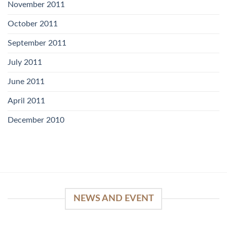
November 2011
October 2011
September 2011
July 2011
June 2011
April 2011
December 2010
NEWS AND EVENT