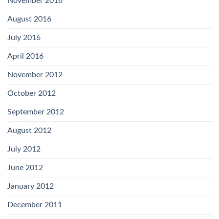
November 2016
August 2016
July 2016
April 2016
November 2012
October 2012
September 2012
August 2012
July 2012
June 2012
January 2012
December 2011