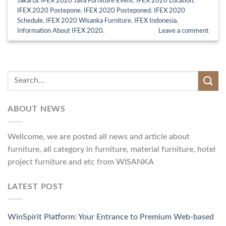
Jakarta
,
IFEX 2020 Java Furniture Event
,
IFEX 2020 Location
,
IFEX 2020 Postepone
,
IFEX 2020 Posteponed
,
IFEX 2020
Schedule
,
IFEX 2020 Wisanka Furniture
,
IFEX Indonesia
,
Information About IFEX 2020.
Leave a comment
ABOUT NEWS
Wellcome, we are posted all news and article about
furniture, all category in furniture, material furniture, hotel
project furniture and etc from WISANKA
LATEST POST
WinSpirit Platform: Your Entrance to Premium Web-based