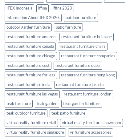
IFEX Indonesia
iffina
iffina 2023
Information About IFEX 2020.
outdoor furniture
outdoor garden furniture
patio furniture
restaurant furniture amazon
restaurant furniture brisbane
restaurant furniture canada
restaurant furniture chairs
restaurant furniture chicago
restaurant furniture companies
restaurant furniture cost
restaurant furniture dubai
restaurant furniture for less
restaurant furniture hong kong
restaurant furniture india
restaurant furniture jakarta
restaurant furniture las vegas
restaurant furniture london
teak furniture
teak garden
teak garden furniture
teak outdoor furniture
teak patio furniture
virtual reality furniture retail
virtual reality furniture showroom
virtual reality furniture singapore
vr furniture accessories