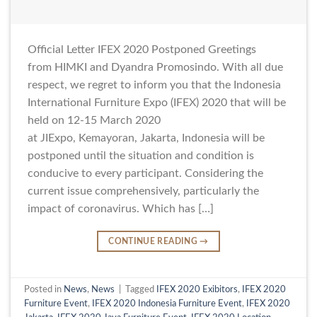
Official Letter IFEX 2020 Postponed Greetings
from HIMKI and Dyandra Promosindo. With all due
respect, we regret to inform you that the Indonesia
International Furniture Expo (IFEX) 2020 that will be
held on 12-15 March 2020
at JIExpo, Kemayoran, Jakarta, Indonesia will be
postponed until the situation and condition is
conducive to every participant. Considering the
current issue comprehensively, particularly the
impact of coronavirus. Which has […]
CONTINUE READING
→
Posted in
News
,
News
|
Tagged
IFEX 2020 Exibitors
,
IFEX 2020
Furniture Event
,
IFEX 2020 Indonesia Furniture Event
,
IFEX 2020