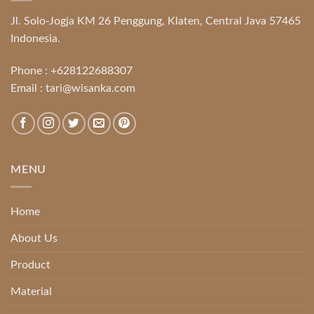
Jl. Solo-Jogja KM 26 Penggung, Klaten, Central Java 57465
Indonesia.
Phone :
+628122688307
Email :
tari@wisanka.com
MENU
Home
About Us
Product
Material