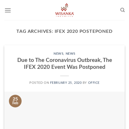
Skip
to
content
TAG ARCHIVES:
IFEX 2020 POSTEPONED
NEWS
,
NEWS
Due to The Coronavirus Outbreak, The
IFEX 2020 Event Was Postponed
POSTED ON
FEBRUARY 25, 2020
BY
OFFICE
25
Feb