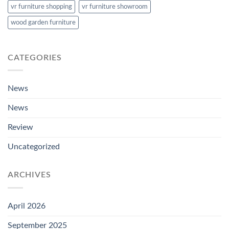
vr furniture shopping
vr furniture showroom
wood garden furniture
CATEGORIES
News
News
Review
Uncategorized
ARCHIVES
April 2026
September 2025