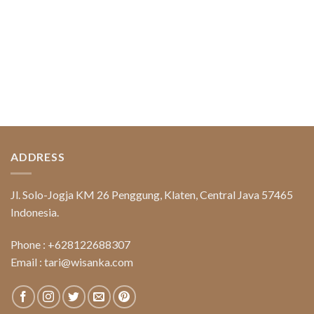
ADDRESS
Jl. Solo-Jogja KM 26 Penggung, Klaten, Central Java 57465
Indonesia.
Phone :
+628122688307
Email :
tari@wisanka.com