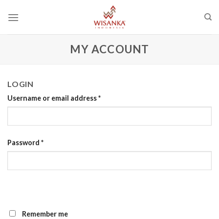
Skip
to
content
MY ACCOUNT
LOGIN
Username or email address
*
Password
*
Remember me