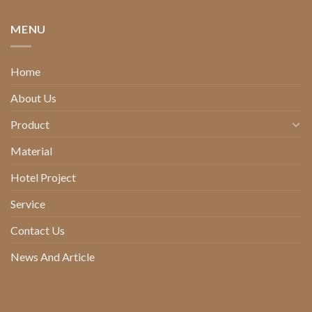
MENU
Home
About Us
Product
Material
Hotel Project
Service
Contact Us
News And Article