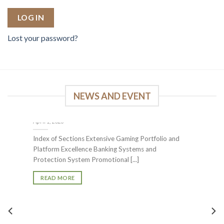
LOG IN
Lost your password?
NEWS AND EVENT
WinSpirit Platform: Your Entrance to Premium
Web-based Casino Amusement
April 1, 2026
Index of Sections Extensive Gaming Portfolio and
Platform Excellence Banking Systems and
Protection System Promotional [...]
READ MORE