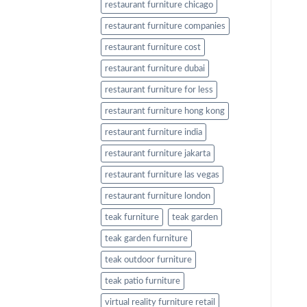
restaurant furniture chicago
restaurant furniture companies
restaurant furniture cost
restaurant furniture dubai
restaurant furniture for less
restaurant furniture hong kong
restaurant furniture india
restaurant furniture jakarta
restaurant furniture las vegas
restaurant furniture london
teak furniture
teak garden
teak garden furniture
teak outdoor furniture
teak patio furniture
virtual reality furniture retail