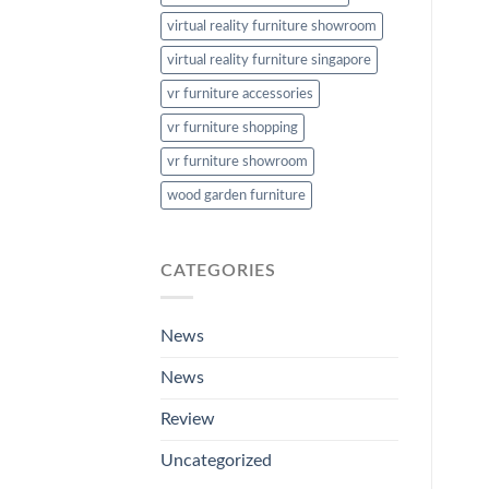
virtual reality furniture showroom
virtual reality furniture singapore
vr furniture accessories
vr furniture shopping
vr furniture showroom
wood garden furniture
CATEGORIES
News
News
Review
Uncategorized