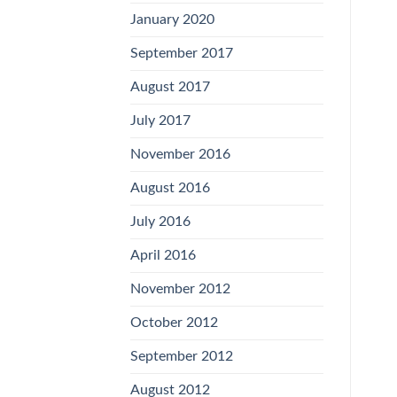
January 2020
September 2017
August 2017
July 2017
November 2016
August 2016
July 2016
April 2016
November 2012
October 2012
September 2012
August 2012