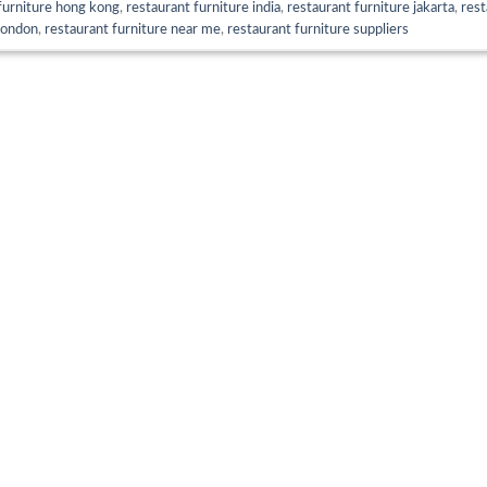
furniture hong kong
,
restaurant furniture india
,
restaurant furniture jakarta
,
rest
london
,
restaurant furniture near me
,
restaurant furniture suppliers