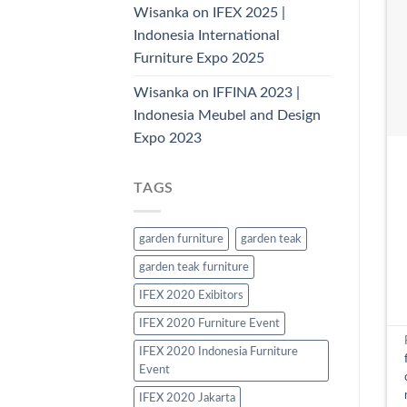
Wisanka on IFEX 2025 |
Indonesia International
Furniture Expo 2025
Wisanka on IFFINA 2023 |
Indonesia Meubel and Design
Expo 2023
TAGS
garden furniture
garden teak
garden teak furniture
IFEX 2020 Exibitors
IFEX 2020 Furniture Event
IFEX 2020 Indonesia Furniture
Event
IFEX 2020 Jakarta