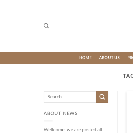
Skip
to
content
HOME
ABOUT US
PR
TA
ABOUT NEWS
Wellcome, we are posted all