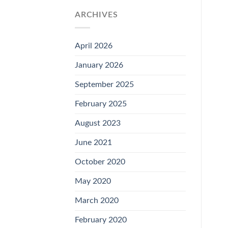
ARCHIVES
April 2026
January 2026
September 2025
February 2025
August 2023
June 2021
October 2020
May 2020
March 2020
February 2020