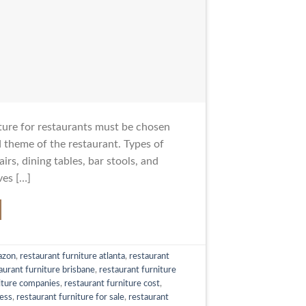
ture for restaurants must be chosen
d theme of the restaurant. Types of
irs, dining tables, bar stools, and
ves […]
azon
,
restaurant furniture atlanta
,
restaurant
aurant furniture brisbane
,
restaurant furniture
iture companies
,
restaurant furniture cost
,
less
,
restaurant furniture for sale
,
restaurant