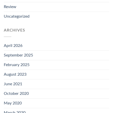
Review
Uncategorized
ARCHIVES
April 2026
September 2025
February 2025
August 2023
June 2021
October 2020
May 2020
March 2020