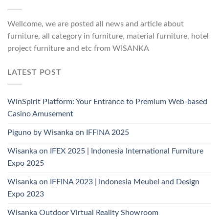
Wellcome, we are posted all news and article about
furniture, all category in furniture, material furniture, hotel
project furniture and etc from WISANKA
LATEST POST
WinSpirit Platform: Your Entrance to Premium Web-based
Casino Amusement
Piguno by Wisanka on IFFINA 2025
Wisanka on IFEX 2025 | Indonesia International Furniture
Expo 2025
Wisanka on IFFINA 2023 | Indonesia Meubel and Design
Expo 2023
Wisanka Outdoor Virtual Reality Showroom