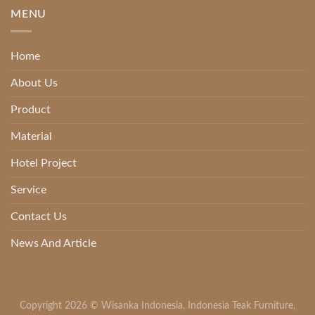
MENU
Home
About Us
Product
Material
Hotel Project
Service
Contact Us
News And Article
Copyright 2026 ©
Wisanka Indonesia
,
Indonesia Teak Furniture
,