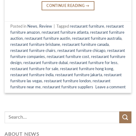
CONTINUE READING
→
Posted in
News
,
Review
|
Tagged
restaurant furniture
,
restaurant
furniture amazon
,
restaurant furniture atlanta
,
restaurant furniture
auction
,
restaurant furniture austin
,
restaurant furniture australia
,
restaurant furniture brisbane
,
restaurant furniture canada
,
restaurant furniture chairs
,
restaurant furniture chicago
,
restaurant
furniture companies
,
restaurant furniture cost
,
restaurant furniture
design
,
restaurant furniture dubai
,
restaurant furniture for less
,
restaurant furniture for sale
,
restaurant furniture hong kong
,
restaurant furniture india
,
restaurant furniture jakarta
,
restaurant
furniture las vegas
,
restaurant furniture london
,
restaurant
furniture near me
,
restaurant furniture suppliers
Leave a comment
ABOUT NEWS