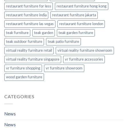
restaurant furniture for less
restaurant furniture hong kong
restaurant furniture india
restaurant furniture jakarta
restaurant furniture las vegas
restaurant furniture london
teak furniture
teak garden
teak garden furniture
teak outdoor furniture
teak patio furniture
virtual reality furniture retail
virtual reality furniture showroom
virtual reality furniture singapore
vr furniture accessories
vr furniture shopping
vr furniture showroom
wood garden furniture
CATEGORIES
News
News