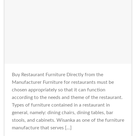
Buy Restaurant Furniture Directly from the
Manufacturer Furniture for restaurants must be
chosen appropriately so that it can function
according to the needs and theme of the restaurant.
Types of furniture contained in a restaurant in
general, namely: dining chairs, dining tables, bar
stools, and cabinets. Wisanka as one of the furniture
manufacture that serves […]