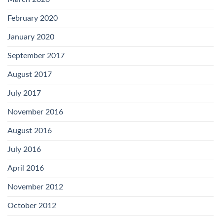
February 2020
January 2020
September 2017
August 2017
July 2017
November 2016
August 2016
July 2016
April 2016
November 2012
October 2012