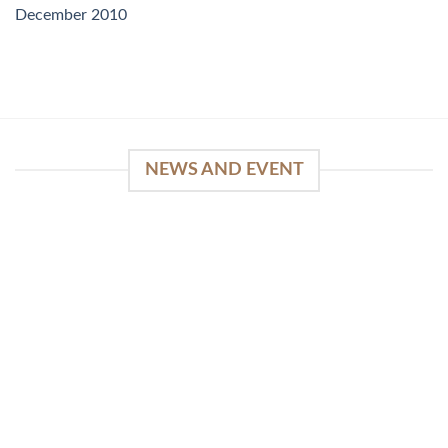
December 2010
NEWS AND EVENT
WinSpirit Platform: Your Entrance to Premium
Web-based Casino Amusement
April 1, 2026
Index of Sections Extensive Gaming Portfolio and
Platform Excellence Banking Systems and
Protection System Promotional [...]
READ MORE