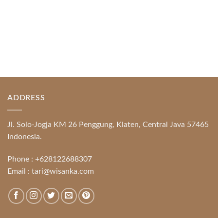
ADDRESS
Jl. Solo-Jogja KM 26 Penggung, Klaten, Central Java 57465
Indonesia.
Phone :
+628122688307
Email :
tari@wisanka.com