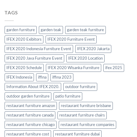
TAGS
garden furniture
garden teak
garden teak furniture
IFEX 2020 Exibitors
IFEX 2020 Furniture Event
IFEX 2020 Indonesia Furniture Event
IFEX 2020 Jakarta
IFEX 2020 Java Furniture Event
IFEX 2020 Location
IFEX 2020 Schedule
IFEX 2020 Wisanka Furniture
ifex 2025
IFEX Indonesia
iffina
iffina 2023
Information About IFEX 2020.
outdoor furniture
outdoor garden furniture
patio furniture
restaurant furniture amazon
restaurant furniture brisbane
restaurant furniture canada
restaurant furniture chairs
restaurant furniture chicago
restaurant furniture companies
restaurant furniture cost
restaurant furniture dubai