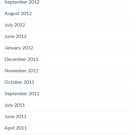
September 2012
August 2012
July 2012
June 2012
January 2012
December 2011
November 2011
October 2011
September 2011
July 2011
June 2011
April 2011