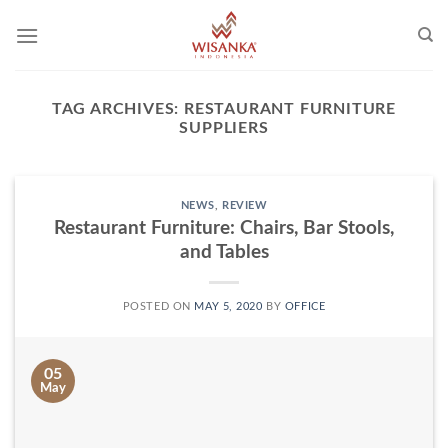
Skip
to
content
TAG ARCHIVES:
RESTAURANT FURNITURE
SUPPLIERS
NEWS
,
REVIEW
Restaurant Furniture: Chairs, Bar Stools,
and Tables
POSTED ON
MAY 5, 2020
BY
OFFICE
05
May