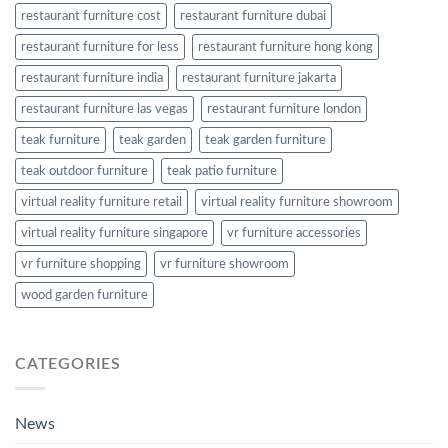
restaurant furniture cost
restaurant furniture dubai
restaurant furniture for less
restaurant furniture hong kong
restaurant furniture india
restaurant furniture jakarta
restaurant furniture las vegas
restaurant furniture london
teak furniture
teak garden
teak garden furniture
teak outdoor furniture
teak patio furniture
virtual reality furniture retail
virtual reality furniture showroom
virtual reality furniture singapore
vr furniture accessories
vr furniture shopping
vr furniture showroom
wood garden furniture
CATEGORIES
News