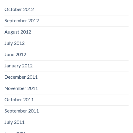
October 2012
September 2012
August 2012
July 2012
June 2012
January 2012
December 2011
November 2011
October 2011
September 2011
July 2011