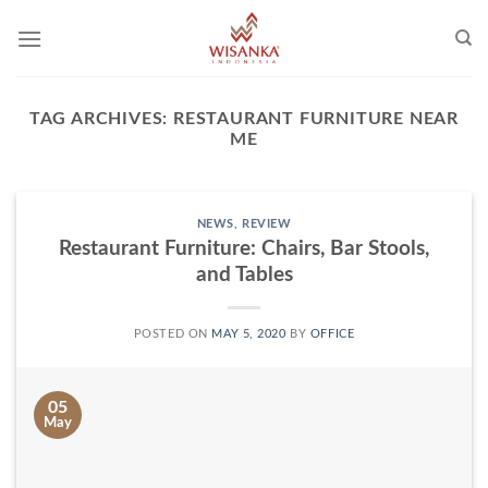
Skip
to
content
TAG ARCHIVES:
RESTAURANT FURNITURE NEAR
ME
NEWS
,
REVIEW
Restaurant Furniture: Chairs, Bar Stools,
and Tables
POSTED ON
MAY 5, 2020
BY
OFFICE
05
May