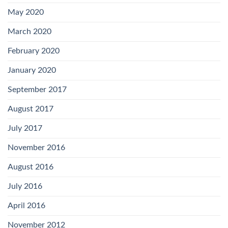
May 2020
March 2020
February 2020
January 2020
September 2017
August 2017
July 2017
November 2016
August 2016
July 2016
April 2016
November 2012