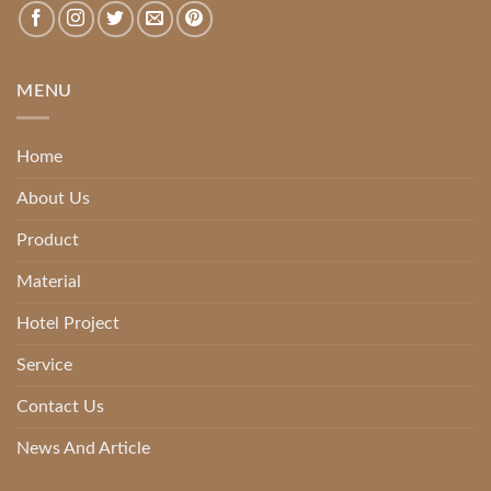
MENU
Home
About Us
Product
Material
Hotel Project
Service
Contact Us
News And Article