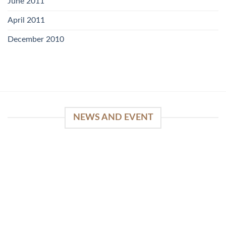
June 2011
April 2011
December 2010
NEWS AND EVENT
WinSpirit Platform: Your Entrance to Premium
Web-based Casino Amusement
April 1, 2026
Index of Sections Extensive Gaming Portfolio and
Platform Excellence Banking Systems and
Protection System Promotional [...]