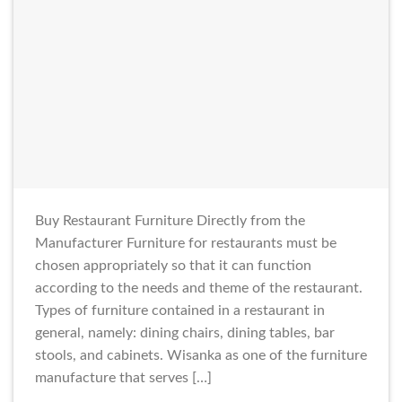
Buy Restaurant Furniture Directly from the
Manufacturer Furniture for restaurants must be
chosen appropriately so that it can function
according to the needs and theme of the restaurant.
Types of furniture contained in a restaurant in
general, namely: dining chairs, dining tables, bar
stools, and cabinets. Wisanka as one of the furniture
manufacture that serves […]