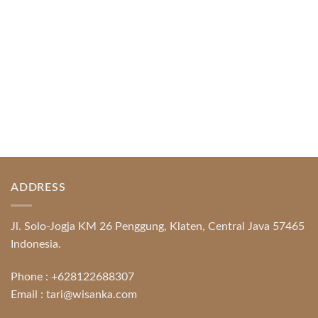
READ MORE
ADDRESS
Jl. Solo-Jogja KM 26 Penggung, Klaten, Central Java 57465
Indonesia.
Phone :
+628122688307
Email :
tari@wisanka.com