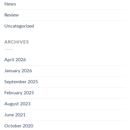
News
Review
Uncategorized
ARCHIVES
April 2026
January 2026
September 2025
February 2025
August 2023
June 2021
October 2020