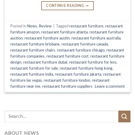
CONTINUE READING
→
Posted in
News
,
Review
|
Tagged
restaurant furniture
,
restaurant
furniture amazon
,
restaurant furniture atlanta
,
restaurant furniture
auction
,
restaurant furniture austin
,
restaurant furniture australia
,
restaurant furniture brisbane
,
restaurant furniture canada
,
restaurant furniture chairs
,
restaurant furniture chicago
,
restaurant
furniture companies
,
restaurant furniture cost
,
restaurant furniture
design
,
restaurant furniture dubai
,
restaurant furniture for less
,
restaurant furniture for sale
,
restaurant furniture hong kong
,
restaurant furniture india
,
restaurant furniture jakarta
,
restaurant
furniture las vegas
,
restaurant furniture london
,
restaurant
furniture near me
,
restaurant furniture suppliers
Leave a comment
ABOUT NEWS