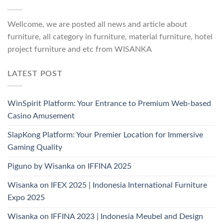
Wellcome, we are posted all news and article about
furniture, all category in furniture, material furniture, hotel
project furniture and etc from WISANKA
LATEST POST
WinSpirit Platform: Your Entrance to Premium Web-based
Casino Amusement
SlapKong Platform: Your Premier Location for Immersive
Gaming Quality
Piguno by Wisanka on IFFINA 2025
Wisanka on IFEX 2025 | Indonesia International Furniture
Expo 2025
Wisanka on IFFINA 2023 | Indonesia Meubel and Design