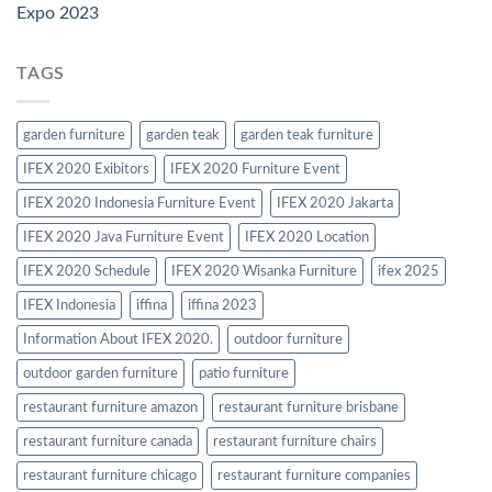
Expo 2023
TAGS
garden furniture
garden teak
garden teak furniture
IFEX 2020 Exibitors
IFEX 2020 Furniture Event
IFEX 2020 Indonesia Furniture Event
IFEX 2020 Jakarta
IFEX 2020 Java Furniture Event
IFEX 2020 Location
IFEX 2020 Schedule
IFEX 2020 Wisanka Furniture
ifex 2025
IFEX Indonesia
iffina
iffina 2023
Information About IFEX 2020.
outdoor furniture
outdoor garden furniture
patio furniture
restaurant furniture amazon
restaurant furniture brisbane
restaurant furniture canada
restaurant furniture chairs
restaurant furniture chicago
restaurant furniture companies