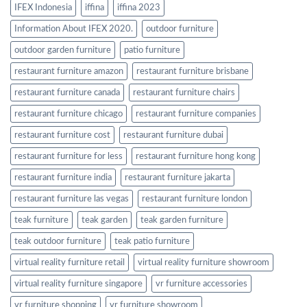
IFEX Indonesia
iffina
iffina 2023
Information About IFEX 2020.
outdoor furniture
outdoor garden furniture
patio furniture
restaurant furniture amazon
restaurant furniture brisbane
restaurant furniture canada
restaurant furniture chairs
restaurant furniture chicago
restaurant furniture companies
restaurant furniture cost
restaurant furniture dubai
restaurant furniture for less
restaurant furniture hong kong
restaurant furniture india
restaurant furniture jakarta
restaurant furniture las vegas
restaurant furniture london
teak furniture
teak garden
teak garden furniture
teak outdoor furniture
teak patio furniture
virtual reality furniture retail
virtual reality furniture showroom
virtual reality furniture singapore
vr furniture accessories
vr furniture shopping
vr furniture showroom