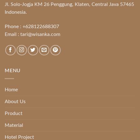
Jl. Solo-Jogja KM 26 Penggung, Klaten, Central Java 57465
Indonesia.
Phone :
+628122688307
Email :
tari@wisanka.com
MENU
Home
About Us
Product
Material
Hotel Project