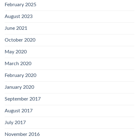
February 2025
August 2023
June 2021
October 2020
May 2020
March 2020
February 2020
January 2020
September 2017
August 2017
July 2017
November 2016