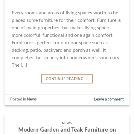
Every rooms and areas of living spaces worth to be
placed some furniture for their comfort. Furniture is
one of main properties that makes living space
more colorful functional and one again comfort.
Furniture is perfect for outdoor space such as
decking, patio, backyard and porch as well. It
completes the scenery into homeowner’s sanctuary.
The […]
CONTINUE READING
→
Posted in
News
Leave a comment
NEWS
Modern Garden and Teak Furniture on