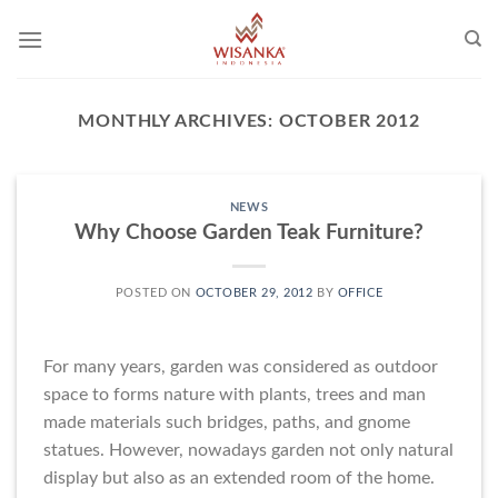
Skip
to
content
MONTHLY ARCHIVES:
OCTOBER 2012
NEWS
Why Choose Garden Teak Furniture?
POSTED ON
OCTOBER 29, 2012
BY
OFFICE
For many years, garden was considered as outdoor
space to forms nature with plants, trees and man
made materials such bridges, paths, and gnome
statues. However, nowadays garden not only natural
display but also as an extended room of the home.