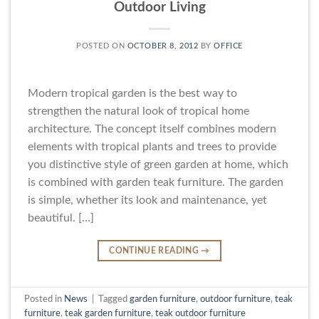
Outdoor Living
POSTED ON
OCTOBER 8, 2012
BY
OFFICE
Modern tropical garden is the best way to
strengthen the natural look of tropical home
architecture. The concept itself combines modern
elements with tropical plants and trees to provide
you distinctive style of green garden at home, which
is combined with garden teak furniture. The garden
is simple, whether its look and maintenance, yet
beautiful. […]
CONTINUE READING
→
Posted in
News
|
Tagged
garden furniture
,
outdoor furniture
,
teak
furniture
,
teak garden furniture
,
teak outdoor furniture