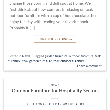
change those boring and dull spot at home. Well,
first think about how comfort is relaxing on teak
outdoor furniture with a cup of hot chocolate then
enjoy the day with reading your favorite book.
Probably it […]
CONTINUE READING
→
Posted in
News
|
Tagged
garden furniture
,
outdoor furniture
,
teak
furniture
,
teak garden furniture
,
teak outdoor furniture
Leave a comment
NEWS
Outdoor Furniture for Hospitality Sectors
POSTED ON
OCTOBER 15, 2012
BY
OFFICE