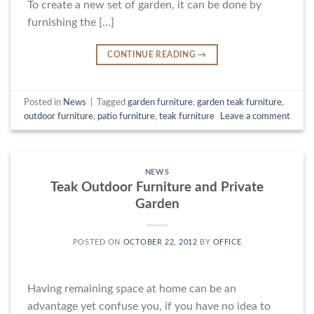
To create a new set of garden, it can be done by
furnishing the […]
CONTINUE READING
→
Posted in
News
|
Tagged
garden furniture
,
garden teak furniture
,
outdoor furniture
,
patio furniture
,
teak furniture
Leave a comment
NEWS
Teak Outdoor Furniture and Private
Garden
POSTED ON
OCTOBER 22, 2012
BY
OFFICE
Having remaining space at home can be an
advantage yet confuse you, if you have no idea to