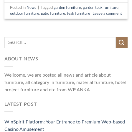
Posted in
News
|
Tagged
garden furniture
,
garden teak furniture
,
outdoor furniture
,
patio furniture
,
teak furniture
Leave a comment
ABOUT NEWS
Wellcome, we are posted all news and article about
furniture, all category in furniture, material furniture, hotel
project furniture and etc from WISANKA
LATEST POST
WinSpirit Platform: Your Entrance to Premium Web-based
Casino Amusement