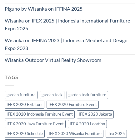
Piguno by Wisanka on IFFINA 2025
Wisanka on IFEX 2025 | Indonesia International Furniture
Expo 2025
Wisanka on IFFINA 2023 | Indonesia Meubel and Design
Expo 2023
Wisanka Outdoor Virtual Reality Showroom
TAGS
garden furniture
garden teak
garden teak furniture
IFEX 2020 Exibitors
IFEX 2020 Furniture Event
IFEX 2020 Indonesia Furniture Event
IFEX 2020 Jakarta
IFEX 2020 Java Furniture Event
IFEX 2020 Location
IFEX 2020 Schedule
IFEX 2020 Wisanka Furniture
ifex 2025