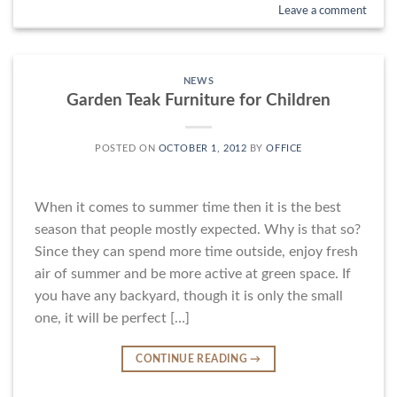
Leave a comment
NEWS
Garden Teak Furniture for Children
POSTED ON
OCTOBER 1, 2012
BY
OFFICE
When it comes to summer time then it is the best
season that people mostly expected. Why is that so?
Since they can spend more time outside, enjoy fresh
air of summer and be more active at green space. If
you have any backyard, though it is only the small
one, it will be perfect […]
CONTINUE READING
→