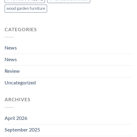
wood garden furniture
CATEGORIES
News
News
Review
Uncategorized
ARCHIVES
April 2026
September 2025