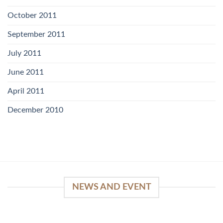
October 2011
September 2011
July 2011
June 2011
April 2011
December 2010
NEWS AND EVENT