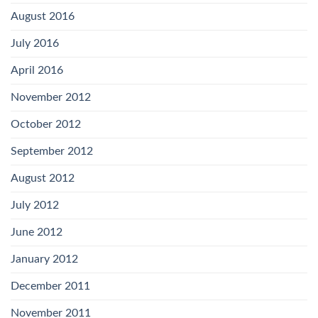
August 2016
July 2016
April 2016
November 2012
October 2012
September 2012
August 2012
July 2012
June 2012
January 2012
December 2011
November 2011