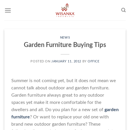
Skip
to
content
NEWS
Garden Furniture Buying Tips
POSTED ON
JANUARY 11, 2012
BY
OFFICE
Summer is not coming yet, but it does not mean we
cannot talk about outdoor and garden furniture.
Garden furniture always great to any outdoor
spaces yet make it more comfortable for the
dwellers and all. Do you plan for a new set of
garden
furniture
? Or want to replace your old one with
brand new outdoor garden furniture? These