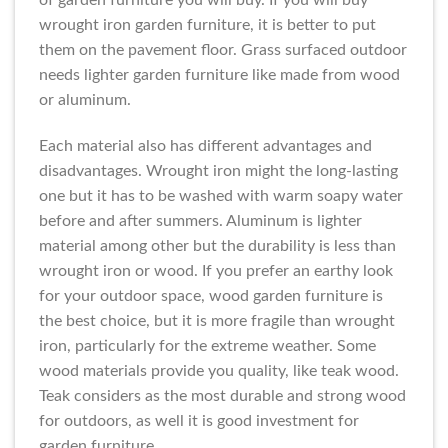
of garden furniture you will buy. If you will buy
wrought iron garden furniture, it is better to put
them on the pavement floor. Grass surfaced outdoor
needs lighter garden furniture like made from wood
or aluminum.
Each material also has different advantages and
disadvantages. Wrought iron might the long-lasting
one but it has to be washed with warm soapy water
before and after summers. Aluminum is lighter
material among other but the durability is less than
wrought iron or wood. If you prefer an earthy look
for your outdoor space, wood garden furniture is
the best choice, but it is more fragile than wrought
iron, particularly for the extreme weather. Some
wood materials provide you quality, like teak wood.
Teak considers as the most durable and strong wood
for outdoors, as well it is good investment for
garden furniture.