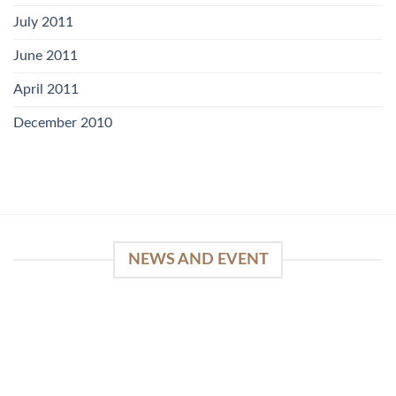
July 2011
June 2011
April 2011
December 2010
NEWS AND EVENT
WinSpirit Platform: Your Entrance to Premium
Web-based Casino Amusement
April 1, 2026