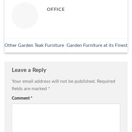
OFFICE
Other Garden Teak Furniture
Garden Furniture at its Finest
Leave a Reply
Your email address will not be published.
Required
fields are marked
*
Comment
*