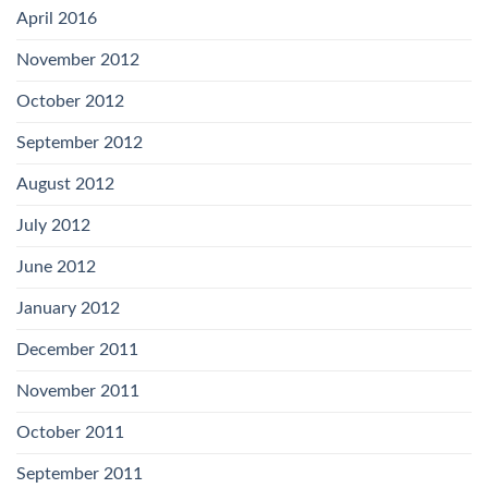
April 2016
November 2012
October 2012
September 2012
August 2012
July 2012
June 2012
January 2012
December 2011
November 2011
October 2011
September 2011