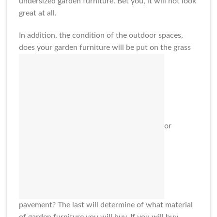
undersized garden furniture. Bet you, it will not look
great at all.
In addition, the condition of the outdoor spaces,
does your garden furniture will be put on the grass
or
pavement? The last will determine of what material