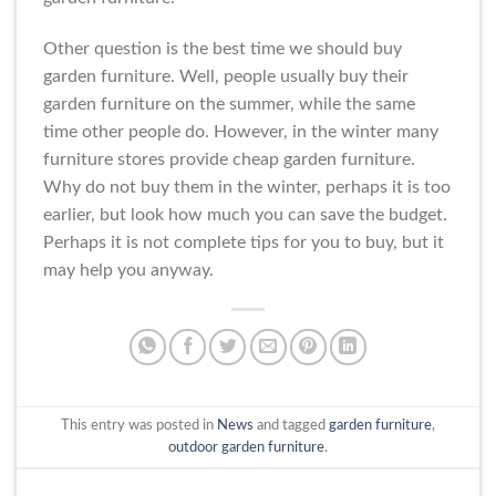
Other question is the best time we should buy
garden furniture. Well, people usually buy their
garden furniture on the summer, while the same
time other people do. However, in the winter many
furniture stores provide cheap garden furniture.
Why do not buy them in the winter, perhaps it is too
earlier, but look how much you can save the budget.
Perhaps it is not complete tips for you to buy, but it
may help you anyway.
This entry was posted in
News
and tagged
garden furniture
,
outdoor garden furniture
.