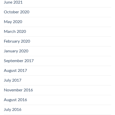
June 2021
October 2020
May 2020
March 2020
February 2020
January 2020
September 2017
August 2017
July 2017
November 2016
August 2016
July 2016