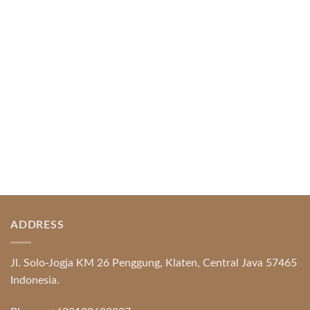
Index of Sections Extensive Gaming Portfolio and
Platform Excellence Banking Systems and
Protection System Promotional [...]
READ MORE
ADDRESS
Jl. Solo-Jogja KM 26 Penggung, Klaten, Central Java 57465
Indonesia.