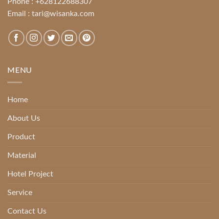
Phone :
+628122688307
Email :
tari@wisanka.com
MENU
Home
About Us
Product
Material
Hotel Project
Service
Contact Us