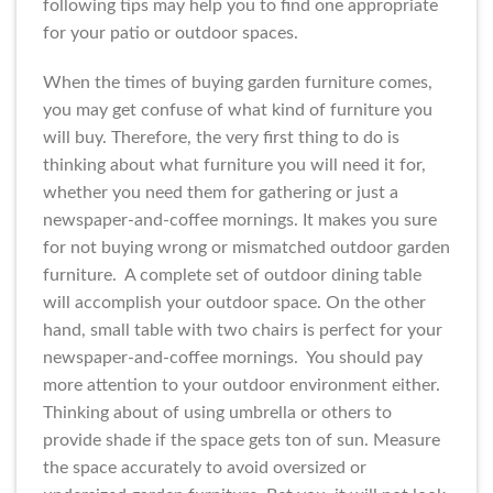
following tips may help you to find one appropriate
for your patio or outdoor spaces.
When the times of buying garden furniture comes,
you may get confuse of what kind of furniture you
will buy. Therefore, the very first thing to do is
thinking about what furniture you will need it for,
whether you need them for gathering or just a
newspaper-and-coffee mornings. It makes you sure
for not buying wrong or mismatched outdoor garden
furniture. A complete set of outdoor dining table
will accomplish your outdoor space. On the other
hand, small table with two chairs is perfect for your
newspaper-and-coffee mornings. You should pay
more attention to your outdoor environment either.
Thinking about of using umbrella or others to
provide shade if the space gets ton of sun. Measure
the space accurately to avoid oversized or