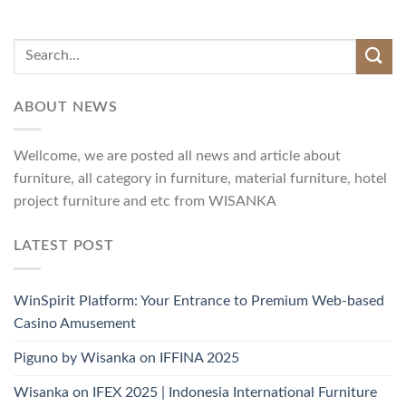
ABOUT NEWS
Wellcome, we are posted all news and article about
furniture, all category in furniture, material furniture, hotel
project furniture and etc from WISANKA
LATEST POST
WinSpirit Platform: Your Entrance to Premium Web-based
Casino Amusement
Piguno by Wisanka on IFFINA 2025
Wisanka on IFEX 2025 | Indonesia International Furniture