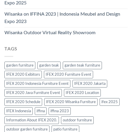
Expo 2025
Wisanka on IFFINA 2023 | Indonesia Meubel and Design
Expo 2023
Wisanka Outdoor Virtual Reality Showroom
TAGS
garden furniture
garden teak
garden teak furniture
IFEX 2020 Exibitors
IFEX 2020 Furniture Event
IFEX 2020 Indonesia Furniture Event
IFEX 2020 Jakarta
IFEX 2020 Java Furniture Event
IFEX 2020 Location
IFEX 2020 Schedule
IFEX 2020 Wisanka Furniture
ifex 2025
IFEX Indonesia
iffina
iffina 2023
Information About IFEX 2020.
outdoor furniture
outdoor garden furniture
patio furniture