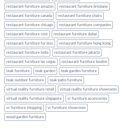
restaurant furniture amazon
restaurant furniture brisbane
restaurant furniture canada
restaurant furniture chairs
restaurant furniture chicago
restaurant furniture companies
restaurant furniture cost
restaurant furniture dubai
restaurant furniture for less
restaurant furniture hong kong
restaurant furniture india
restaurant furniture jakarta
restaurant furniture las vegas
restaurant furniture london
teak furniture
teak garden
teak garden furniture
teak outdoor furniture
teak patio furniture
virtual reality furniture retail
virtual reality furniture showroom
virtual reality furniture singapore
vr furniture accessories
vr furniture shopping
vr furniture showroom
wood garden furniture