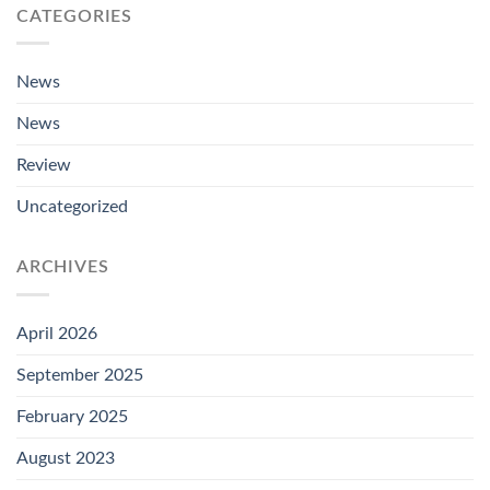
CATEGORIES
News
News
Review
Uncategorized
ARCHIVES
April 2026
September 2025
February 2025
August 2023