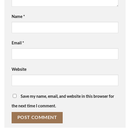
Name
*
Email
*
Website
Save my name, email, and website in this browser for
the next time I comment.