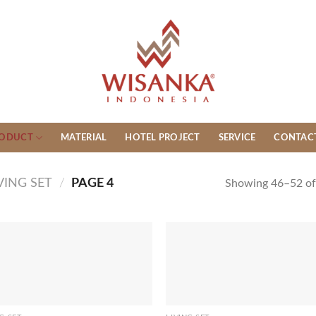
ODUCT
MATERIAL
HOTEL PROJECT
SERVICE
CONTAC
VING SET
/
PAGE 4
Showing 46–52 of 