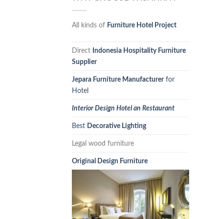
All kinds of
Furniture Hotel Project
Direct
Indonesia Hospitality Furniture
Supplier
Jepara Furniture Manufacturer
for
Hotel
Interior Design Hotel an Restaurant
Best
Decorative Lighting
Legal wood furniture
Original Design Furniture