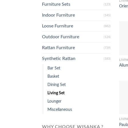
LIVIN
Furniture Sets
(123)
Orien
Indoor Furniture
(145)
Loose Furniture
(882)
Outdoor Furniture
(124)
Rattan Furniture
(739)
Synthetic Rattan
(183)
LIVIN
Alium
Bar Set
Basket
Dining Set
Living Set
Lounger
Miscellaneous
LIVIN
Paula
WHY CHOOSE WISANKA ?