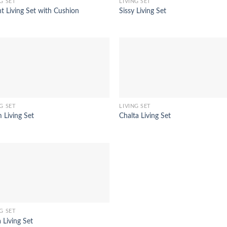
G SET
LIVING SET
t Living Set with Cushion
Sissy Living Set
G SET
LIVING SET
 Living Set
Chalta Living Set
G SET
 Living Set