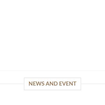
NEWS AND EVENT