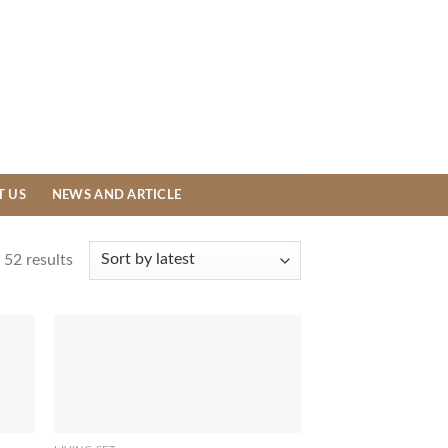
T US
NEWS AND ARTICLE
52 results