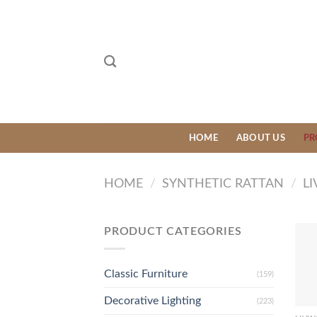
Skip
to
content
HOME
ABOUT US
PR
HOME
/
SYNTHETIC RATTAN
/
LI
PRODUCT CATEGORIES
Classic Furniture
(159)
Decorative Lighting
(223)