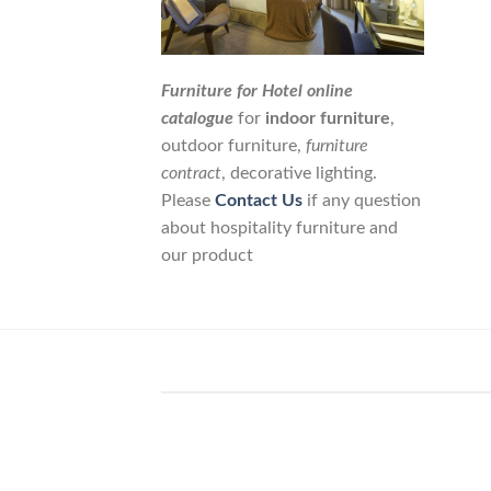
Furniture for Hotel online
catalogue
for
indoor furniture
,
outdoor furniture,
furniture
contract
, decorative lighting.
Please
Contact Us
if any question
about hospitality furniture and
our product