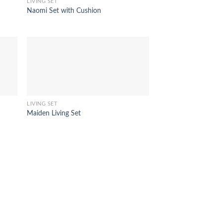
LIVING SET
Naomi Set with Cushion
LIVING SET
Maiden Living Set