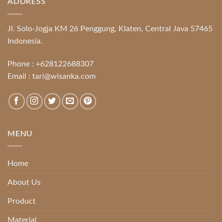
ADDRESS
Jl. Solo-Jogja KM 26 Penggung, Klaten, Central Java 57465
Indonesia.
Phone :
+628122688307
Email :
tari@wisanka.com
MENU
Home
About Us
Product
Material