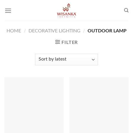
Skip
to
content
HOME
/
DECORATIVE LIGHTING
/
OUTDOOR LAMP
FILTER