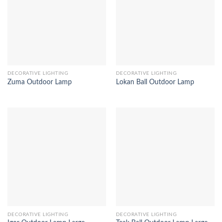
DECORATIVE LIGHTING
DECORATIVE LIGHTING
Zuma Outdoor Lamp
Lokan Ball Outdoor Lamp
DECORATIVE LIGHTING
DECORATIVE LIGHTING