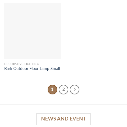
DECORATIVE LIGHTING
Bark Outdoor Floor Lamp Small
1
2
NEWS AND EVENT