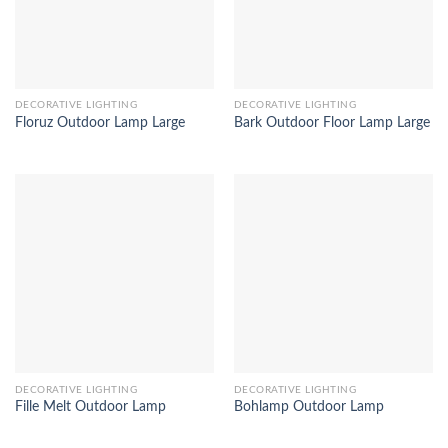
DECORATIVE LIGHTING
DECORATIVE LIGHTING
Floruz Outdoor Lamp Large
Bark Outdoor Floor Lamp Large
DECORATIVE LIGHTING
DECORATIVE LIGHTING
Fille Melt Outdoor Lamp
Bohlamp Outdoor Lamp