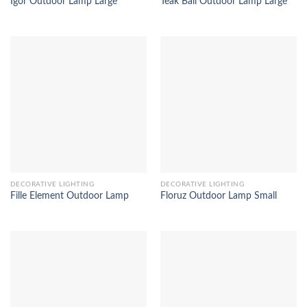
Igor Outdoor Lamp Large
Teak Ball Outdoor Lamp Large
DECORATIVE LIGHTING
DECORATIVE LIGHTING
Fille Element Outdoor Lamp
Floruz Outdoor Lamp Small