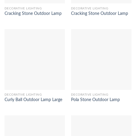
DECORATIVE LIGHTING
DECORATIVE LIGHTING
Cracking Stone Outdoor Lamp
Cracking Stone Outdoor Lamp
DECORATIVE LIGHTING
DECORATIVE LIGHTING
Curly Ball Outdoor Lamp Large
Pola Stone Outdoor Lamp