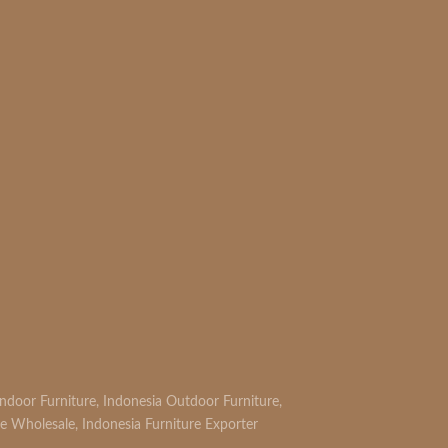
Indoor Furniture
,
Indonesia Outdoor Furniture
,
re Wholesale
,
Indonesia Furniture Exporter