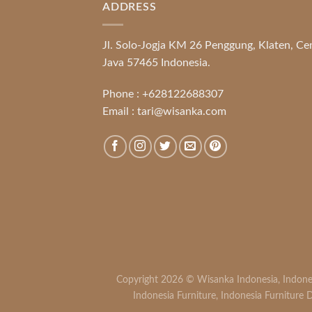
ADDRESS
Jl. Solo-Jogja KM 26 Penggung, Klaten, Ce
Java 57465 Indonesia.
Phone :
+628122688307
Email :
tari@wisanka.com
Copyright 2026 ©
Wisanka Indonesia
,
Indone
Indonesia Furniture
,
Indonesia Furniture D