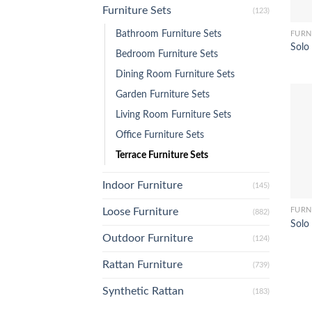
Furniture Sets
(123)
Bathroom Furniture Sets
FURN
Solo 
Bedroom Furniture Sets
Dining Room Furniture Sets
Garden Furniture Sets
Living Room Furniture Sets
Office Furniture Sets
Terrace Furniture Sets
Indoor Furniture
(145)
FURN
Loose Furniture
(882)
Solo 
Outdoor Furniture
(124)
Rattan Furniture
(739)
Synthetic Rattan
(183)