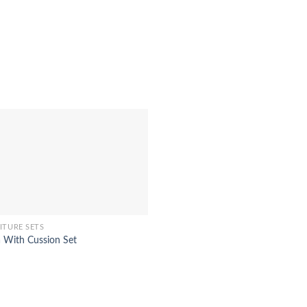
ITURE SETS
a With Cussion Set