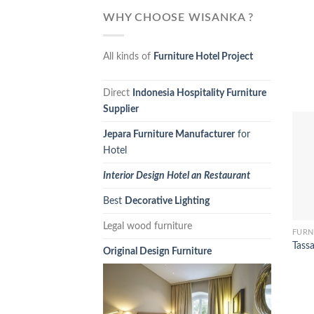
WHY CHOOSE WISANKA ?
All kinds of
Furniture Hotel Project
Direct
Indonesia Hospitality Furniture
Supplier
Jepara Furniture Manufacturer
for
Hotel
Interior Design Hotel an Restaurant
Best
Decorative Lighting
Legal wood furniture
FURN
Tass
Original Design Furniture