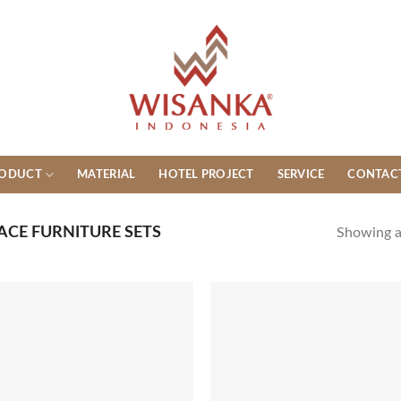
ODUCT
MATERIAL
HOTEL PROJECT
SERVICE
CONTAC
ACE FURNITURE SETS
Showing al