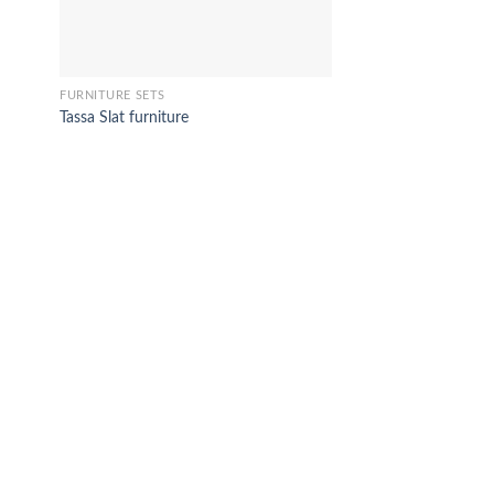
FURNITURE SETS
Tassa Slat furniture