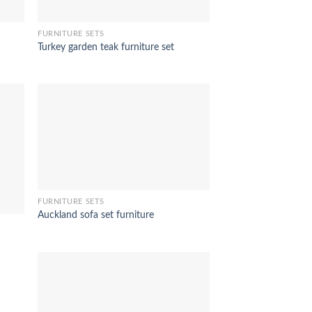
FURNITURE SETS
Turkey garden teak furniture set
FURNITURE SETS
Auckland sofa set furniture