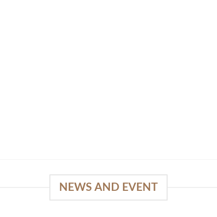
NEWS AND EVENT