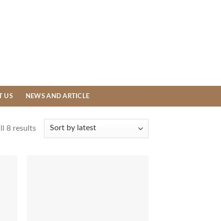
T US
NEWS AND ARTICLE
l 8 results