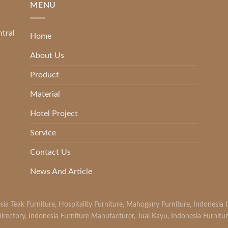
MENU
ntral
Home
About Us
Product
Material
Hotel Project
Service
Contact Us
News And Article
sia Teak Furniture
,
Hospitality Furniture
,
Mahogany Furniture
,
Indonesia 
irectory
,
Indonesia Furniture Manufacturer
,
Jual Kayu
,
Indonesia Furnitu