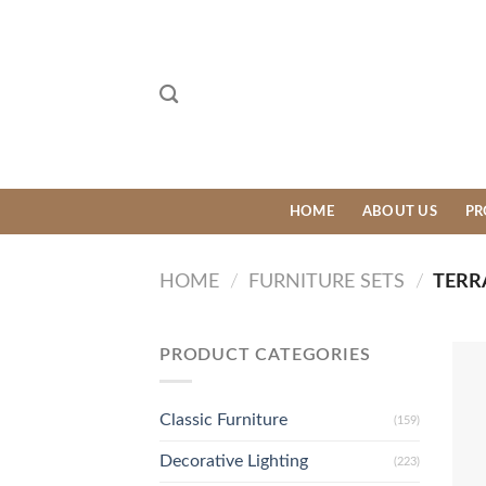
Skip
to
content
HOME
ABOUT US
PR
HOME
/
FURNITURE SETS
/
TERR
PRODUCT CATEGORIES
Classic Furniture
(159)
Decorative Lighting
(223)