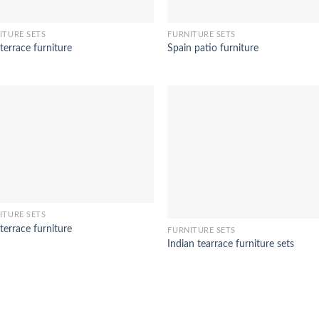
ITURE SETS
FURNITURE SETS
terrace furniture
Spain patio furniture
ITURE SETS
terrace furniture
FURNITURE SETS
Indian tearrace furniture sets