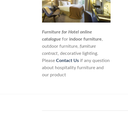
Furniture for Hotel online
catalogue
for
indoor furniture
,
outdoor furniture,
furniture
contract
, decorative lighting.
Please
Contact Us
if any question
about hospitality furniture and
our product