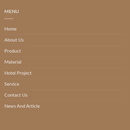
MENU
Home
About Us
Product
Material
Hotel Project
Service
Contact Us
News And Article