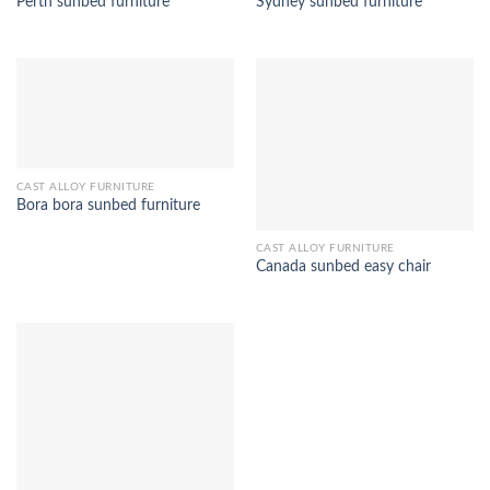
Perth sunbed furniture
Sydney sunbed furniture
CAST ALLOY FURNITURE
Bora bora sunbed furniture
CAST ALLOY FURNITURE
Canada sunbed easy chair