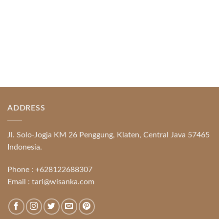
ADDRESS
Jl. Solo-Jogja KM 26 Penggung, Klaten, Central Java 57465
Indonesia.
Phone :
+628122688307
Email :
tari@wisanka.com