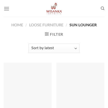
Skip
to
content
HOME
/
LOOSE FURNITURE
/
SUN LOUNGER
FILTER