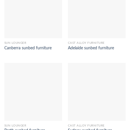
SUN LOUNGER
CAST ALLOY FURNITURE
Canberra sunbed furniture
Adelaide sunbed furniture
SUN LOUNGER
CAST ALLOY FURNITURE