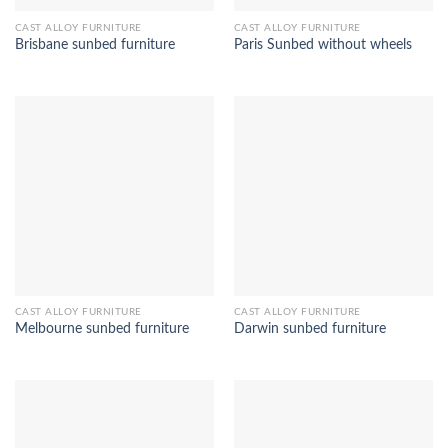
CAST ALLOY FURNITURE
CAST ALLOY FURNITURE
Brisbane sunbed furniture
Paris Sunbed without wheels
CAST ALLOY FURNITURE
CAST ALLOY FURNITURE
Melbourne sunbed furniture
Darwin sunbed furniture