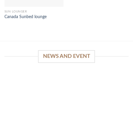
SUN LOUNGER
Canada Sunbed lounge
NEWS AND EVENT
WinSpirit Platform: Your Entrance to Premium
Web-based Casino Amusement
April 1, 2026
Index of Sections Extensive Gaming Portfolio and
Platform Excellence Banking Systems and
Protection System Promotional [...]
READ MORE