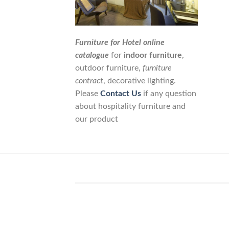
Furniture for Hotel online
catalogue
for
indoor furniture
,
outdoor furniture,
furniture
contract
, decorative lighting.
Please
Contact Us
if any question
about hospitality furniture and
our product