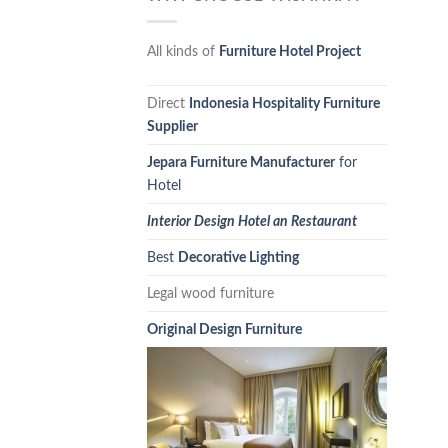
All kinds of
Furniture Hotel Project
Direct
Indonesia Hospitality Furniture
Supplier
Jepara Furniture Manufacturer
for
Hotel
Interior Design Hotel an Restaurant
Best
Decorative Lighting
Legal wood furniture
Original Design Furniture