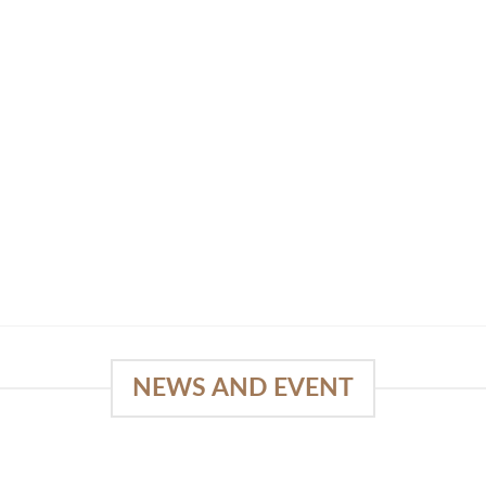
NEWS AND EVENT