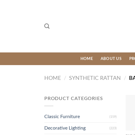
Skip
to
content
HOME
ABOUT US
PR
HOME
/
SYNTHETIC RATTAN
/
BA
PRODUCT CATEGORIES
Classic Furniture
(159)
Decorative Lighting
(223)