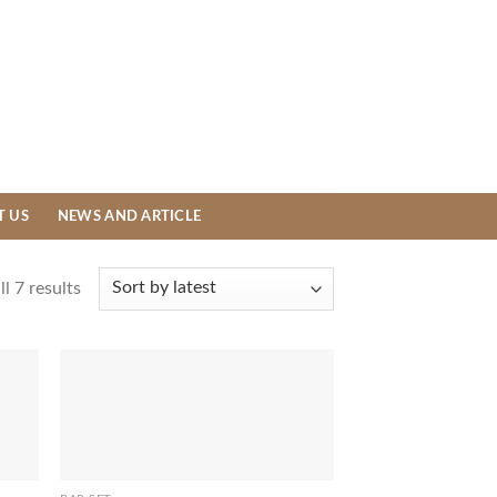
T US
NEWS AND ARTICLE
l 7 results