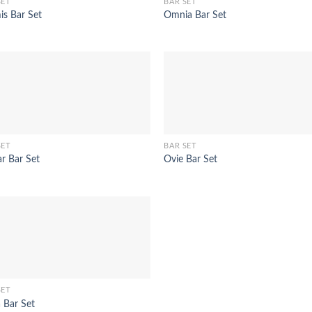
SET
BAR SET
is Bar Set
Omnia Bar Set
SET
BAR SET
ar Bar Set
Ovie Bar Set
SET
 Bar Set