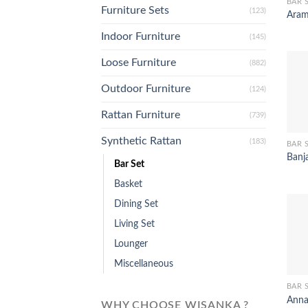
BAR 
Furniture Sets
(123)
Aram
Indoor Furniture
(145)
Loose Furniture
(882)
Outdoor Furniture
(124)
Rattan Furniture
(739)
Synthetic Rattan
(183)
BAR 
Banj
Bar Set
Basket
Dining Set
Living Set
Lounger
Miscellaneous
BAR 
Anna
WHY CHOOSE WISANKA ?