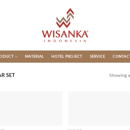
ODUCT
MATERIAL
HOTEL PROJECT
SERVICE
CONTAC
R SET
Showing al