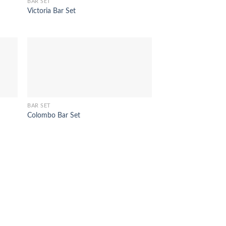
BAR SET
Victoria Bar Set
BAR SET
Colombo Bar Set