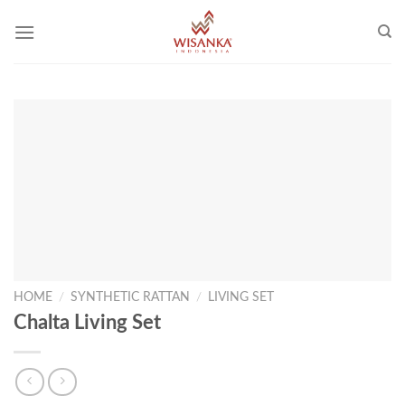
Skip
to
content
HOME
/
SYNTHETIC RATTAN
/
LIVING SET
Chalta Living Set