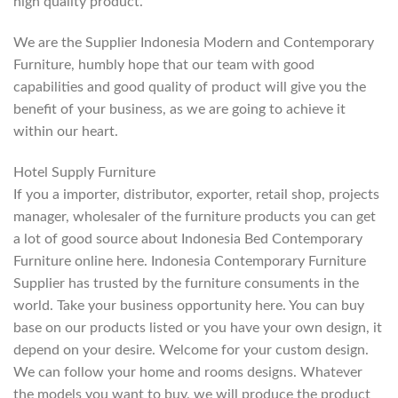
high quality product.
We are the Supplier Indonesia Modern and Contemporary
Furniture, humbly hope that our team with good
capabilities and good quality of product will give you the
benefit of your business, as we are going to achieve it
within our heart.
Hotel Supply Furniture
If you a importer, distributor, exporter, retail shop, projects
manager, wholesaler of the furniture products you can get
a lot of good source about Indonesia Bed Contemporary
Furniture online here. Indonesia Contemporary Furniture
Supplier has trusted by the furniture consuments in the
world. Take your business opportunity here. You can buy
base on our products listed or you have your own design, it
depend on your desire. Welcome for your custom design.
We can follow your home and rooms designs. Whatever
the models you want to buy, we will produce the product