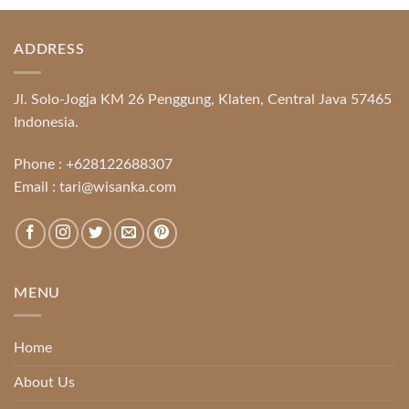
ADDRESS
Jl. Solo-Jogja KM 26 Penggung, Klaten, Central Java 57465
Indonesia.
Phone :
+628122688307
Email :
tari@wisanka.com
MENU
Home
About Us