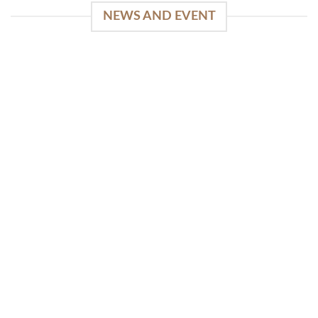
NEWS AND EVENT
WinSpirit Platform: Your Entrance to Premium
Web-based Casino Amusement
April 1, 2026
Index of Sections Extensive Gaming Portfolio and
Platform Excellence Banking Systems and
Protection System Promotional [...]
READ MORE