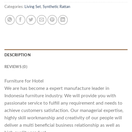
Categories:
Living Set
,
Synthetic Rattan
DESCRIPTION
REVIEWS (0)
Furniture for Hotel
We are has become a expert manufacture leader in
Indonesia furniture industry. We will provide you with
passionate service to fulfill any requirement and needs to
achieve customers satisfaction. Our managerial expertise,
highly skill workmanship and creativity of our people will
deliver a multi beneficial business relationship as well as