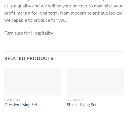
at top quality and we will be your partner to maximize your
profit margin for long term. from modern to antique looked,
we capable to produce for you.
Furniture for Hospitality
RELATED PRODUCTS
LIVING SET
LIVING SET
Dresden Living Set
Shimla Living Set