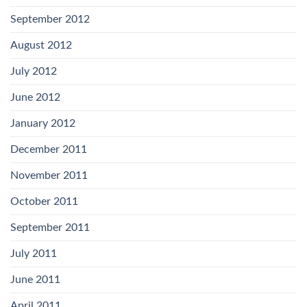
September 2012
August 2012
July 2012
June 2012
January 2012
December 2011
November 2011
October 2011
September 2011
July 2011
June 2011
April 2011