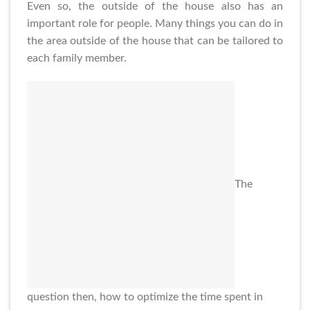
Even so, the outside of the house also has an
important role for people. Many things you can do in
the area outside of the house that can be tailored to
each family member.
The
question then, how to optimize the time spent in