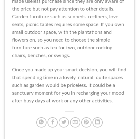
made useless purchase since they are only aware of
the price but not pay attention to other details.
Garden furniture such as sunbeds recliners, love
seats, picnic tables requires some space. If you own
small outdoor space, with the plantations and
flowers on, so you need to choose the simple
furniture such as tea for two, outdoor rocking
chairs, benches, or swings.
Once you made up your smart decision, you will find
that spending time in a lovely, natural, quite spaces
such as garden would be priceless. It could be a
sanctuary moment for you in recharging your mood
after busy days at work or any other activities.