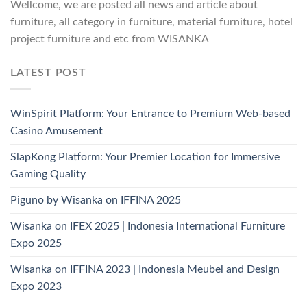
Wellcome, we are posted all news and article about
furniture, all category in furniture, material furniture, hotel
project furniture and etc from WISANKA
LATEST POST
WinSpirit Platform: Your Entrance to Premium Web-based
Casino Amusement
SlapKong Platform: Your Premier Location for Immersive
Gaming Quality
Piguno by Wisanka on IFFINA 2025
Wisanka on IFEX 2025 | Indonesia International Furniture
Expo 2025
Wisanka on IFFINA 2023 | Indonesia Meubel and Design
Expo 2023