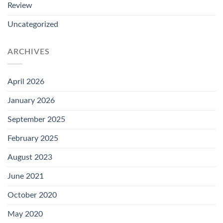
Review
Uncategorized
ARCHIVES
April 2026
January 2026
September 2025
February 2025
August 2023
June 2021
October 2020
May 2020