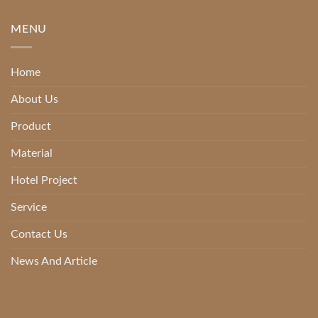
MENU
Home
About Us
Product
Material
Hotel Project
Service
Contact Us
News And Article