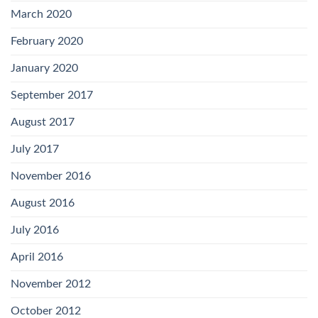
March 2020
February 2020
January 2020
September 2017
August 2017
July 2017
November 2016
August 2016
July 2016
April 2016
November 2012
October 2012