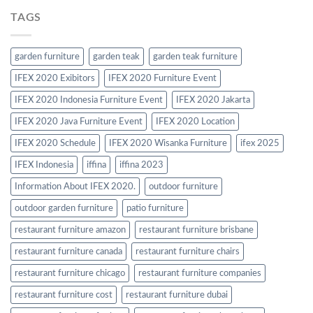
TAGS
garden furniture
garden teak
garden teak furniture
IFEX 2020 Exibitors
IFEX 2020 Furniture Event
IFEX 2020 Indonesia Furniture Event
IFEX 2020 Jakarta
IFEX 2020 Java Furniture Event
IFEX 2020 Location
IFEX 2020 Schedule
IFEX 2020 Wisanka Furniture
ifex 2025
IFEX Indonesia
iffina
iffina 2023
Information About IFEX 2020.
outdoor furniture
outdoor garden furniture
patio furniture
restaurant furniture amazon
restaurant furniture brisbane
restaurant furniture canada
restaurant furniture chairs
restaurant furniture chicago
restaurant furniture companies
restaurant furniture cost
restaurant furniture dubai