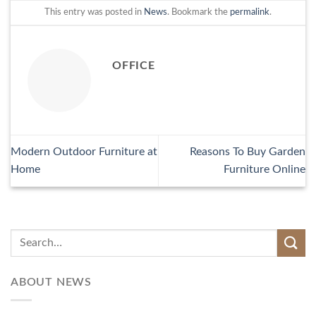
This entry was posted in
News
. Bookmark the
permalink
.
OFFICE
Modern Outdoor Furniture at
Reasons To Buy Garden
Home
Furniture Online
ABOUT NEWS