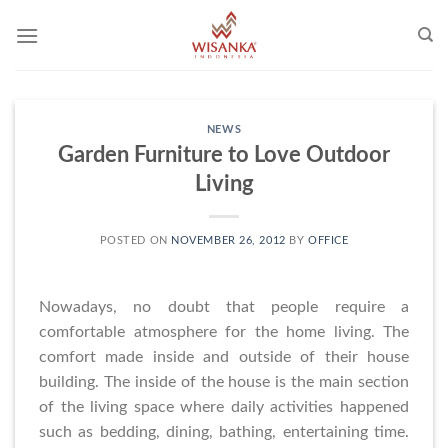
Skip
to
content
NEWS
Garden Furniture to Love Outdoor
Living
POSTED ON
NOVEMBER 26, 2012
BY
OFFICE
Nowadays, no doubt that people require a
comfortable atmosphere for the home living. The
comfort made inside and outside of their house
building. The inside of the house is the main section
of the living space where daily activities happened
such as bedding, dining, bathing, entertaining time.