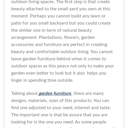
outdoor living spaces. The first step is that create
beauty attached to the small yard you own at this
moment. Perhaps you cannot build any lawn or
patio for you small backyard but you could create
the similar one in term of natural beauty
arrangement. Plantations, flowers, garden
accessories and furniture are perfect in creating
beauty and comfortable outdoor living. You cannot
leave garden furniture behind when it comes to
outdoor spaces as this peace not only to make your
garden even better to look but it also helps you
linger in spending time outside.
Talking about
garden furniture
, there are many
designs, materials, sizes of this products. You can
find one adjusted to your need, interest and taste.
The important one is that be assure that you are
looking for is the one you need. As some people