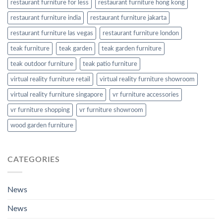
restaurant furniture for less
restaurant furniture hong kong
restaurant furniture india
restaurant furniture jakarta
restaurant furniture las vegas
restaurant furniture london
teak furniture
teak garden
teak garden furniture
teak outdoor furniture
teak patio furniture
virtual reality furniture retail
virtual reality furniture showroom
virtual reality furniture singapore
vr furniture accessories
vr furniture shopping
vr furniture showroom
wood garden furniture
CATEGORIES
News
News