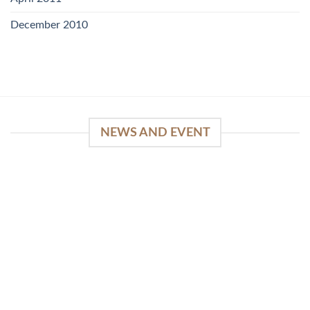
December 2010
NEWS AND EVENT
WinSpirit Platform: Your Entrance to Premium
Web-based Casino Amusement
April 1, 2026
Index of Sections Extensive Gaming Portfolio and
Platform Excellence Banking Systems and
Protection System Promotional [...]
READ MORE