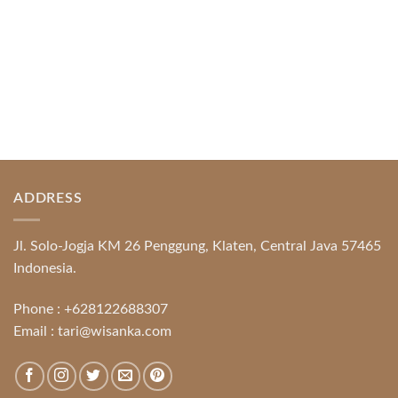
ADDRESS
Jl. Solo-Jogja KM 26 Penggung, Klaten, Central Java 57465
Indonesia.
Phone :
+628122688307
Email :
tari@wisanka.com