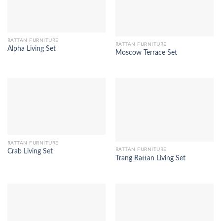
RATTAN FURNITURE
RATTAN FURNITURE
Alpha Living Set
Moscow Terrace Set
RATTAN FURNITURE
RATTAN FURNITURE
Crab Living Set
Trang Rattan Living Set