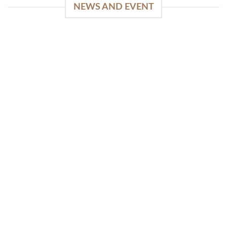
NEWS AND EVENT
WinSpirit Platform: Your Entrance to Premium
Web-based Casino Amusement
April 1, 2026
Index of Sections Extensive Gaming Portfolio and
Platform Excellence Banking Systems and
Protection System Promotional [...]
READ MORE