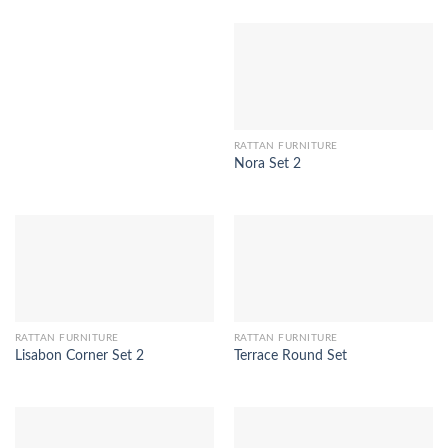
RATTAN FURNITURE
Nora Set 2
RATTAN FURNITURE
RATTAN FURNITURE
Lisabon Corner Set 2
Terrace Round Set