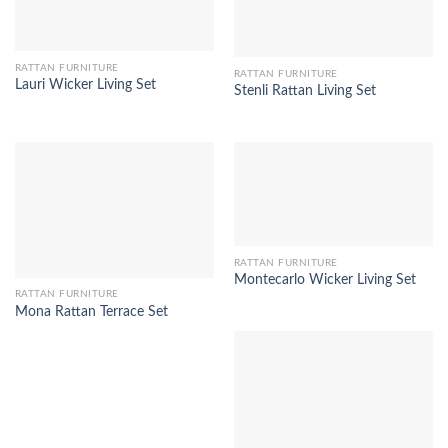
RATTAN FURNITURE
RATTAN FURNITURE
Lauri Wicker Living Set
Stenli Rattan Living Set
RATTAN FURNITURE
Montecarlo Wicker Living Set
RATTAN FURNITURE
Mona Rattan Terrace Set