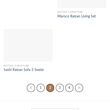
RATTAN FURNITURE
Maroco Rattan Living Set
RATTAN FURNITURE
Sashi Rattan Sofa 3 Seater
1
2
3
4