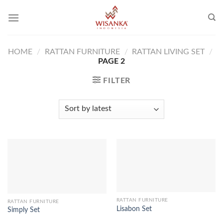
Skip
to
content
HOME
/
RATTAN FURNITURE
/
RATTAN LIVING SET
/
PAGE 2
FILTER
RATTAN FURNITURE
RATTAN FURNITURE
Lisabon Set
Simply Set