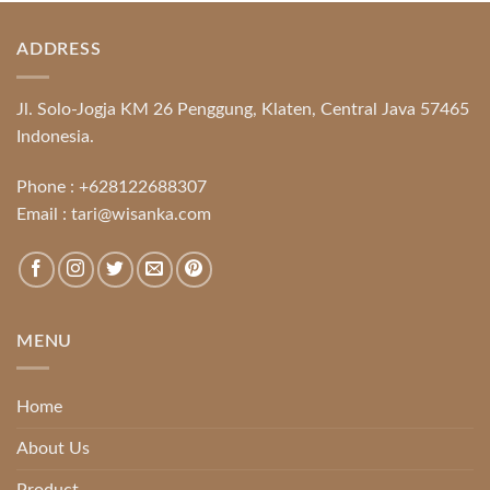
ADDRESS
Jl. Solo-Jogja KM 26 Penggung, Klaten, Central Java 57465
Indonesia.
Phone :
+628122688307
Email :
tari@wisanka.com
MENU
Home
About Us