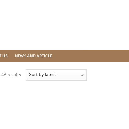
T US
NEWS AND ARTICLE
46 results