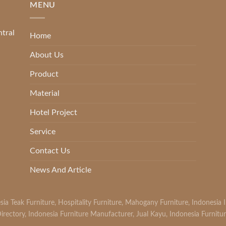
MENU
ntral
Home
About Us
Product
Material
Hotel Project
Service
Contact Us
News And Article
sia Teak Furniture
,
Hospitality Furniture
,
Mahogany Furniture
,
Indonesia 
irectory
,
Indonesia Furniture Manufacturer
,
Jual Kayu
,
Indonesia Furnitu