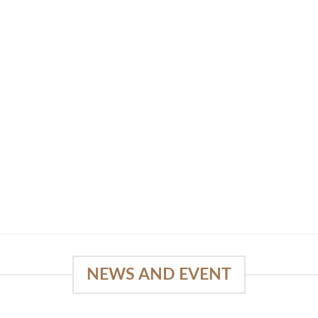
NEWS AND EVENT