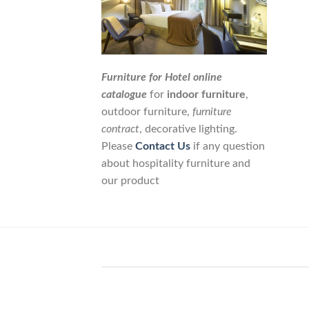
Furniture for Hotel online
catalogue
for
indoor furniture
,
outdoor furniture,
furniture
contract
, decorative lighting.
Please
Contact Us
if any question
about hospitality furniture and
our product