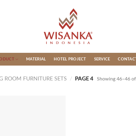
ODUCT
MATERIAL
HOTEL PROJECT
SERVICE
CONTAC
NG ROOM FURNITURE SETS
/
PAGE 4
Showing 46–46 of 