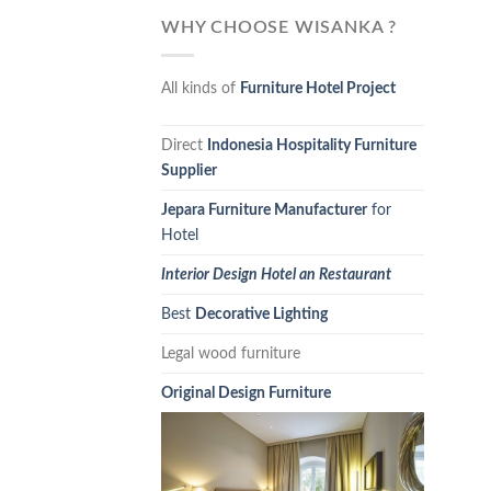
WHY CHOOSE WISANKA ?
All kinds of
Furniture Hotel Project
Direct
Indonesia Hospitality Furniture
Supplier
Jepara Furniture Manufacturer
for
Hotel
Interior Design Hotel an Restaurant
Best
Decorative Lighting
Legal wood furniture
Original Design Furniture