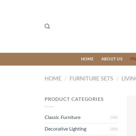
Skip
to
content
HOME
ABOUT US
PR
HOME
/
FURNITURE SETS
/
LIVI
PRODUCT CATEGORIES
Classic Furniture
(159)
Decorative Lighting
(223)