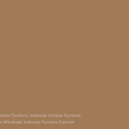
Indoor Furniture
,
Indonesia Outdoor Furniture
,
re Wholesale
,
Indonesia Furniture Exporter