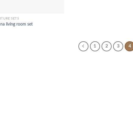
ITURE SETS
na living room set
1
2
3
4