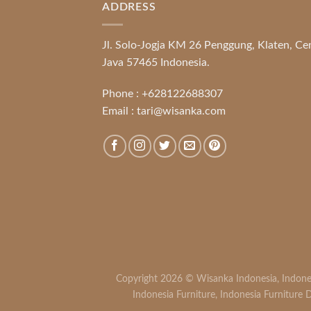
ADDRESS
Jl. Solo-Jogja KM 26 Penggung, Klaten, Ce
Java 57465 Indonesia.
Phone :
+628122688307
Email :
tari@wisanka.com
Copyright 2026 ©
Wisanka Indonesia
,
Indone
Indonesia Furniture
,
Indonesia Furniture D