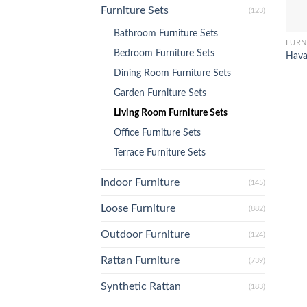
Furniture Sets
(123)
Bathroom Furniture Sets
FURN
Bedroom Furniture Sets
Hava
Dining Room Furniture Sets
Garden Furniture Sets
Living Room Furniture Sets
Office Furniture Sets
Terrace Furniture Sets
Indoor Furniture
(145)
Loose Furniture
(882)
Outdoor Furniture
(124)
Rattan Furniture
(739)
Synthetic Rattan
(183)