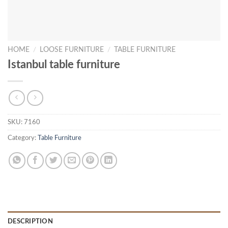
HOME
/
LOOSE FURNITURE
/
TABLE FURNITURE
Istanbul table furniture
SKU:
7160
Category:
Table Furniture
DESCRIPTION