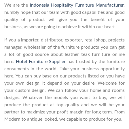
We are the
Indonesia Hospitality Furniture Manufacturer
,
humbly hope that our team with good capabilities and good
quality of product will give you the benefit of your
business, as we are going to achieve it within our heart.
If you a importer, distributor, exporter, retail shop, projects
manager, wholesaler of the furniture products you can get
a lot of good source about leather teak furniture online
here.
Hotel Furniture Supplier
has trusted by the furniture
consuments in the world. Take your business opportunity
here. You can buy base on our products listed or you have
your own design, it depend on your desire. Welcome for
your custom design. We can follow your home and rooms
designs. Whatever the models you want to buy, we will
produce the product at top quality and we will be your
partner to maximize your profit margin for long term. From
Modern to antique looked, we capable to produce for you.