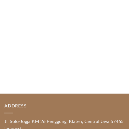
April 1, 2026
Index of Sections Extensive Gaming Portfolio and
Platform Excellence Banking Systems and
Protection System Promotional [...]
READ MORE
ADDRESS
Jl. Solo-Jogja KM 26 Penggung, Klaten, Central Java 57465
Indonesia.