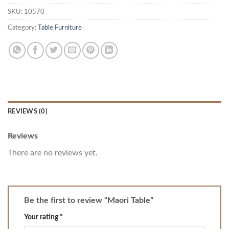
SKU:
10570
Category:
Table Furniture
REVIEWS (0)
Reviews
There are no reviews yet.
Be the first to review “Maori Table”
Your rating
*