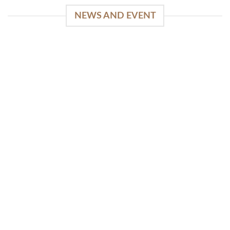
NEWS AND EVENT
WinSpirit Platform: Your Entrance to Premium
Web-based Casino Amusement
April 1, 2026
Index of Sections Extensive Gaming Portfolio and
Platform Excellence Banking Systems and
Protection System Promotional [...]
READ MORE