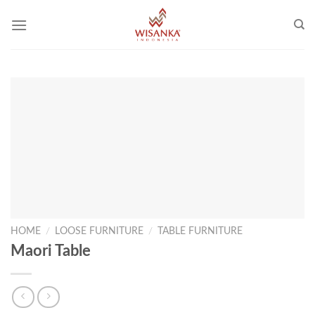
Skip
to
content
HOME
/
LOOSE FURNITURE
/
TABLE FURNITURE
Maori Table