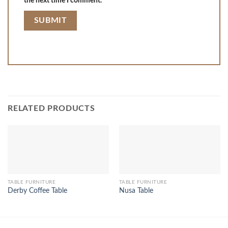
the next time I comment.
RELATED PRODUCTS
TABLE FURNITURE
TABLE FURNITURE
Derby Coffee Table
Nusa Table