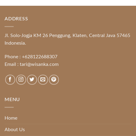
ADDRESS
Jl. Solo-Jogja KM 26 Penggung, Klaten, Central Java 57465
Indonesia.
Phone :
+628122688307
Email :
tari@wisanka.com
MENU
Home
About Us