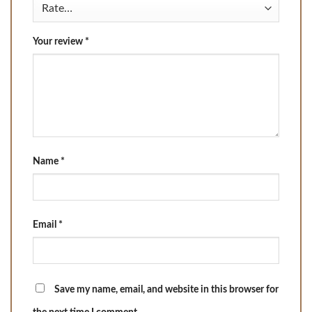
Your review
*
Name
*
Email
*
Save my name, email, and website in this browser for