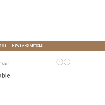
T US
NEWS AND ARTICLE
TABLE
able