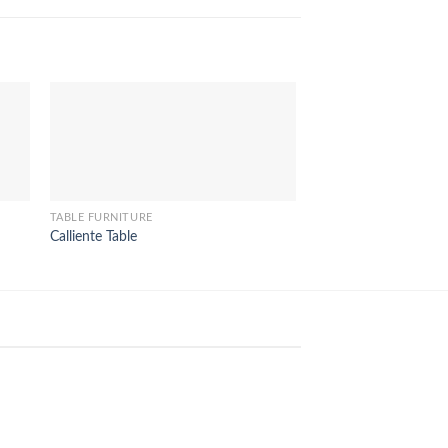
TABLE FURNITURE
TABLE FURNITURE
Calliente Table
Felix Dining Table