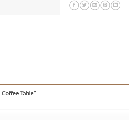
a Coffee Table”