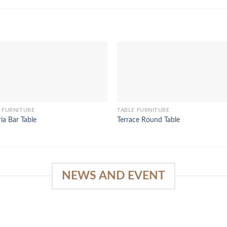
 FURNITURE
TABLE FURNITURE
ria Bar Table
Terrace Round Table
NEWS AND EVENT