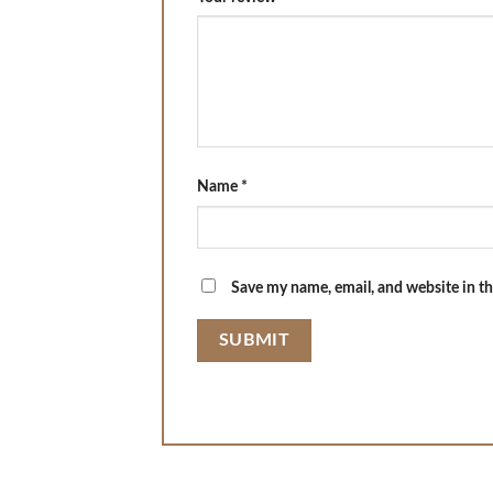
Name
*
Save my name, email, and website in th