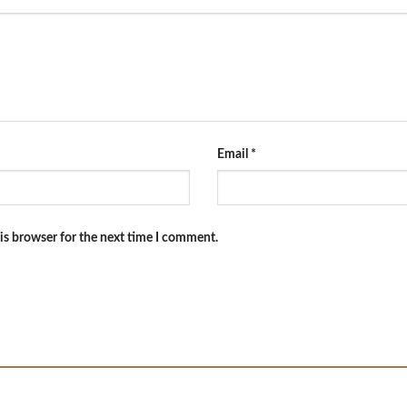
Email
*
is browser for the next time I comment.