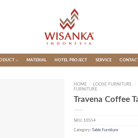
ODUCT
MATERIAL
HOTEL PROJECT
SERVICE
CONTAC
HOME
/
LOOSE FURNITURE
/
FURNITURE
Travena Coffee T
SKU:
10554
Category:
Table Furniture