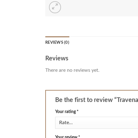
REVIEWS (0)
Reviews
There are no reviews yet.
Be the first to review “Traven
Your rating
*
Your review
*