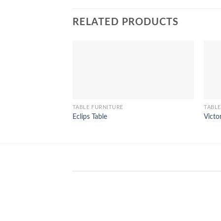
RELATED PRODUCTS
TABLE FURNITURE
TABLE
Eclips Table
Victo