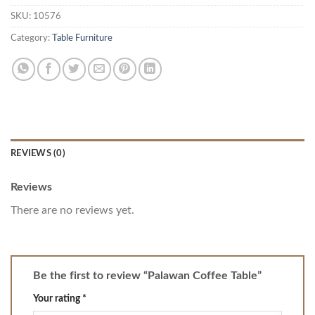
SKU:
10576
Category:
Table Furniture
REVIEWS (0)
Reviews
There are no reviews yet.
Be the first to review “Palawan Coffee Table”
Your rating
*