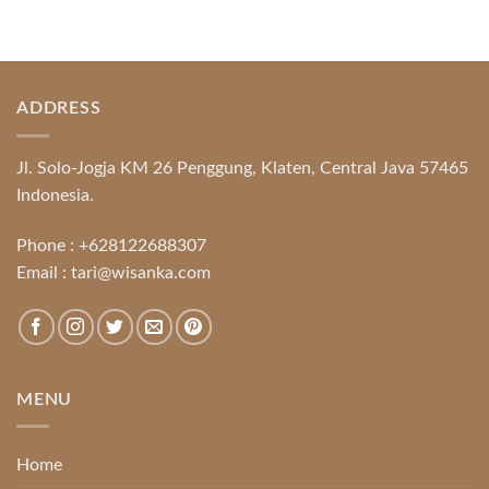
ADDRESS
Jl. Solo-Jogja KM 26 Penggung, Klaten, Central Java 57465
Indonesia.
Phone :
+628122688307
Email :
tari@wisanka.com
MENU
Home