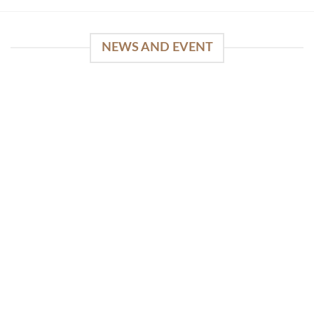
NEWS AND EVENT
WinSpirit Platform: Your Entrance to Premium
Web-based Casino Amusement
April 1, 2026
Index of Sections Extensive Gaming Portfolio and
Platform Excellence Banking Systems and
Protection System Promotional [...]
READ MORE