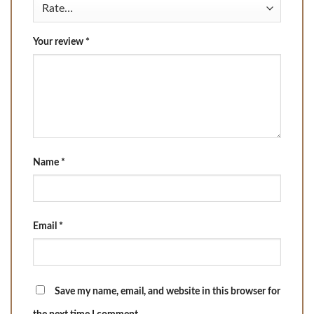
Your review
*
Name
*
Email
*
Save my name, email, and website in this browser for