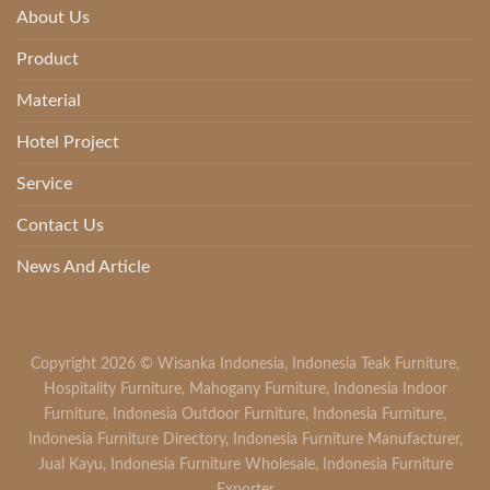
About Us
Product
Material
Hotel Project
Service
Contact Us
News And Article
Copyright 2026 ©
Wisanka Indonesia
,
Indonesia Teak Furniture
,
Hospitality Furniture
,
Mahogany Furniture
,
Indonesia Indoor
Furniture
,
Indonesia Outdoor Furniture
,
Indonesia Furniture
,
Indonesia Furniture Directory
,
Indonesia Furniture Manufacturer
,
Jual Kayu
,
Indonesia Furniture Wholesale
,
Indonesia Furniture
Exporter