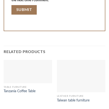
the next time I comment.
RELATED PRODUCTS
TABLE FURNITURE
Tanzania Coffee Table
LEATHER FURNITURE
Taiwan table furniture