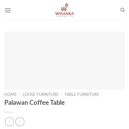
Skip
to
content
HOME
/
LOOSE FURNITURE
/
TABLE FURNITURE
Palawan Coffee Table