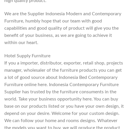
high quality product.
We are the Supplier Indonesia Modern and Contemporary
Furniture, humbly hope that our team with good
capabilities and good quality of product will give you the
benefit of your business, as we are going to achieve it
within our heart.
Hotel Supply Furniture
If you a importer, distributor, exporter, retail shop, projects
manager, wholesaler of the furniture products you can get
a lot of good source about Indonesia Bed Contemporary
Furniture online here. Indonesia Contemporary Furniture
Supplier has trusted by the furniture consuments in the
world. Take your business opportunity here. You can buy
base on our products listed or you have your own design, it
depend on your desire. Welcome for your custom design.
We can follow your home and rooms designs. Whatever
the models you want to buy, we will produce the product