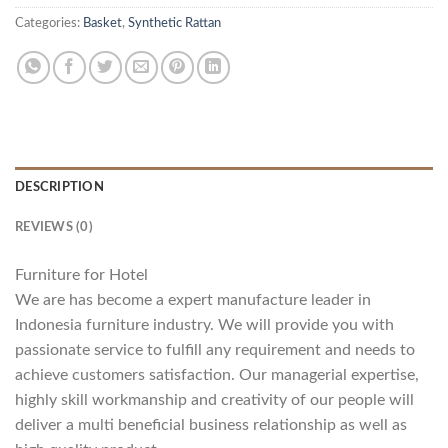
Categories:
Basket
,
Synthetic Rattan
DESCRIPTION
REVIEWS (0)
Furniture for Hotel
We are has become a expert manufacture leader in
Indonesia furniture industry. We will provide you with
passionate service to fulfill any requirement and needs to
achieve customers satisfaction. Our managerial expertise,
highly skill workmanship and creativity of our people will
deliver a multi beneficial business relationship as well as