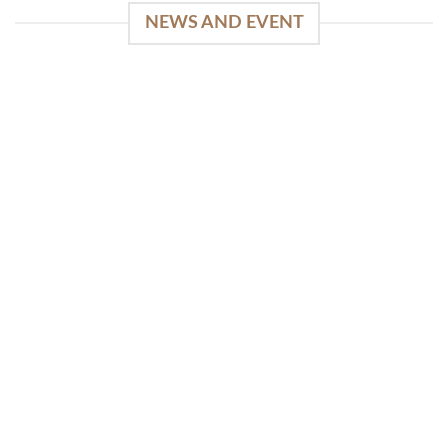
NEWS AND EVENT
WinSpirit Platform: Your Entrance to Premium
Web-based Casino Amusement
April 1, 2026
Index of Sections Extensive Gaming Portfolio and
Platform Excellence Banking Systems and
Protection System Promotional [...]
READ MORE