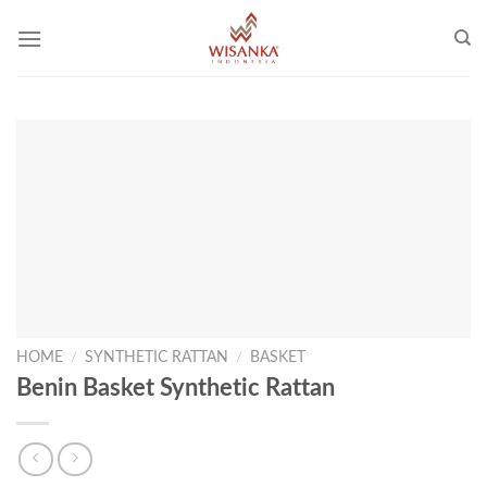
Skip
to
content
HOME
/
SYNTHETIC RATTAN
/
BASKET
Benin Basket Synthetic Rattan