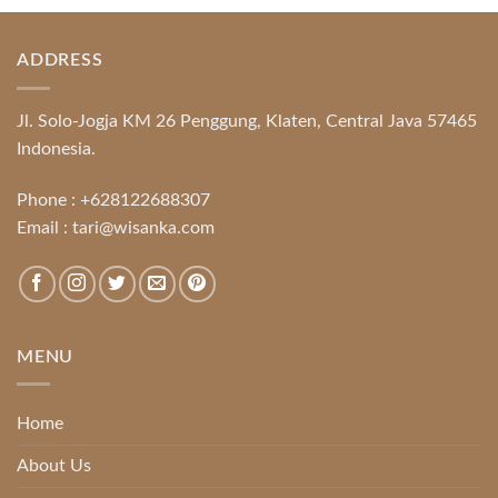
ADDRESS
Jl. Solo-Jogja KM 26 Penggung, Klaten, Central Java 57465
Indonesia.
Phone :
+628122688307
Email :
tari@wisanka.com
MENU
Home
About Us