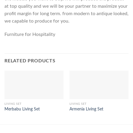
at top quality and we will be your partner to maximize your
profit margin for long term. from modern to antique looked,
we capable to produce for you.
Furniture for Hospitality
RELATED PRODUCTS
LIVING SET
LIVING SET
Merbabu Living Set
Armenia Living Set