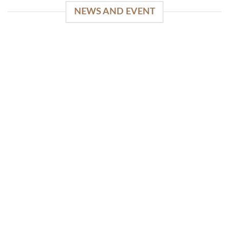
NEWS AND EVENT
WinSpirit Platform: Your Entrance to Premium
Web-based Casino Amusement
April 1, 2026
Index of Sections Extensive Gaming Portfolio and
Platform Excellence Banking Systems and
Protection System Promotional [...]
READ MORE