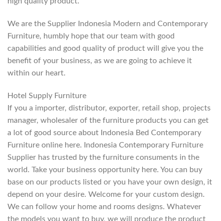
high quality product.
We are the Supplier Indonesia Modern and Contemporary
Furniture, humbly hope that our team with good
capabilities and good quality of product will give you the
benefit of your business, as we are going to achieve it
within our heart.
Hotel Supply Furniture
If you a importer, distributor, exporter, retail shop, projects
manager, wholesaler of the furniture products you can get
a lot of good source about Indonesia Bed Contemporary
Furniture online here. Indonesia Contemporary Furniture
Supplier has trusted by the furniture consuments in the
world. Take your business opportunity here. You can buy
base on our products listed or you have your own design, it
depend on your desire. Welcome for your custom design.
We can follow your home and rooms designs. Whatever
the models you want to buy, we will produce the product