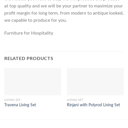
at top quality and we will be your partner to maximize your
profit margin for long term. from modern to antique looked,
we capable to produce for you.
Furniture for Hospitality
RELATED PRODUCTS
LIVING SET
LIVING SET
Travena Living Set
Rinjani with Polyrod Living Set