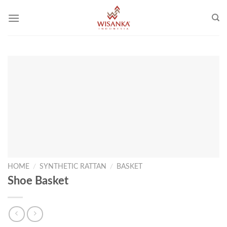
Skip
to
content
HOME
/
SYNTHETIC RATTAN
/
BASKET
Shoe Basket