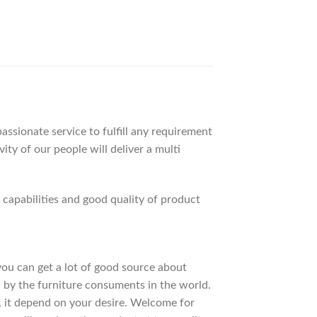
ssionate service to fulfill any requirement
ty of our people will deliver a multi
apabilities and good quality of product
 you can get a lot of good source about
 by the furniture consuments in the world.
, it depend on your desire. Welcome for