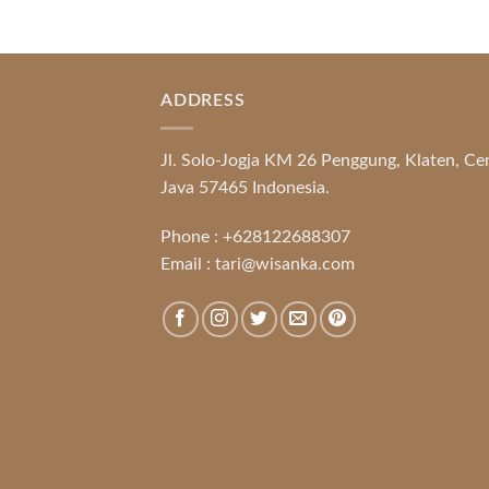
ADDRESS
Jl. Solo-Jogja KM 26 Penggung, Klaten, Ce
Java 57465 Indonesia.
Phone :
+628122688307
Email :
tari@wisanka.com