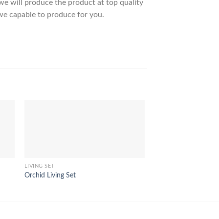
 will produce the product at top quality
we capable to produce for you.
LIVING SET
LIVING SET
Orchid Living Set
Bromo Living Set