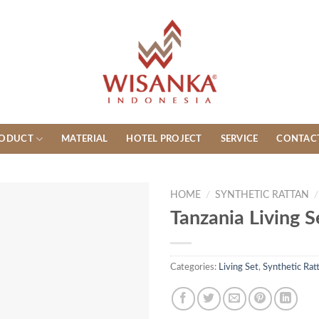
ODUCT
MATERIAL
HOTEL PROJECT
SERVICE
CONTAC
HOME
/
SYNTHETIC RATTAN
/
Tanzania Living S
Categories:
Living Set
,
Synthetic Rat