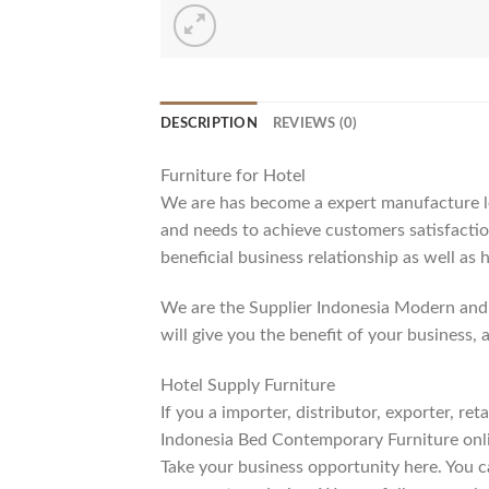
DESCRIPTION
REVIEWS (0)
Furniture for Hotel
We are has become a expert manufacture lea
and needs to achieve customers satisfaction
beneficial business relationship as well as 
We are the Supplier Indonesia Modern and 
will give you the benefit of your business, 
Hotel Supply Furniture
If you a importer, distributor, exporter, r
Indonesia Bed Contemporary Furniture onli
Take your business opportunity here. You c