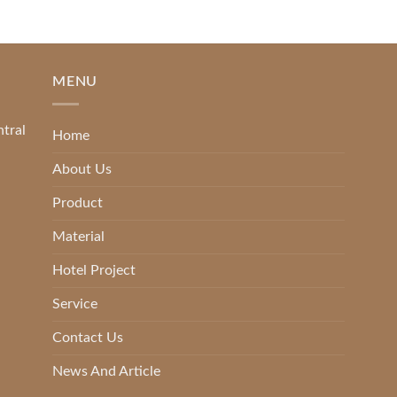
MENU
ntral
Home
About Us
Product
Material
Hotel Project
Service
Contact Us
News And Article