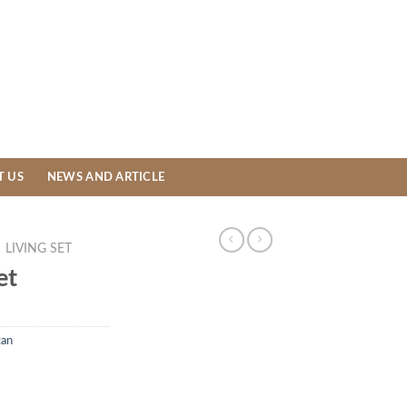
T US
NEWS AND ARTICLE
LIVING SET
et
tan