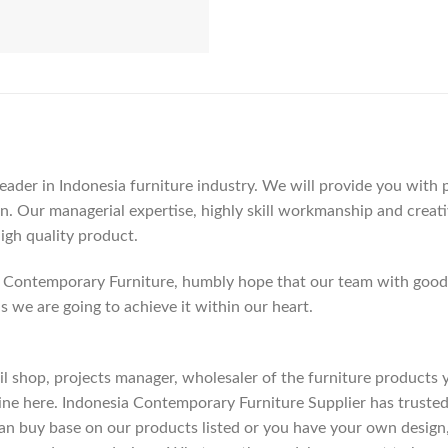
der in Indonesia furniture industry. We will provide you with pa
. Our managerial expertise, highly skill workmanship and creativi
high quality product.
Contemporary Furniture, humbly hope that our team with good c
as we are going to achieve it within our heart.
etail shop, projects manager, wholesaler of the furniture products
ne here. Indonesia Contemporary Furniture Supplier has trusted
an buy base on our products listed or you have your own design