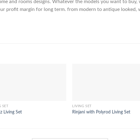
me and rooms designs. Whatever the models you want to buy, we
ur profit margin for long term. from modern to antique looked, 
G SET
LIVING SET
z Living Set
Rinjani with Polyrod Living Set