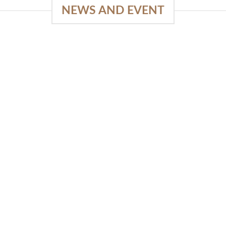
NEWS AND EVENT
e
SlapKong Platform: Your Premier
Location for Immersive Gaming
Quality
03
January 15, 2026
Sep
The Extensive Game Selection Safe
Financial Solutions Premium Benefits
Program On-the-Go Casino Platform
SlapKong Casino [...]
READ MORE