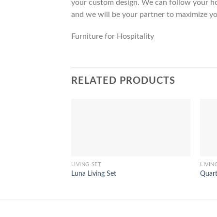
your custom design. We can follow your ho
and we will be your partner to maximize yo
Furniture for Hospitality
RELATED PRODUCTS
LIVING SET
LIVIN
Luna Living Set
Quart