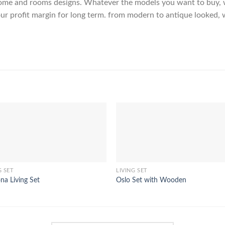
me and rooms designs. Whatever the models you want to buy, we
ur profit margin for long term. from modern to antique looked, 
G SET
LIVING SET
a Living Set
Oslo Set with Wooden