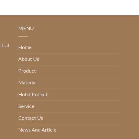
MENU
ntral
Home
About Us
Product
Material
Hotel Project
Service
Contact Us
News And Article