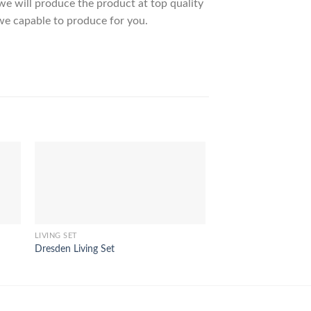
 will produce the product at top quality
we capable to produce for you.
LIVING SET
LIVING SET
Dresden Living Set
Luna Living Set