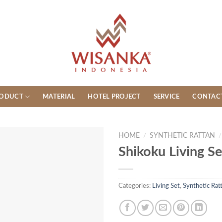
ODUCT
MATERIAL
HOTEL PROJECT
SERVICE
CONTAC
HOME
/
SYNTHETIC RATTAN
/
Shikoku Living Se
Categories:
Living Set
,
Synthetic Rat