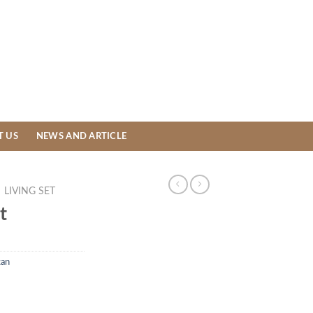
T US
NEWS AND ARTICLE
LIVING SET
t
tan