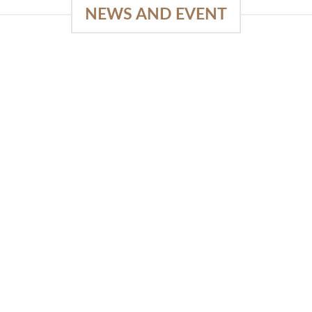
NEWS AND EVENT
e
03
18
Sep
Feb
Piguno by Wisanka on IFFINA
2025
[...]
READ MORE