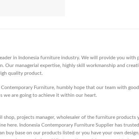
der in Indonesia furniture industry. We will provide you with pa
. Our managerial expertise, highly skill workmanship and creativi
high quality product.
Contemporary Furniture, humbly hope that our team with good c
as we are going to achieve it within our heart.
etail shop, projects manager, wholesaler of the furniture products
ne here. Indonesia Contemporary Furniture Supplier has trusted
an buy base on our products listed or you have your own design