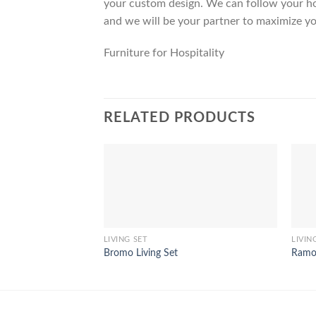
your custom design. We can follow your ho
and we will be your partner to maximize yo
Furniture for Hospitality
RELATED PRODUCTS
LIVING SET
LIVIN
Bromo Living Set
Ramon