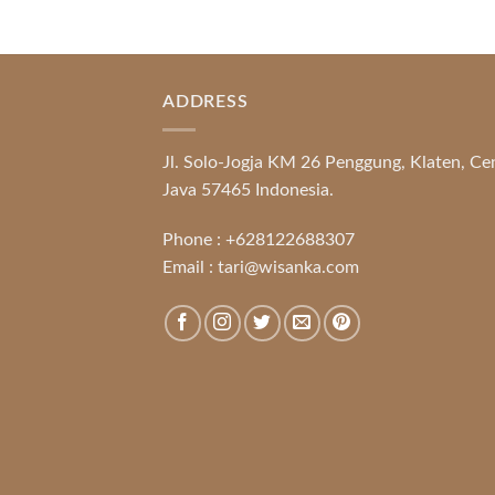
ADDRESS
Jl. Solo-Jogja KM 26 Penggung, Klaten, Ce
Java 57465 Indonesia.
Phone :
+628122688307
Email :
tari@wisanka.com