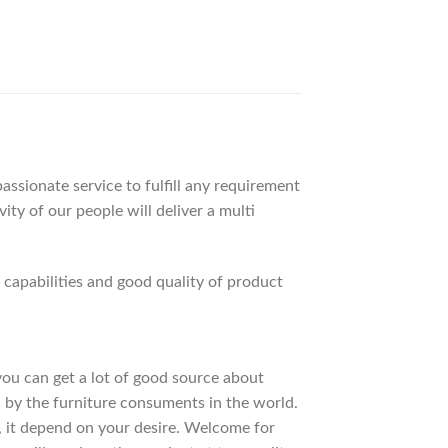
ssionate service to fulfill any requirement
ty of our people will deliver a multi
apabilities and good quality of product
 you can get a lot of good source about
 by the furniture consuments in the world.
, it depend on your desire. Welcome for