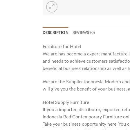
DESCRIPTION
REVIEWS (0)
Furniture for Hotel
We are has become a expert manufacture lea
and needs to achieve customers satisfaction
beneficial business relationship as well as 
We are the Supplier Indonesia Modern and 
will give you the benefit of your business, 
Hotel Supply Furniture
If you a importer, distributor, exporter, r
Indonesia Bed Contemporary Furniture onli
Take your business opportunity here. You c