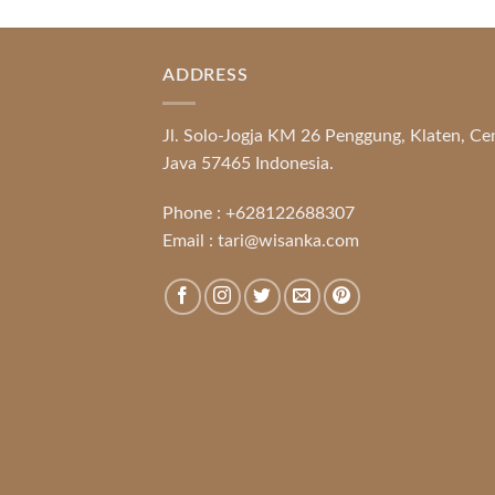
ADDRESS
Jl. Solo-Jogja KM 26 Penggung, Klaten, Ce
Java 57465 Indonesia.
Phone :
+628122688307
Email :
tari@wisanka.com