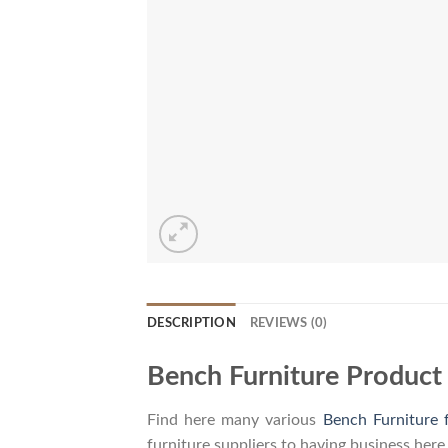
DESCRIPTION
REVIEWS (0)
Bench Furniture Product
Find here many various
Bench Furniture 
furniture suppliers to having business here