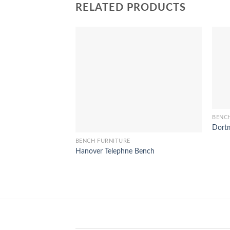
RELATED PRODUCTS
BENC
Dortm
BENCH FURNITURE
Hanover Telephne Bench