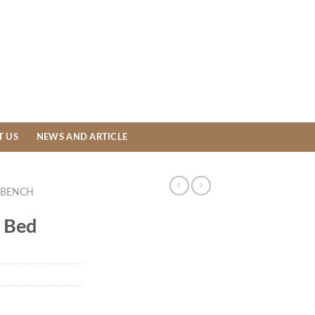
T US
NEWS AND ARTICLE
BENCH
 Bed