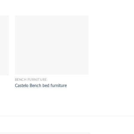
BENCH FURNITURE
Rose Chair Children f
BENCH FURNITURE
Castelo Bench bed furniture