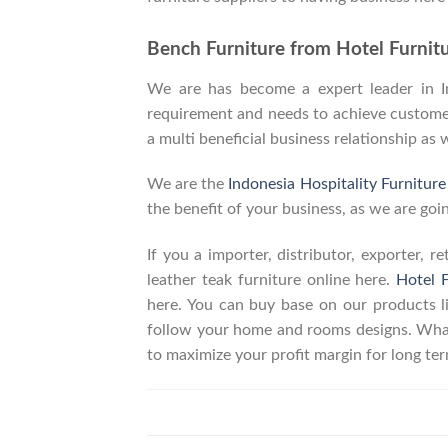
Bench Furniture from Hotel Furnitu
We are has become a expert leader in Ind
requirement and needs to achieve customers
a multi beneficial business relationship as 
We are the
Indonesia Hospitality Furnitur
the benefit of your business, as we are goin
If you a importer, distributor, exporter, 
leather teak furniture online here.
Hotel F
here. You can buy base on our products 
follow your home and rooms designs. What
to maximize your profit margin for long t