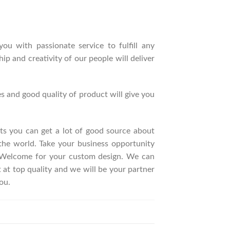
ou with passionate service to fulfill any
p and creativity of our people will deliver
s and good quality of product will give you
ucts you can get a lot of good source about
the world. Take your business opportunity
. Welcome for your custom design. We can
t top quality and we will be your partner
ou.