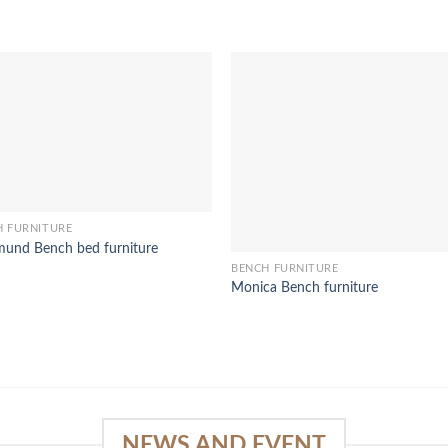
H FURNITURE
und Bench bed furniture
BENCH FURNITURE
Monica Bench furniture
NEWS AND EVENT