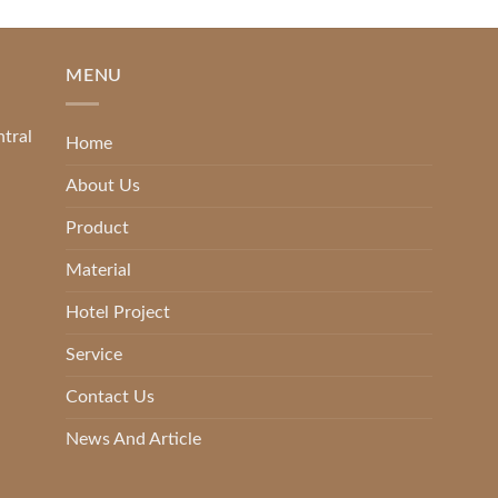
MENU
ntral
Home
About Us
Product
Material
Hotel Project
Service
Contact Us
News And Article