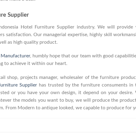
re Supplier
onesia Hotel Furniture Supplier industry. We will provide y
 satisfaction. Our managerial expertise, highly skill workmanshi
well as high quality product.
e Manufacturer
, humbly hope that our team with good capabilitie
g to achieve it within our heart.
retail shop, projects manager, wholesaler of the furniture prod
urniture Supplier
has trusted by the furniture consuments in 
listed or you have your own design, it depend on your desire
ever the models you want to buy, we will produce the product a
erm. From Modern to antique looked, we capable to produce for y