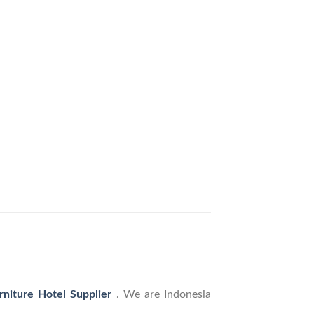
rniture Hotel Supplier
. We are Indonesia