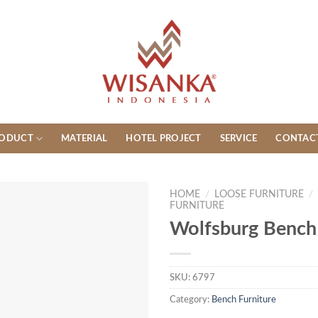
ODUCT
MATERIAL
HOTEL PROJECT
SERVICE
CONTAC
HOME
/
LOOSE FURNITURE
/
FURNITURE
Wolfsburg Bench
SKU:
6797
Category:
Bench Furniture