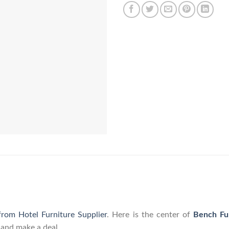
from Hotel Furniture Supplier
. Here is the center of
Bench Fu
 and make a deal.