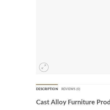
DESCRIPTION
REVIEWS (0)
Cast Alloy Furniture Pro