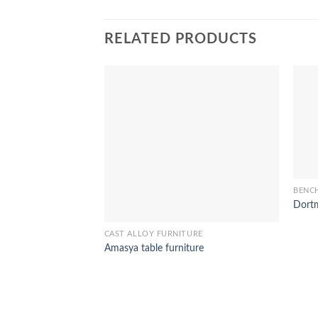
RELATED PRODUCTS
BENC
Dortm
CAST ALLOY FURNITURE
Amasya table furniture