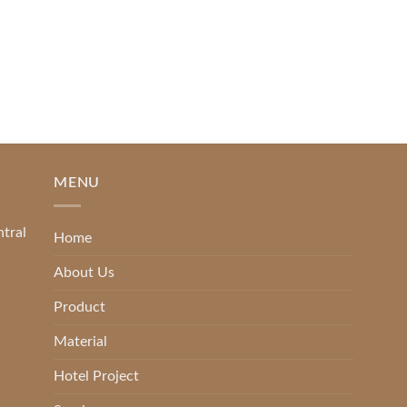
2025
[...]
READ MORE
MENU
ntral
Home
About Us
Product
Material
Hotel Project