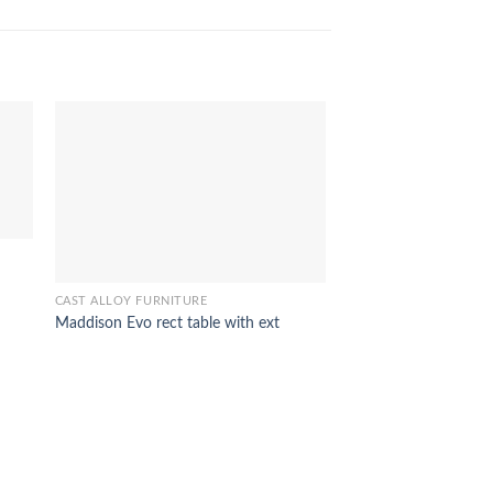
CAST ALLOY FURNITURE
Maddison Evo rect table with ext
CAST ALLOY FURNITUR