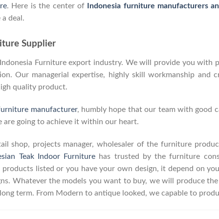
re
. Here is the center of
Indonesia furniture manufacturers a
 a deal.
ture Supplier
donesia Furniture export industry. We will provide you with pa
on. Our managerial expertise, highly skill workmanship and cre
high quality product.
furniture manufacturer
, humbly hope that our team with good ca
 are going to achieve it within our heart.
retail shop, projects manager, wholesaler of the furniture prod
esian Teak Indoor Furniture
has trusted by the furniture con
 products listed or you have your own design, it depend on yo
s. Whatever the models you want to buy, we will produce the p
r long term. From Modern to antique looked, we capable to produ