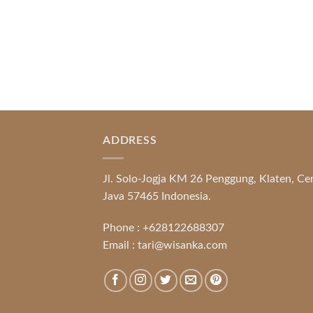
ADDRESS
Jl. Solo-Jogja KM 26 Penggung, Klaten, Ce
Java 57465 Indonesia.
Phone :
+628122688307
Email :
tari@wisanka.com