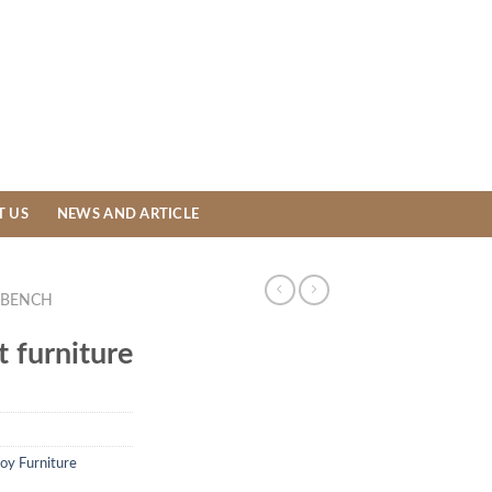
T US
NEWS AND ARTICLE
BENCH
 furniture
loy Furniture