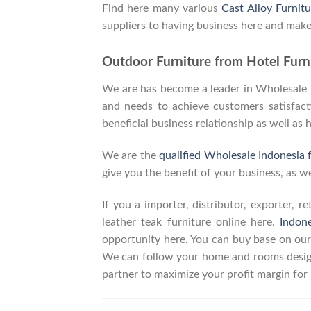
Find here many various
Cast Alloy Furnitu
suppliers to having business here and make
Outdoor Furniture from Hotel Furni
We are has become a leader in Wholesale In
and needs to achieve customers satisfacti
beneficial business relationship as well as 
We are the
qualified Wholesale Indonesia 
give you the benefit of your business, as we
If you a importer, distributor, exporter, 
leather teak furniture online here.
Indon
opportunity here. You can buy base on our
We can follow your home and rooms design
partner to maximize your profit margin fo