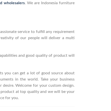
nd wholesalers
. We are Indonesia furniture
ssionate service to fulfill any requirement
ativity of our people will deliver a multi
pabilities and good quality of product will
ucts you can get a lot of good source about
suments in the world. Take your business
ur desire. Welcome for your custom design.
roduct at top quality and we will be your
ce for you.