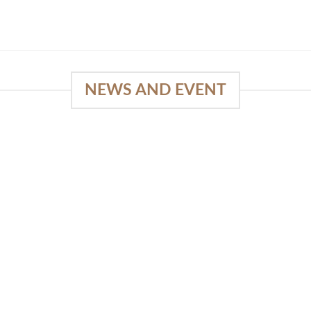
NEWS AND EVENT
e
03
18
Sep
Feb
Piguno by Wisanka on IFFINA