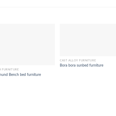
CAST ALLOY FURNITURE
Bora bora sunbed furniture
H FURNITURE
und Bench bed furniture