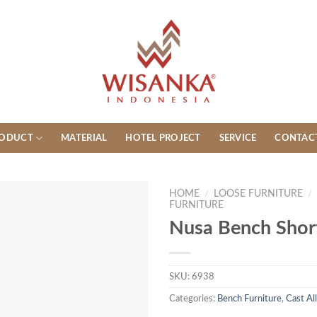
ODUCT
MATERIAL
HOTEL PROJECT
SERVICE
CONTAC
HOME
/
LOOSE FURNITURE
/
FURNITURE
Nusa Bench Short
SKU:
6938
Categories:
Bench Furniture
,
Cast Al