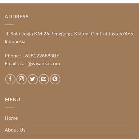
ADDRESS
Jl. Solo-Jogja KM 26 Penggung, Klaten, Central Java 57465
Indonesia.
Phone :
+628122688307
Email :
tari@wisanka.com
MENU
Home
About Us