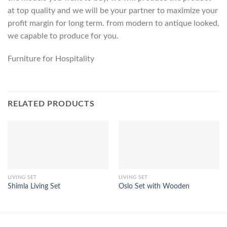
at top quality and we will be your partner to maximize your
profit margin for long term. from modern to antique looked,
we capable to produce for you.
Furniture for Hospitality
RELATED PRODUCTS
LIVING SET
LIVING SET
Shimla Living Set
Oslo Set with Wooden