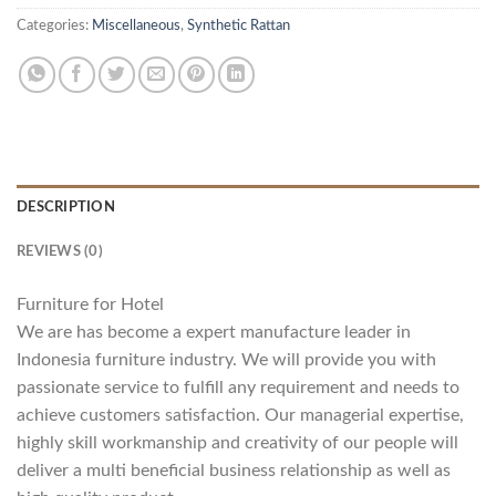
Categories:
Miscellaneous
,
Synthetic Rattan
DESCRIPTION
REVIEWS (0)
Furniture for Hotel
We are has become a expert manufacture leader in
Indonesia furniture industry. We will provide you with
passionate service to fulfill any requirement and needs to
achieve customers satisfaction. Our managerial expertise,
highly skill workmanship and creativity of our people will
deliver a multi beneficial business relationship as well as