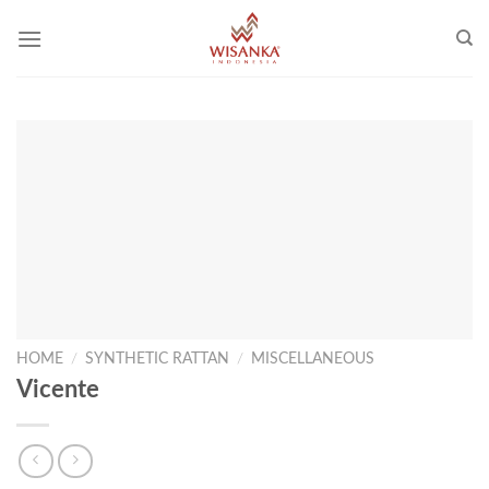
Skip
to
content
HOME
/
SYNTHETIC RATTAN
/
MISCELLANEOUS
Vicente