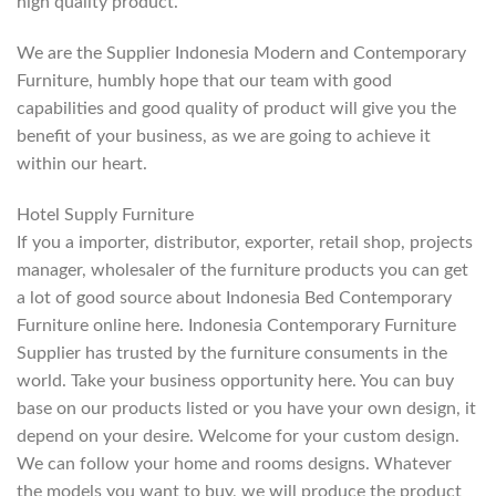
high quality product.
We are the Supplier Indonesia Modern and Contemporary
Furniture, humbly hope that our team with good
capabilities and good quality of product will give you the
benefit of your business, as we are going to achieve it
within our heart.
Hotel Supply Furniture
If you a importer, distributor, exporter, retail shop, projects
manager, wholesaler of the furniture products you can get
a lot of good source about Indonesia Bed Contemporary
Furniture online here. Indonesia Contemporary Furniture
Supplier has trusted by the furniture consuments in the
world. Take your business opportunity here. You can buy
base on our products listed or you have your own design, it
depend on your desire. Welcome for your custom design.
We can follow your home and rooms designs. Whatever
the models you want to buy, we will produce the product