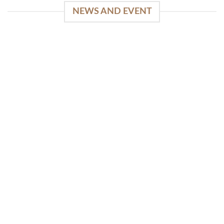
NEWS AND EVENT
WinSpirit Platform: Your Entrance to Premium
Web-based Casino Amusement
April 1, 2026
Index of Sections Extensive Gaming Portfolio and
Platform Excellence Banking Systems and
Protection System Promotional [...]
READ MORE