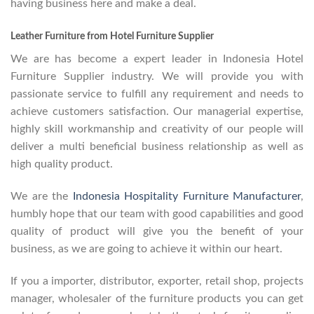
having business here and make a deal.
Leather Furniture from Hotel Furniture Supplier
We are has become a expert leader in Indonesia Hotel
Furniture Supplier industry. We will provide you with
passionate service to fulfill any requirement and needs to
achieve customers satisfaction. Our managerial expertise,
highly skill workmanship and creativity of our people will
deliver a multi beneficial business relationship as well as
high quality product.
We are the
Indonesia Hospitality Furniture Manufacturer
,
humbly hope that our team with good capabilities and good
quality of product will give you the benefit of your
business, as we are going to achieve it within our heart.
If you a importer, distributor, exporter, retail shop, projects
manager, wholesaler of the furniture products you can get