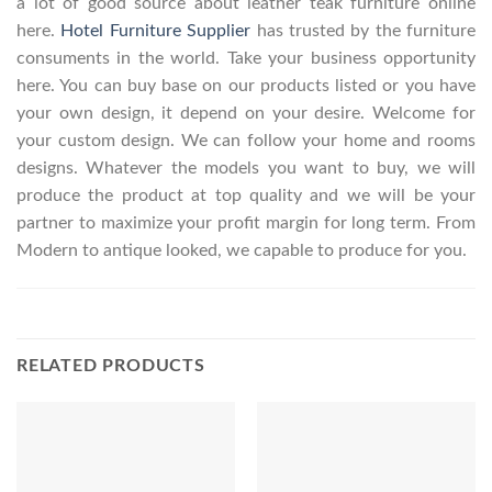
a lot of good source about leather teak furniture online
here.
Hotel Furniture Supplier
has trusted by the furniture
consuments in the world. Take your business opportunity
here. You can buy base on our products listed or you have
your own design, it depend on your desire. Welcome for
your custom design. We can follow your home and rooms
designs. Whatever the models you want to buy, we will
produce the product at top quality and we will be your
partner to maximize your profit margin for long term. From
Modern to antique looked, we capable to produce for you.
RELATED PRODUCTS