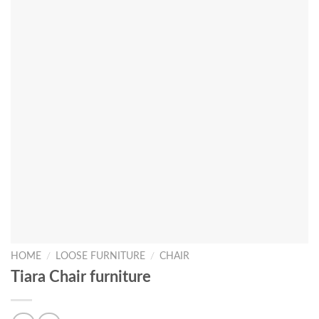
HOME
/
LOOSE FURNITURE
/
CHAIR
Tiara Chair furniture