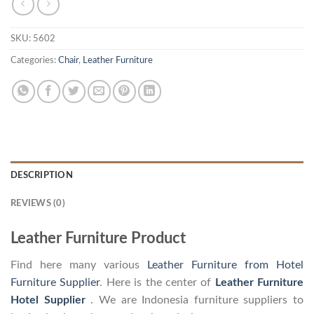
SKU:
5602
Categories:
Chair
,
Leather Furniture
DESCRIPTION
REVIEWS (0)
Leather Furniture Product
Find here many various
Leather Furniture from Hotel
Furniture Supplier
. Here is the center of
Leather Furniture
Hotel Supplier
. We are Indonesia furniture suppliers to