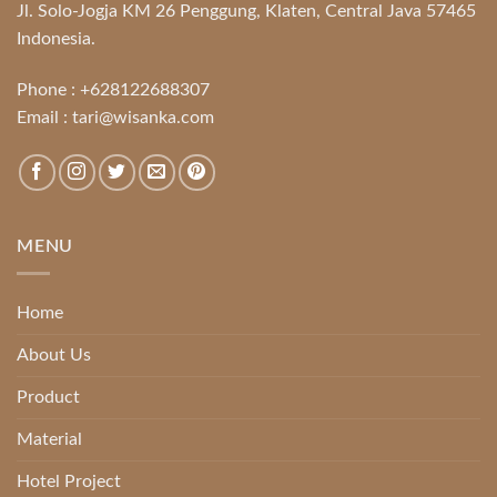
Jl. Solo-Jogja KM 26 Penggung, Klaten, Central Java 57465
Indonesia.
Phone :
+628122688307
Email :
tari@wisanka.com
MENU
Home
About Us
Product
Material
Hotel Project