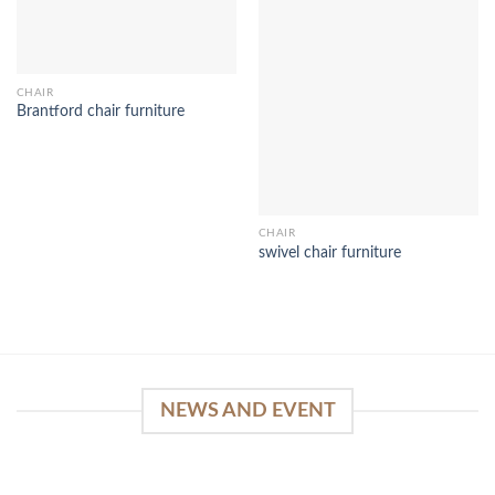
CHAIR
Brantford chair furniture
CHAIR
swivel chair furniture
NEWS AND EVENT