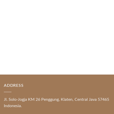
Index of Sections Extensive Gaming Portfolio and
Platform Excellence Banking Systems and
Protection System Promotional [...]
READ MORE
ADDRESS
Jl. Solo-Jogja KM 26 Penggung, Klaten, Central Java 57465
Indonesia.