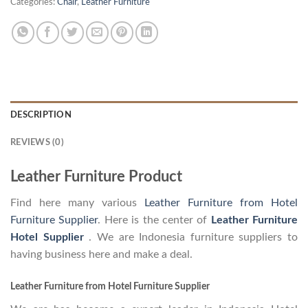
Categories:
Chair
,
Leather Furniture
DESCRIPTION
REVIEWS (0)
Leather Furniture Product
Find here many various
Leather Furniture from Hotel
Furniture Supplier
. Here is the center of
Leather Furniture
Hotel Supplier
. We are Indonesia furniture suppliers to
having business here and make a deal.
Leather Furniture from Hotel Furniture Supplier