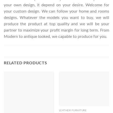
your own design, it depend on your desire. Welcome for
your custom design. We can follow your home and rooms
designs. Whatever the models you want to buy, we will
produce the product at top quality and we will be your
partner to maximize your profit margin for long term. From
Modern to antique looked, we capable to produce for you.
RELATED PRODUCTS
LEATHER FURNITURE