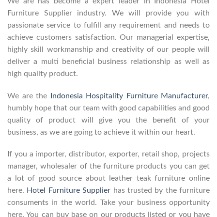
We are has become a expert leader in Indonesia Hotel
Furniture Supplier industry. We will provide you with
passionate service to fulfill any requirement and needs to
achieve customers satisfaction. Our managerial expertise,
highly skill workmanship and creativity of our people will
deliver a multi beneficial business relationship as well as
high quality product.
We are the
Indonesia Hospitality Furniture Manufacturer
,
humbly hope that our team with good capabilities and good
quality of product will give you the benefit of your
business, as we are going to achieve it within our heart.
If you a importer, distributor, exporter, retail shop, projects
manager, wholesaler of the furniture products you can get
a lot of good source about leather teak furniture online
here.
Hotel Furniture Supplier
has trusted by the furniture
consuments in the world. Take your business opportunity
here. You can buy base on our products listed or you have