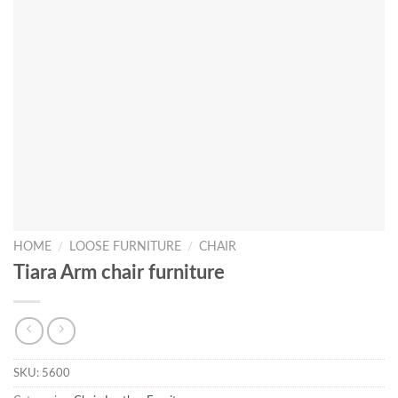
HOME
/
LOOSE FURNITURE
/
CHAIR
Tiara Arm chair furniture
SKU:
5600