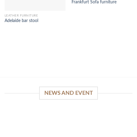
Frankfurt Sofa furniture
LEATHER FURNITURE
Adelaide bar stool
NEWS AND EVENT
WinSpirit Platform: Your Entrance to Premium
Web-based Casino Amusement
April 1, 2026