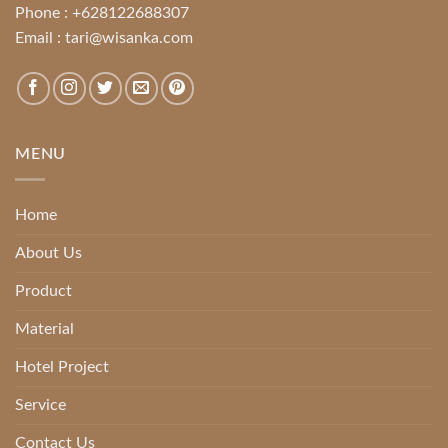
Phone :
+628122688307
Email :
tari@wisanka.com
MENU
Home
About Us
Product
Material
Hotel Project
Service
Contact Us