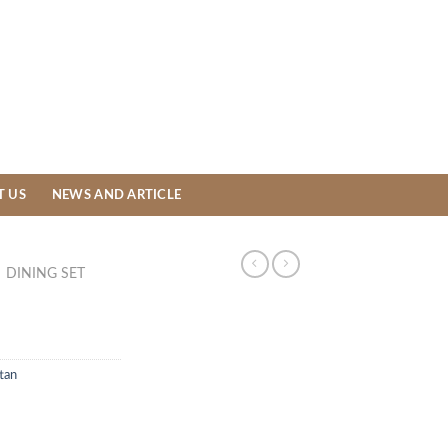
T US
NEWS AND ARTICLE
DINING SET
tan