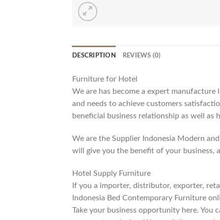
DESCRIPTION
REVIEWS (0)
Furniture for Hotel
We are has become a expert manufacture lea
and needs to achieve customers satisfaction
beneficial business relationship as well as 
We are the Supplier Indonesia Modern and 
will give you the benefit of your business, 
Hotel Supply Furniture
If you a importer, distributor, exporter, r
Indonesia Bed Contemporary Furniture onli
Take your business opportunity here. You c