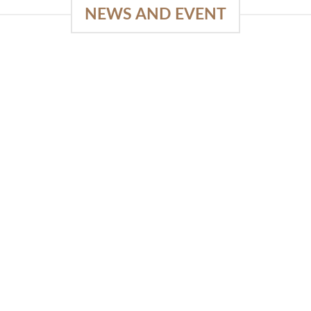
NEWS AND EVENT
e
SlapKong Platform: Your Premier
Location for Immersive Gaming
Quality
03
January 15, 2026
Sep
The Extensive Game Selection Safe
Financial Solutions Premium Benefits
Program On-the-Go Casino Platform
SlapKong Casino [...]
READ MORE