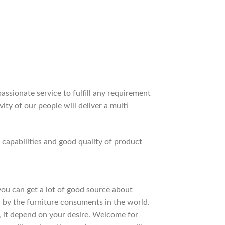
ssionate service to fulfill any requirement
ty of our people will deliver a multi
apabilities and good quality of product
 you can get a lot of good source about
 by the furniture consuments in the world.
, it depend on your desire. Welcome for