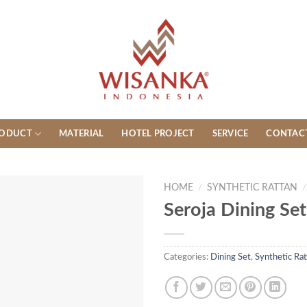
ODUCT
MATERIAL
HOTEL PROJECT
SERVICE
CONTAC
HOME
/
SYNTHETIC RATTAN
/
Seroja Dining Set
Categories:
Dining Set
,
Synthetic Rat