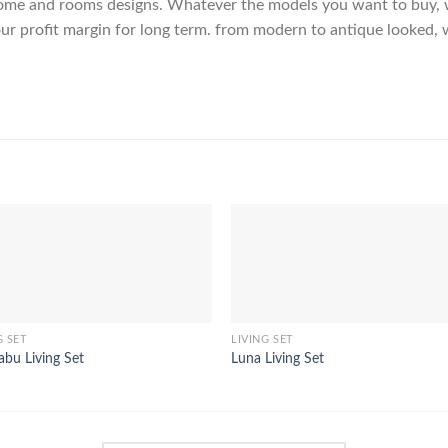
me and rooms designs. Whatever the models you want to buy, we
ur profit margin for long term. from modern to antique looked, 
G SET
LIVING SET
bu Living Set
Luna Living Set