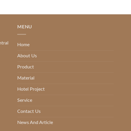
MENU
ntral
Home
About Us
Product
Material
Hotel Project
Service
Contact Us
News And Article