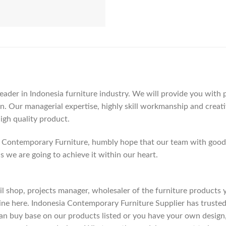
der in Indonesia furniture industry. We will provide you with pa
. Our managerial expertise, highly skill workmanship and creativi
high quality product.
Contemporary Furniture, humbly hope that our team with good c
as we are going to achieve it within our heart.
etail shop, projects manager, wholesaler of the furniture products
ne here. Indonesia Contemporary Furniture Supplier has trusted
an buy base on our products listed or you have your own design