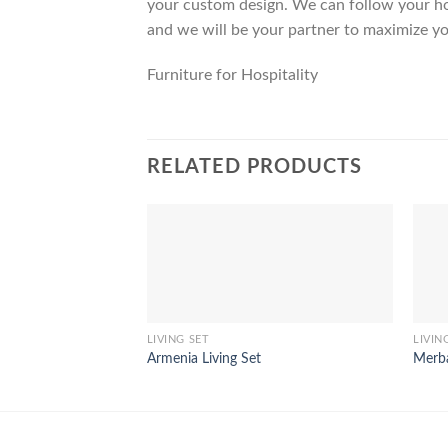
your custom design. We can follow your ho
and we will be your partner to maximize yo
Furniture for Hospitality
RELATED PRODUCTS
LIVING SET
LIVIN
Armenia Living Set
Merba