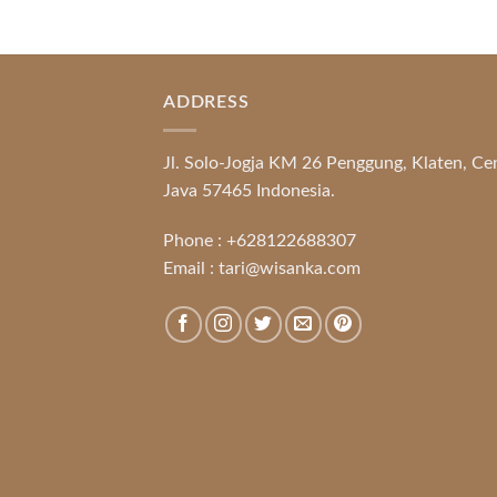
ADDRESS
Jl. Solo-Jogja KM 26 Penggung, Klaten, Ce
Java 57465 Indonesia.
Phone :
+628122688307
Email :
tari@wisanka.com