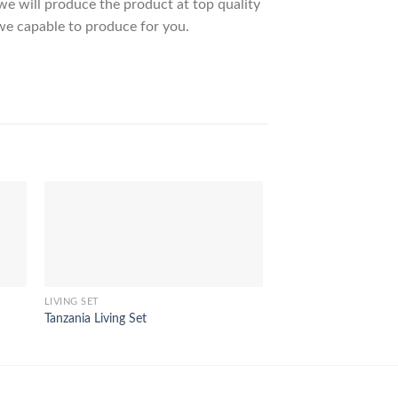
 will produce the product at top quality
we capable to produce for you.
LIVING SET
LIVING SET
Tanzania Living Set
Shikoku Living Set