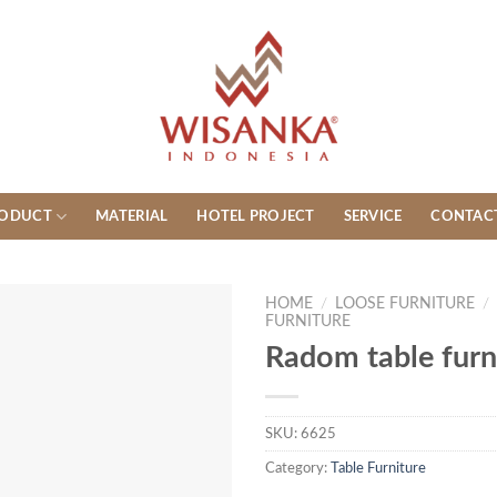
ODUCT
MATERIAL
HOTEL PROJECT
SERVICE
CONTAC
HOME
/
LOOSE FURNITURE
/
FURNITURE
Radom table furn
SKU:
6625
Category:
Table Furniture