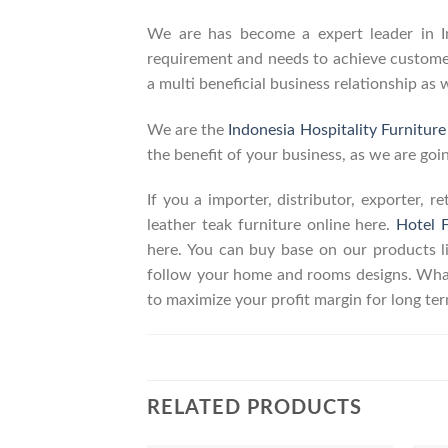
We are has become a expert leader in Ind
requirement and needs to achieve customers
a multi beneficial business relationship as 
We are the
Indonesia Hospitality Furnitur
the benefit of your business, as we are goin
If you a importer, distributor, exporter, 
leather teak furniture online here.
Hotel F
here. You can buy base on our products 
follow your home and rooms designs. What
to maximize your profit margin for long t
RELATED PRODUCTS