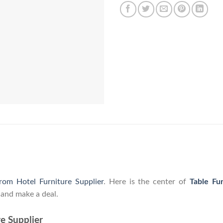
from Hotel Furniture Supplier
. Here is the center of
Table Fu
 and make a deal.
e Supplier