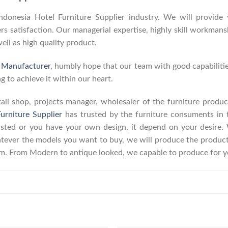
onesia Hotel Furniture Supplier industry. We will provide y
 satisfaction. Our managerial expertise, highly skill workmanshi
well as high quality product.
e Manufacturer
, humbly hope that our team with good capabilitie
g to achieve it within our heart.
retail shop, projects manager, wholesaler of the furniture prod
urniture Supplier
has trusted by the furniture consuments in 
listed or you have your own design, it depend on your desire
ever the models you want to buy, we will produce the product a
erm. From Modern to antique looked, we capable to produce for y