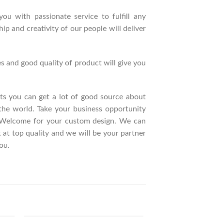
ou with passionate service to fulfill any
p and creativity of our people will deliver
s and good quality of product will give you
ucts you can get a lot of good source about
the world. Take your business opportunity
. Welcome for your custom design. We can
t top quality and we will be your partner
ou.