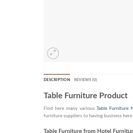
DESCRIPTION
REVIEWS (0)
Table Furniture Product
Find here many various
Table Furniture 
furniture suppliers to having business here
Table Furniture from Hotel Furnitur