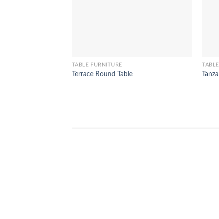
TABLE FURNITURE
TABLE
Terrace Round Table
Tanza
WinSpirit Platform: Your Entranc
to Premium Web-based Casino
Amusement
April 1, 2026