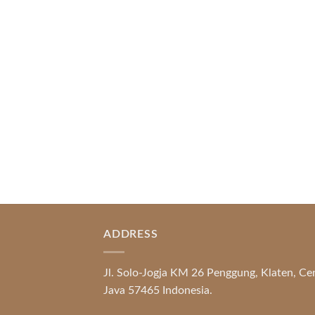
Index of Sections Extensive Gaming
Portfolio and Platform Excellence
Banking Systems and Protection System
Promotional [...]
READ MORE
ADDRESS
Jl. Solo-Jogja KM 26 Penggung, Klaten, Ce
Java 57465 Indonesia.