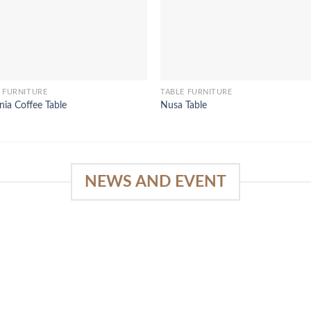
 FURNITURE
TABLE FURNITURE
nia Coffee Table
Nusa Table
NEWS AND EVENT
e
03
18
Sep