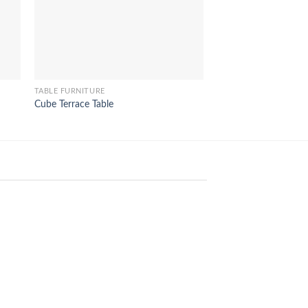
TABLE FURNITURE
TABLE FURNITURE
Cube Terrace Table
Criss Cross Table
24
Aug