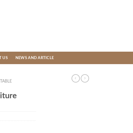
T US
NEWS AND ARTICLE
TABLE
iture