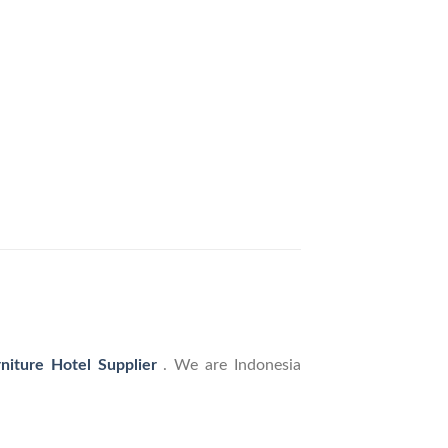
rniture Hotel Supplier
. We are Indonesia