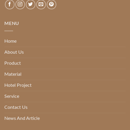
MENU
Home
About Us
Product
Material
Hotel Project
Service
Contact Us
News And Article