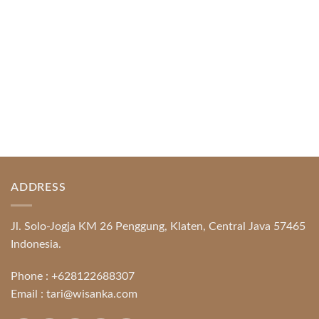
READ MORE
ADDRESS
Jl. Solo-Jogja KM 26 Penggung, Klaten, Central Java 57465
Indonesia.
Phone :
+628122688307
Email :
tari@wisanka.com