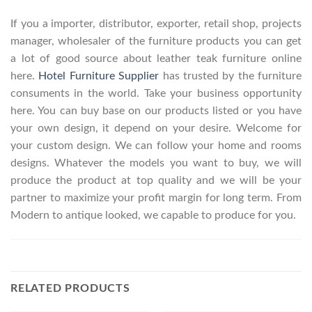
If you a importer, distributor, exporter, retail shop, projects
manager, wholesaler of the furniture products you can get
a lot of good source about leather teak furniture online
here.
Hotel Furniture Supplier
has trusted by the furniture
consuments in the world. Take your business opportunity
here. You can buy base on our products listed or you have
your own design, it depend on your desire. Welcome for
your custom design. We can follow your home and rooms
designs. Whatever the models you want to buy, we will
produce the product at top quality and we will be your
partner to maximize your profit margin for long term. From
Modern to antique looked, we capable to produce for you.
RELATED PRODUCTS