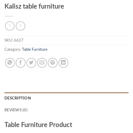
Kalisz table furniture
SKU:
6627
Category:
Table Furniture
DESCRIPTION
REVIEWS (0)
Table Furniture Product