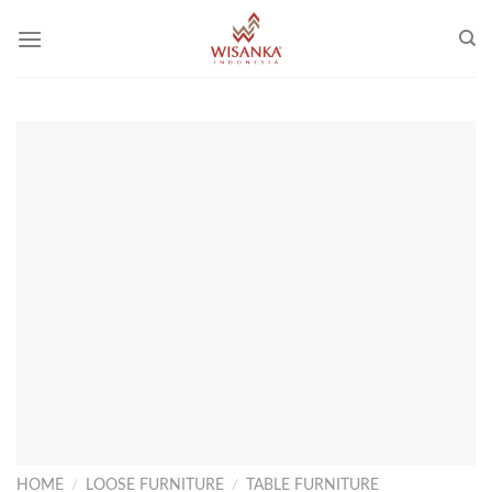
Skip
to
content
HOME
/
LOOSE FURNITURE
/
TABLE FURNITURE