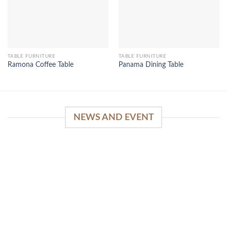
TABLE FURNITURE
TABLE FURNITURE
Ramona Coffee Table
Panama Dining Table
NEWS AND EVENT
WinSpirit Platform: Your Entrance to Premium
Web-based Casino Amusement
April 1, 2026
Index of Sections Extensive Gaming Portfolio and
Platform Excellence Banking Systems and
Protection System Promotional [...]