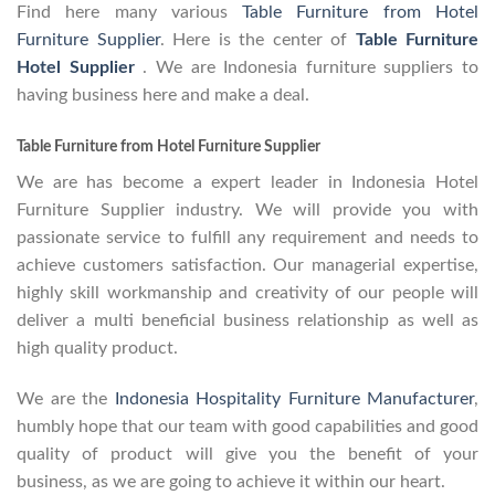
Find here many various
Table Furniture from Hotel
Furniture Supplier
. Here is the center of
Table Furniture
Hotel Supplier
. We are Indonesia furniture suppliers to
having business here and make a deal.
Table Furniture from Hotel Furniture Supplier
We are has become a expert leader in Indonesia Hotel
Furniture Supplier industry. We will provide you with
passionate service to fulfill any requirement and needs to
achieve customers satisfaction. Our managerial expertise,
highly skill workmanship and creativity of our people will
deliver a multi beneficial business relationship as well as
high quality product.
We are the
Indonesia Hospitality Furniture Manufacturer
,
humbly hope that our team with good capabilities and good
quality of product will give you the benefit of your
business, as we are going to achieve it within our heart.