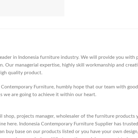
der in Indonesia furniture industry. We will provide you with pa
. Our managerial expertise, highly skill workmanship and creativi
high quality product.
Contemporary Furniture, humbly hope that our team with good c
as we are going to achieve it within our heart.
etail shop, projects manager, wholesaler of the furniture products
ne here. Indonesia Contemporary Furniture Supplier has trusted
an buy base on our products listed or you have your own design