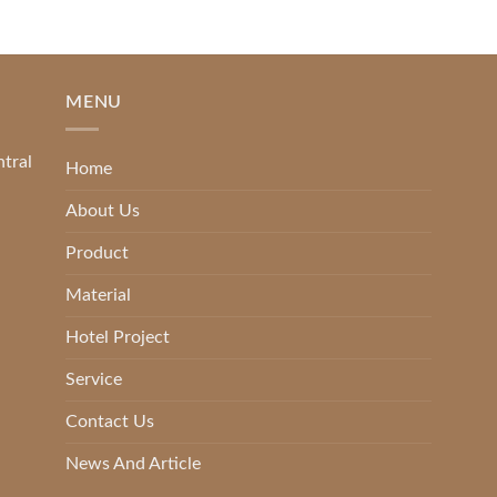
MENU
ntral
Home
About Us
Product
Material
Hotel Project
Service
Contact Us
News And Article