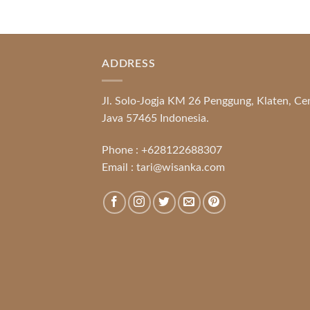
ADDRESS
Jl. Solo-Jogja KM 26 Penggung, Klaten, Ce
Java 57465 Indonesia.
Phone :
+628122688307
Email :
tari@wisanka.com