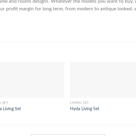
me and rooms designs. Whatever the models you want to buy, we
ur profit margin for long term. from modern to antique looked, 
G SET
LIVING SET
a Living Set
Hyda Living Set