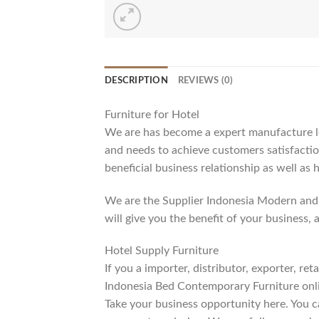
DESCRIPTION
REVIEWS (0)
Furniture for Hotel
We are has become a expert manufacture lea
and needs to achieve customers satisfaction
beneficial business relationship as well as 
We are the Supplier Indonesia Modern and 
will give you the benefit of your business, 
Hotel Supply Furniture
If you a importer, distributor, exporter, r
Indonesia Bed Contemporary Furniture onli
Take your business opportunity here. You c