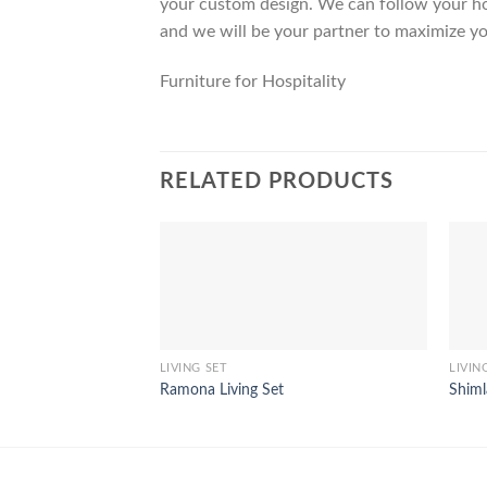
your custom design. We can follow your ho
and we will be your partner to maximize yo
Furniture for Hospitality
RELATED PRODUCTS
LIVING SET
LIVIN
Ramona Living Set
Shiml