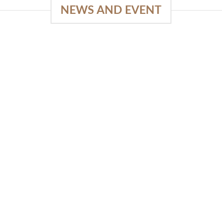
NEWS AND EVENT
e
03
18
Sep
Feb
Piguno by Wisanka on IFFINA
2025
[...]
READ MORE