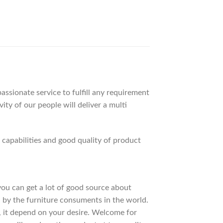
ssionate service to fulfill any requirement
ty of our people will deliver a multi
apabilities and good quality of product
 you can get a lot of good source about
 by the furniture consuments in the world.
, it depend on your desire. Welcome for