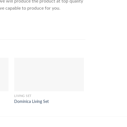
 will produce the product at top quality
we capable to produce for you.
LIVING SET
LIVING SET
Dominica Living Set
Ontario Living Set