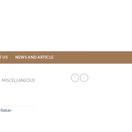
T US
NEWS AND ARTICLE
MISCELLANEOUS
 Rattan