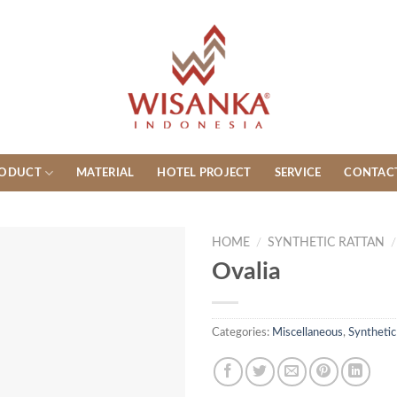
ODUCT
MATERIAL
HOTEL PROJECT
SERVICE
CONTAC
HOME
/
SYNTHETIC RATTAN
/
Ovalia
Categories:
Miscellaneous
,
Synthetic