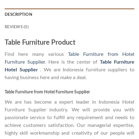
DESCRIPTION
REVIEWS (0)
Table Furniture Product
Find here many various
Table Furniture from Hotel
Furniture Supplier
. Here is the center of
Table Furniture
Hotel Supplier
. We are Indonesia furniture suppliers to
having business here and make a deal.
Table Furniture from Hotel Furniture Supplier
We are has become a expert leader in Indonesia Hotel
Furniture Supplier industry. We will provide you with
passionate service to fulfill any requirement and needs to
achieve customers satisfaction. Our managerial expertise,
highly skill workmanship and creativity of our people will