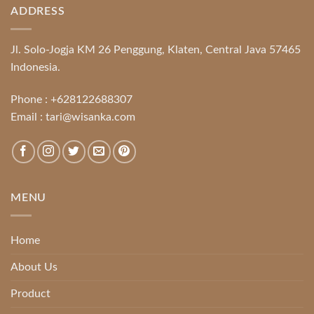
ADDRESS
Jl. Solo-Jogja KM 26 Penggung, Klaten, Central Java 57465
Indonesia.
Phone :
+628122688307
Email :
tari@wisanka.com
MENU
Home
About Us
Product