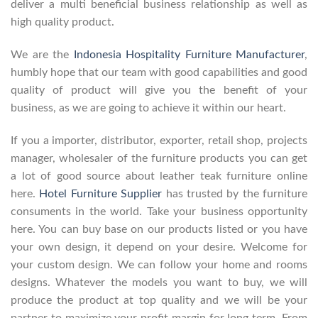
deliver a multi beneficial business relationship as well as
high quality product.
We are the
Indonesia Hospitality Furniture Manufacturer
,
humbly hope that our team with good capabilities and good
quality of product will give you the benefit of your
business, as we are going to achieve it within our heart.
If you a importer, distributor, exporter, retail shop, projects
manager, wholesaler of the furniture products you can get
a lot of good source about leather teak furniture online
here.
Hotel Furniture Supplier
has trusted by the furniture
consuments in the world. Take your business opportunity
here. You can buy base on our products listed or you have
your own design, it depend on your desire. Welcome for
your custom design. We can follow your home and rooms
designs. Whatever the models you want to buy, we will
produce the product at top quality and we will be your
partner to maximize your profit margin for long term. From