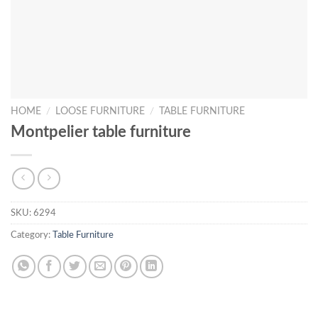
HOME
/
LOOSE FURNITURE
/
TABLE FURNITURE
Montpelier table furniture
SKU:
6294
Category:
Table Furniture