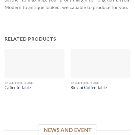
Modern to antique looked, we capable to produce for you.
RELATED PRODUCTS
TABLE FURNITURE
TABLE FURNITURE
Calliente Table
Rinjani Coffee Table
NEWS AND EVENT