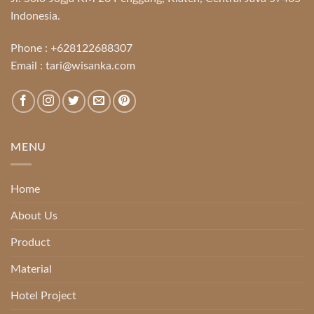
Indonesia.
Phone :
+628122688307
Email :
tari@wisanka.com
MENU
Home
About Us
Product
Material
Hotel Project