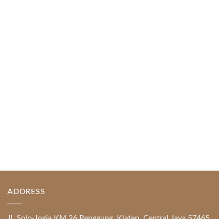
Web-based Casino Amusement
April 1, 2026
Index of Sections Extensive Gaming Portfolio and
Platform Excellence Banking Systems and
Protection System Promotional [...]
READ MORE
ADDRESS
Jl. Solo-Jogja KM 26 Penggung, Klaten, Central Java 57465