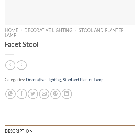
HOME
/
DECORATIVE LIGHTING
/
STOOL AND PLANTER
LAMP
Facet Stool
Categories:
Decorative Lighting
,
Stool and Planter Lamp
DESCRIPTION