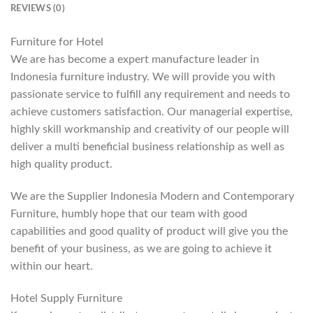
REVIEWS (0)
Furniture for Hotel
We are has become a expert manufacture leader in
Indonesia furniture industry. We will provide you with
passionate service to fulfill any requirement and needs to
achieve customers satisfaction. Our managerial expertise,
highly skill workmanship and creativity of our people will
deliver a multi beneficial business relationship as well as
high quality product.
We are the Supplier Indonesia Modern and Contemporary
Furniture, humbly hope that our team with good
capabilities and good quality of product will give you the
benefit of your business, as we are going to achieve it
within our heart.
Hotel Supply Furniture