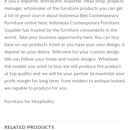
If you a importer, distributor, exporter, retail shop, projects
manager, wholesaler of the furniture products you can get
a lot of good source about Indonesia Bed Contemporary
Furniture online here. Indonesia Contemporary Furniture
Supplier has trusted by the furniture consuments in the
world. Take your business opportunity here. You can buy
base on our products listed or you have your own design, it
depend on your desire. Welcome for your custom design.
We can follow your home and rooms designs. Whatever
the models you want to buy, we will produce the product
at top quality and we will be your partner to maximize your
profit margin for long term. from modern to antique looked,
we capable to produce for you.
Furniture for Hospitality
RELATED PRODUCTS