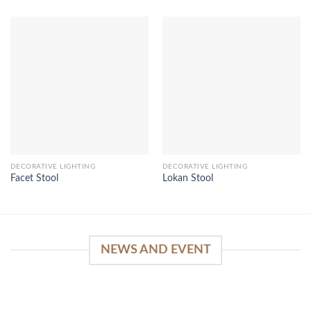
DECORATIVE LIGHTING
DECORATIVE LIGHTING
Facet Stool
Lokan Stool
NEWS AND EVENT
WinSpirit Platform: Your Entrance to Premium