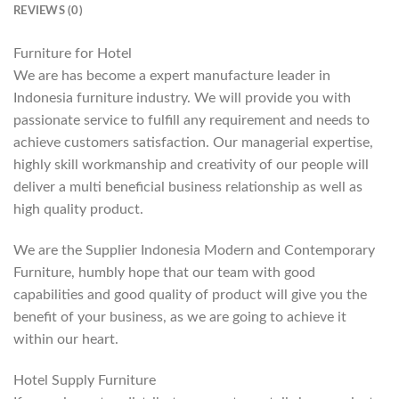
REVIEWS (0)
Furniture for Hotel
We are has become a expert manufacture leader in
Indonesia furniture industry. We will provide you with
passionate service to fulfill any requirement and needs to
achieve customers satisfaction. Our managerial expertise,
highly skill workmanship and creativity of our people will
deliver a multi beneficial business relationship as well as
high quality product.
We are the Supplier Indonesia Modern and Contemporary
Furniture, humbly hope that our team with good
capabilities and good quality of product will give you the
benefit of your business, as we are going to achieve it
within our heart.
Hotel Supply Furniture