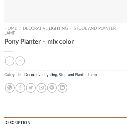
HOME
/
DECORATIVE LIGHTING
/
STOOL AND PLANTER
LAMP
Pony Planter – mix color
Categories:
Decorative Lighting
,
Stool and Planter Lamp
DESCRIPTION