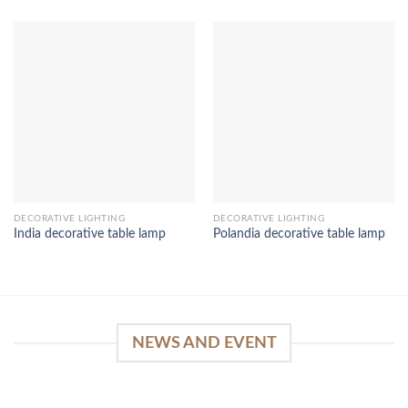
DECORATIVE LIGHTING
DECORATIVE LIGHTING
India decorative table lamp
Polandia decorative table lamp
NEWS AND EVENT