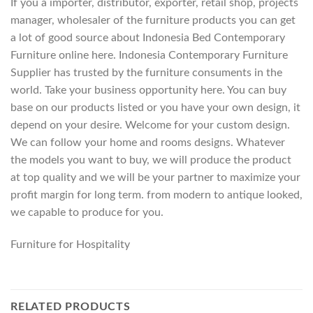
If you a importer, distributor, exporter, retail shop, projects
manager, wholesaler of the furniture products you can get
a lot of good source about Indonesia Bed Contemporary
Furniture online here. Indonesia Contemporary Furniture
Supplier has trusted by the furniture consuments in the
world. Take your business opportunity here. You can buy
base on our products listed or you have your own design, it
depend on your desire. Welcome for your custom design.
We can follow your home and rooms designs. Whatever
the models you want to buy, we will produce the product
at top quality and we will be your partner to maximize your
profit margin for long term. from modern to antique looked,
we capable to produce for you.
Furniture for Hospitality
RELATED PRODUCTS