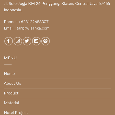
Jl. Solo-Jogja KM 26 Penggung, Klaten, Central Java 57465
Indonesia.
Phone :
+628122688307
Email :
tari@wisanka.com
MENU
Home
About Us
Product
Material
Hotel Project