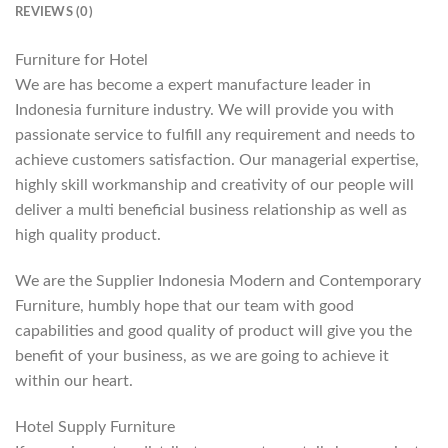
REVIEWS (0)
Furniture for Hotel
We are has become a expert manufacture leader in
Indonesia furniture industry. We will provide you with
passionate service to fulfill any requirement and needs to
achieve customers satisfaction. Our managerial expertise,
highly skill workmanship and creativity of our people will
deliver a multi beneficial business relationship as well as
high quality product.
We are the Supplier Indonesia Modern and Contemporary
Furniture, humbly hope that our team with good
capabilities and good quality of product will give you the
benefit of your business, as we are going to achieve it
within our heart.
Hotel Supply Furniture