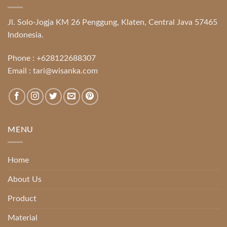
Jl. Solo-Jogja KM 26 Penggung, Klaten, Central Java 57465
Indonesia.
Phone :
+628122688307
Email :
tari@wisanka.com
MENU
Home
About Us
Product
Material