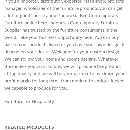
If you a importer, distributor, exporter, retail shop, projects
manager, wholesaler of the furniture products you can get
a lot of good source about Indonesia Bed Contemporary
Furniture online here. Indonesia Contemporary Furniture
Supplier has trusted by the furniture consuments in the
world. Take your business opportunity here. You can buy
base on our products listed or you have your own design, it
depend on your desire. Welcome for your custom design.
We can follow your home and rooms designs. Whatever
the models you want to buy, we will produce the product
at top quality and we will be your partner to maximize your
profit margin for long term. from modern to antique looked,
we capable to produce for you.
Furniture for Hospitality
RELATED PRODUCTS