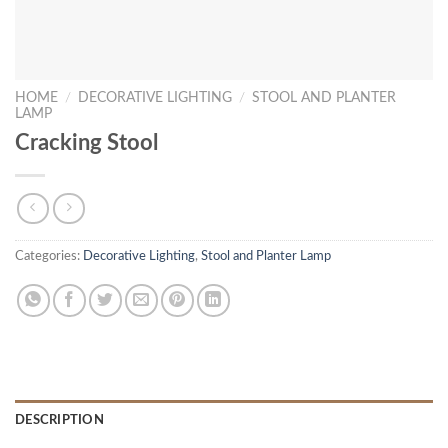
HOME
/
DECORATIVE LIGHTING
/
STOOL AND PLANTER
LAMP
Cracking Stool
Categories:
Decorative Lighting
,
Stool and Planter Lamp
DESCRIPTION