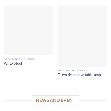
DECORATIVE LIGHTING
Punto Stool
DECORATIVE LIGHTING
Tokyo decorative table lamp
NEWS AND EVENT