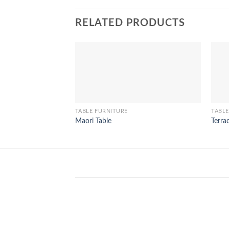
RELATED PRODUCTS
TABLE FURNITURE
TABLE
Maori Table
Terra