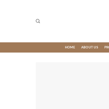
Skip
to
content
HOME
ABOUT US
PR