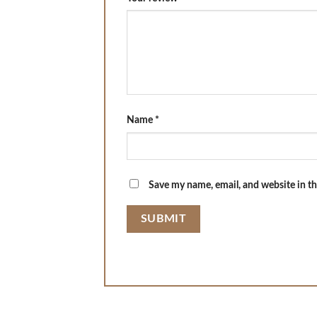
Name
*
Save my name, email, and website in th