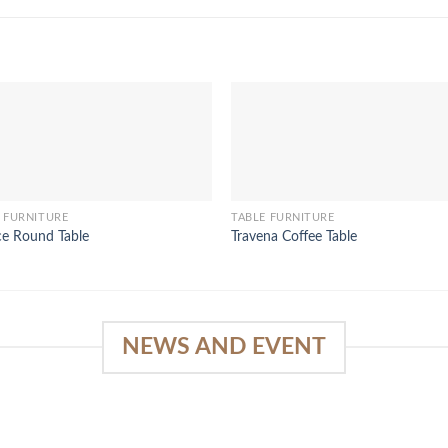
 FURNITURE
TABLE FURNITURE
ce Round Table
Travena Coffee Table
NEWS AND EVENT