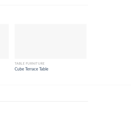
TABLE FURNITURE
TABLE FURNITURE
Cube Terrace Table
Dresden Coffee Table