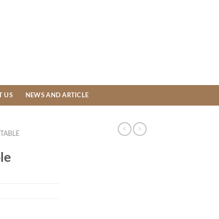
T US
NEWS AND ARTICLE
TABLE
le