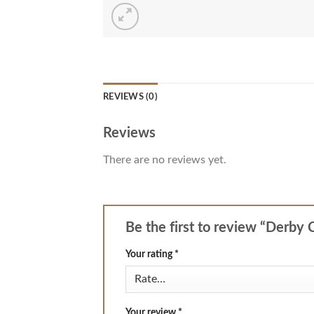
REVIEWS (0)
Reviews
There are no reviews yet.
Be the first to review “Derby 
Your rating
*
Your review
*