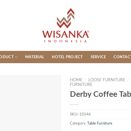
ODUCT
MATERIAL
HOTEL PROJECT
SERVICE
CONTAC
HOME
/
LOOSE FURNITURE
/
FURNITURE
Derby Coffee Tab
SKU:
10546
Category:
Table Furniture