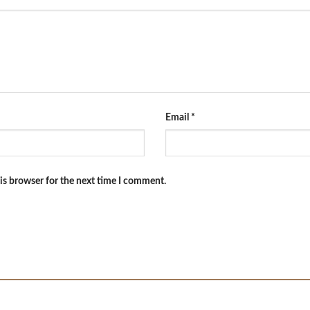
Email
*
is browser for the next time I comment.