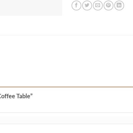
Coffee Table”