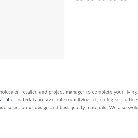
olesaler, retailer, and project manager to complete your livin
al fiber
materials are available from living set, dining set, patio 
wide selection of design and best quality materials. We also w