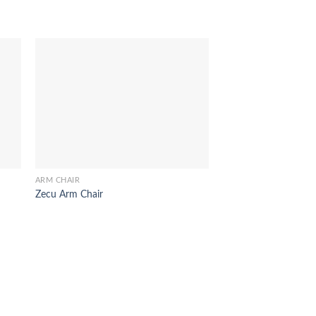
ARM CHAIR
ARM CHAIR
Zecu Arm Chair
Laurent Arm Chair