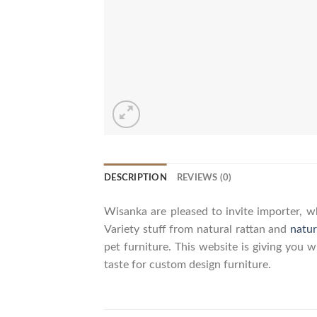
DESCRIPTION
REVIEWS (0)
Wisanka are pleased to invite importer, wh
Variety stuff from natural rattan and
natur
pet furniture. This website is giving you 
taste for custom design furniture.