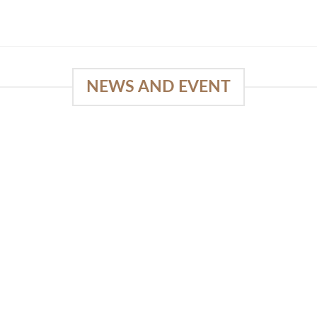
NEWS AND EVENT
e
SlapKong Platform: Your Premier
Location for Immersive Gaming
Quality
03
January 15, 2026
Sep
The Extensive Game Selection Safe
Financial Solutions Premium Benefits
Program On-the-Go Casino Platform
SlapKong Casino [...]
READ MORE