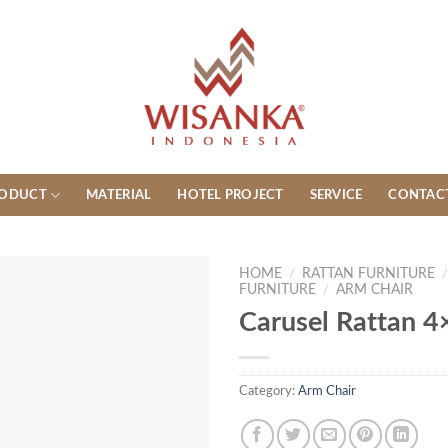
ODUCT
MATERIAL
HOTEL PROJECT
SERVICE
CONTAC
HOME
/
RATTAN FURNITURE
FURNITURE
/
ARM CHAIR
Carusel Rattan 4
Category:
Arm Chair