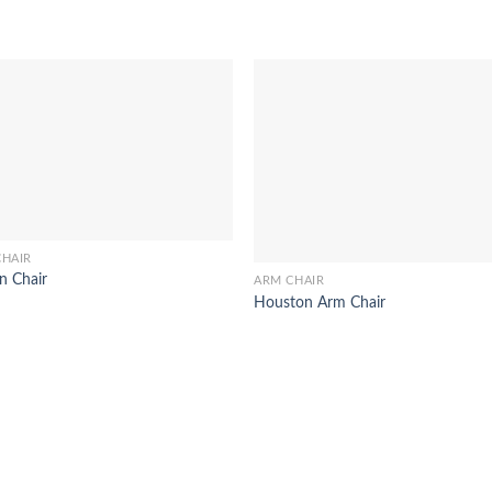
CHAIR
n Chair
ARM CHAIR
Houston Arm Chair