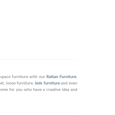
g space furniture with our
Rattan Furniture
.
set, loose furniture,
kids furniture
and even
elcome for you who have a creative idea and