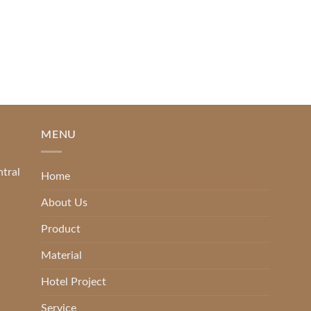
MENU
ntral
Home
About Us
Product
Material
Hotel Project
Service