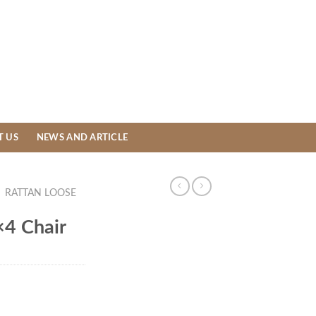
T US
NEWS AND ARTICLE
/
RATTAN LOOSE
×4 Chair