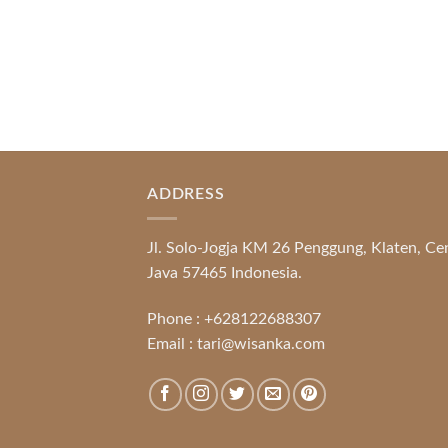
ADDRESS
Jl. Solo-Jogja KM 26 Penggung, Klaten, Ce
Java 57465 Indonesia.
Phone :
+628122688307
Email :
tari@wisanka.com