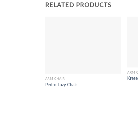
RELATED PRODUCTS
ARM 
Krese
ARM CHAIR
Pedro Lazy Chair