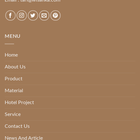
MENU
Home
About Us
Product
Material
Hotel Project
Service
Contact Us
News And Article