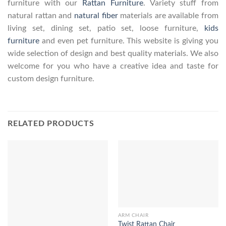
furniture with our
Rattan Furniture
. Variety stuff from
natural rattan and
natural fiber
materials are available from
living set, dining set, patio set, loose furniture,
kids
furniture
and even pet furniture. This website is giving you
wide selection of design and best quality materials. We also
welcome for you who have a creative idea and taste for
custom design furniture.
RELATED PRODUCTS
ARM CHAIR
Twist Rattan Chair