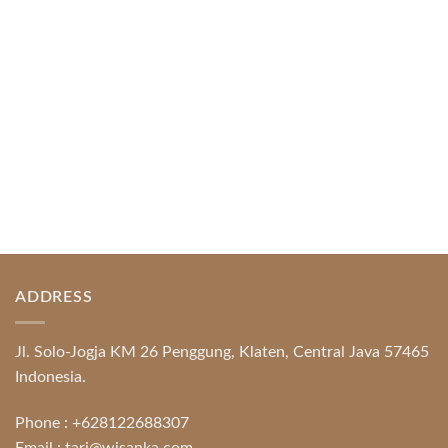
Protection System Promotional [...]
READ MORE
ADDRESS
Jl. Solo-Jogja KM 26 Penggung, Klaten, Central Java 57465
Indonesia.
Phone :
+628122688307
Email :
tari@wisanka.com