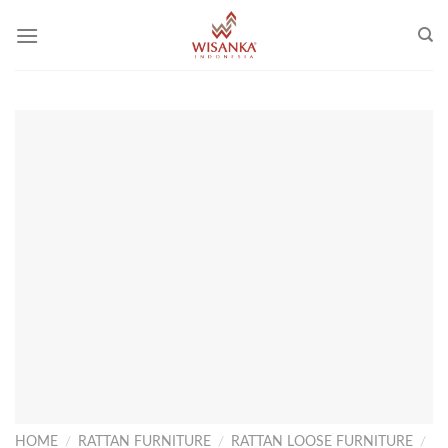
Skip
to
content
HOME
/
RATTAN FURNITURE
/
RATTAN LOOSE FURNITURE
/