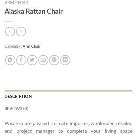
ARM CHAIR
Alaska Rattan Chair
Category:
Arm Chair
DESCRIPTION
REVIEWS (0)
Wisanka are pleased to invite importer, wholesaler, retailer,
and project manager to complete your living space