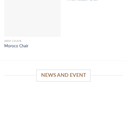
ARM CHAIR
Moroco Chair
NEWS AND EVENT
WinSpirit Platform: Your Entrance to Premium
Web-based Casino Amusement
April 1, 2026
Index of Sections Extensive Gaming Portfolio and
Platform Excellence Banking Systems and