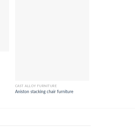
CAST ALLOY FURNITUR
Izmir TV stand furnit
CAST ALLOY FURNITURE
Aniston stacking chair furniture