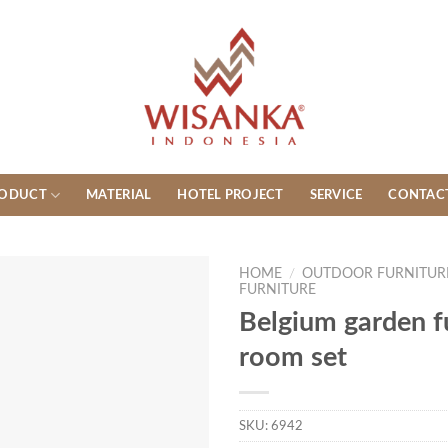
ODUCT
MATERIAL
HOTEL PROJECT
SERVICE
CONTAC
HOME
/
OUTDOOR FURNITUR
FURNITURE
Belgium garden f
room set
SKU:
6942