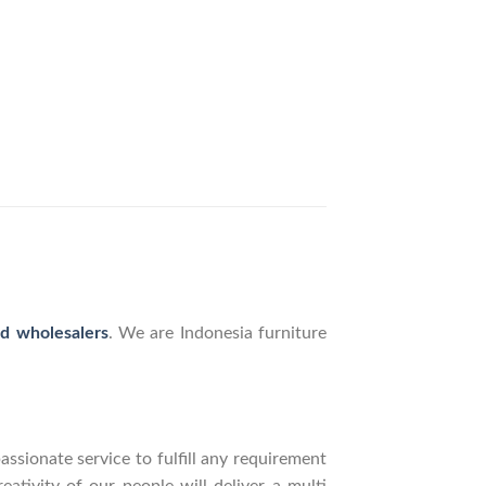
nd wholesalers
. We are Indonesia furniture
ssionate service to fulfill any requirement