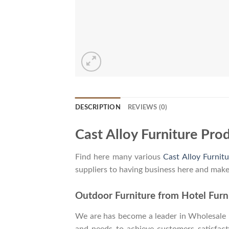
DESCRIPTION
REVIEWS (0)
Cast Alloy Furniture Pro
Find here many various
Cast Alloy Furnitu
suppliers to having business here and make
Outdoor Furniture from Hotel Furni
We are has become a leader in Wholesale In