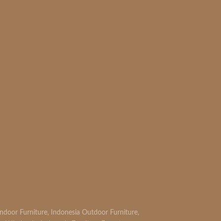
READ MORE
Indoor Furniture
,
Indonesia Outdoor Furniture
,