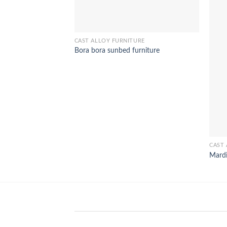
CAST ALLOY FURNITURE
Bora bora sunbed furniture
CAST 
Mardi