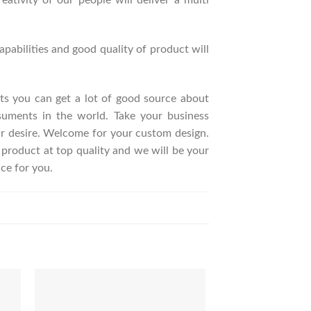
ativity of our people will deliver a multi
pabilities and good quality of product will
ucts you can get a lot of good source about
suments in the world. Take your business
ur desire. Welcome for your custom design.
roduct at top quality and we will be your
ce for you.