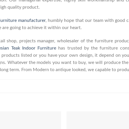
on. Our managerial expertise, highly skill workmanship and cre
high quality product.
furniture manufacturer
, humbly hope that our team with good ca
 are going to achieve it within our heart.
retail shop, projects manager, wholesaler of the furniture prod
esian Teak Indoor Furniture
has trusted by the furniture con
 products listed or you have your own design, it depend on yo
s. Whatever the models you want to buy, we will produce the p
r long term. From Modern to antique looked, we capable to produ