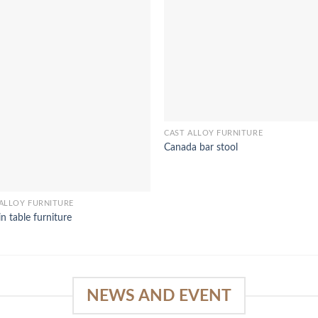
CAST ALLOY FURNITURE
Canada bar stool
ALLOY FURNITURE
n table furniture
NEWS AND EVENT