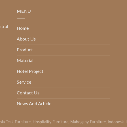
MENU
ntral
Home
About Us
Product
Material
Hotel Project
Service
Contact Us
News And Article
sia Teak Furniture
,
Hospitality Furniture
,
Mahogany Furniture
,
Indonesia 