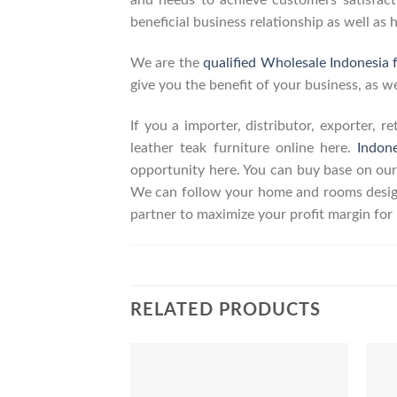
and needs to achieve customers satisfacti
beneficial business relationship as well as 
We are the
qualified Wholesale Indonesia 
give you the benefit of your business, as we
If you a importer, distributor, exporter, 
leather teak furniture online here.
Indon
opportunity here. You can buy base on our
We can follow your home and rooms design
partner to maximize your profit margin fo
RELATED PRODUCTS