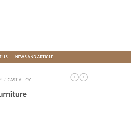
T US
NEWS AND ARTICLE
E
/
CAST ALLOY
urniture