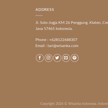
ADDRESS
Jl. Solo-Jogja KM 26 Penggung, Klaten, Ce
Java 57465 Indonesia.
Phone :
+628122688307
Email :
tari@wisanka.com
Copyright 2026 ©
Wisanka Indonesia
,
Indone