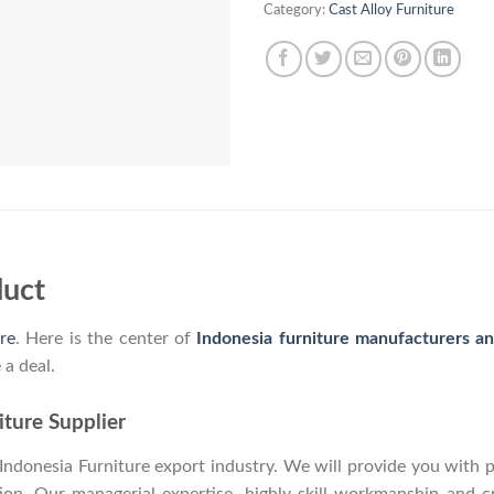
Category:
Cast Alloy Furniture
duct
re
. Here is the center of
Indonesia furniture manufacturers a
 a deal.
ture Supplier
donesia Furniture export industry. We will provide you with pa