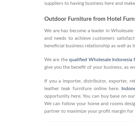
suppliers to having business here and make
Outdoor Furniture from Hotel Furni
We are has become a leader in Wholesale In
and needs to achieve customers satisfacti
beneficial business relationship as well as 
We are the
qualified Wholesale Indonesia 
give you the benefit of your business, as we
If you a importer, distributor, exporter, 
leather teak furniture online here.
Indon
opportunity here. You can buy base on our
We can follow your home and rooms design
partner to maximize your profit margin fo