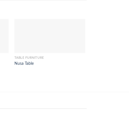
TABLE FURNITURE
TABLE FURNITURE
Nusa Table
Terrace Round Table