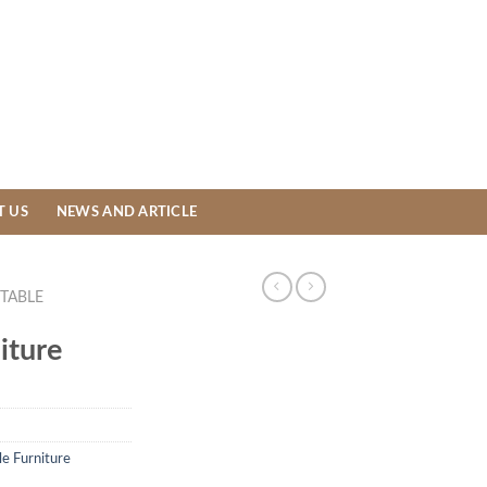
T US
NEWS AND ARTICLE
TABLE
iture
le Furniture