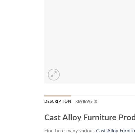
DESCRIPTION
REVIEWS (0)
Cast Alloy Furniture Pro
Find here many various
Cast Alloy Furnitu