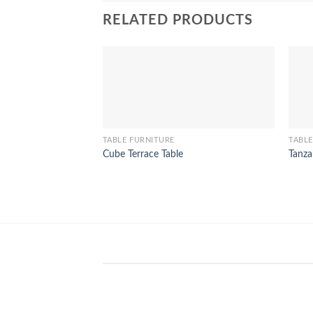
RELATED PRODUCTS
TABLE FURNITURE
TABLE
Cube Terrace Table
Tanza