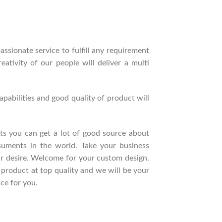
ssionate service to fulfill any requirement
ativity of our people will deliver a multi
pabilities and good quality of product will
ucts you can get a lot of good source about
suments in the world. Take your business
ur desire. Welcome for your custom design.
roduct at top quality and we will be your
ce for you.