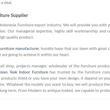
 a deal.
ture Supplier
donesia Furniture export industry. We will provide you with pa
on. Our managerial expertise, highly skill workmanship and cre
high quality product.
furniture manufacturer
, humbly hope that our team with good ca
 are going to achieve it within our heart.
retail shop, projects manager, wholesaler of the furniture prod
esian Teak Indoor Furniture
has trusted by the furniture con
 products listed or you have your own design, it depend on yo
s. Whatever the models you want to buy, we will produce the p
r long term. From Modern to antique looked, we capable to produ