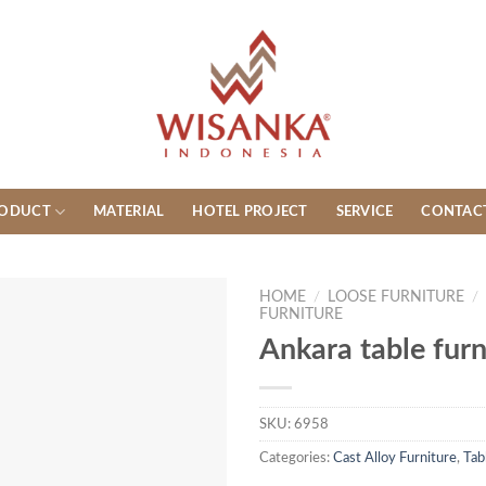
ODUCT
MATERIAL
HOTEL PROJECT
SERVICE
CONTAC
HOME
/
LOOSE FURNITURE
/
FURNITURE
Ankara table furn
SKU:
6958
Categories:
Cast Alloy Furniture
,
Tab