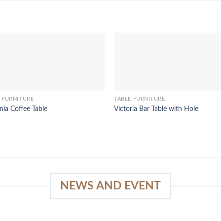
 FURNITURE
TABLE FURNITURE
nia Coffee Table
Victoria Bar Table with Hole
NEWS AND EVENT