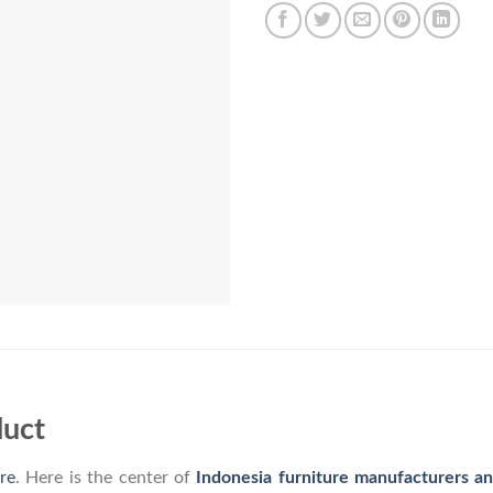
duct
re
. Here is the center of
Indonesia furniture manufacturers a