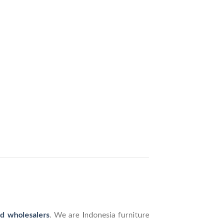
nd wholesalers
. We are Indonesia furniture