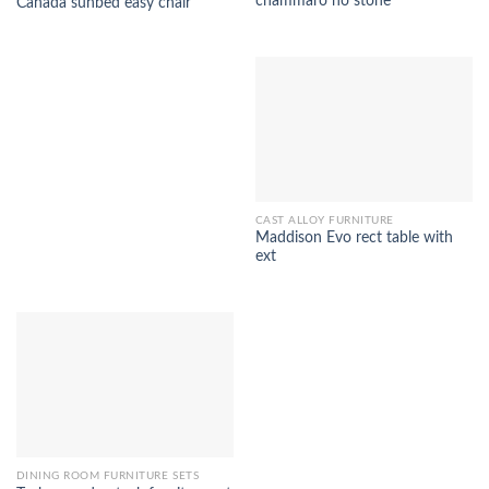
chammaro no stone
Canada sunbed easy chair
CAST ALLOY FURNITURE
Maddison Evo rect table with
ext
DINING ROOM FURNITURE SETS