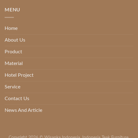
MENU
Home
About Us
Product
Material
Hotel Project
Service
Contact Us
News And Article
Copyright 2026 ©
Wisanka Indonesia
,
Indonesia Teak Furniture
,