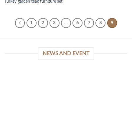
Turkey garden teak furniture set
1
2
3
…
6
7
8
9
NEWS AND EVENT
WinSpirit Platform: Your Entrance to Premium
Web-based Casino Amusement
April 1, 2026
Index of Sections Extensive Gaming Portfolio and
Platform Excellence Banking Systems and
Protection System Promotional [...]
READ MORE