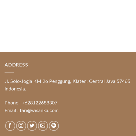
ADDRESS
Jl. Solo-Jogja KM 26 Penggung, Klaten, Central Java 57465
Indonesia.
Phone :
+628122688307
Email :
tari@wisanka.com