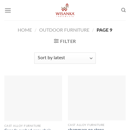
Skip
to
content
HOME
/
OUTDOOR FURNITURE
/
PAGE 9
FILTER
CAST ALLOY FURNITURE
CAST ALLOY FURNITURE