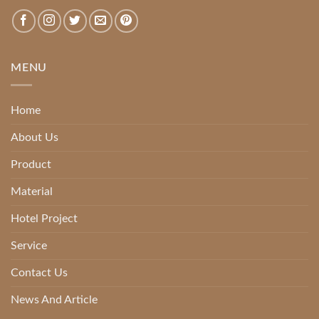
MENU
Home
About Us
Product
Material
Hotel Project
Service
Contact Us
News And Article