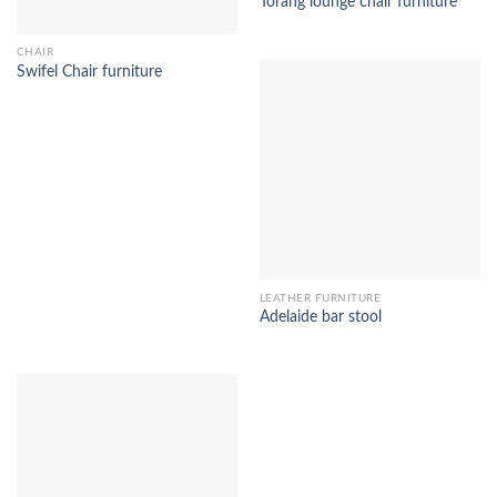
Torang lounge chair furniture
CHAIR
Swifel Chair furniture
LEATHER FURNITURE
Adelaide bar stool