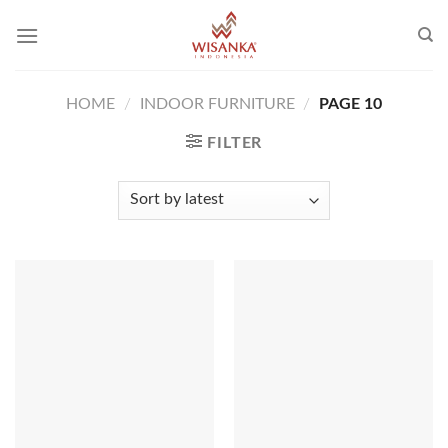
Skip
to
content
HOME
/
INDOOR FURNITURE
/
PAGE 10
FILTER