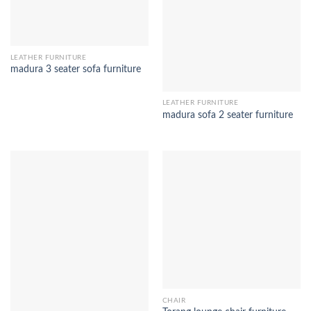
LEATHER FURNITURE
madura 3 seater sofa furniture
LEATHER FURNITURE
madura sofa 2 seater furniture
CHAIR