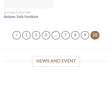
LEATHER FURNITURE
Antares Sofa furniture
1
2
3
…
7
8
9
10
NEWS AND EVENT
WinSpirit Platform: Your Entrance to Premium
Web-based Casino Amusement
April 1, 2026
Index of Sections Extensive Gaming Portfolio and
Platform Excellence Banking Systems and
Protection System Promotional [...]