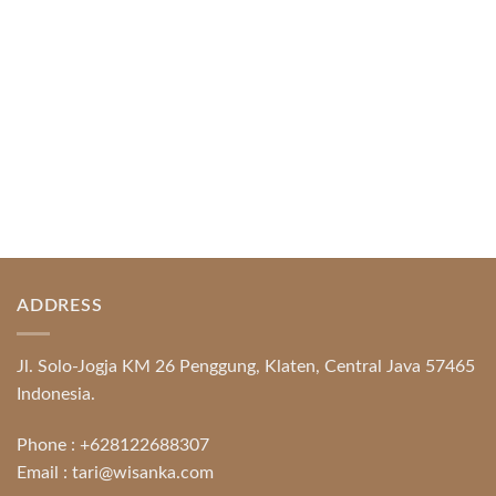
READ MORE
ADDRESS
Jl. Solo-Jogja KM 26 Penggung, Klaten, Central Java 57465
Indonesia.
Phone :
+628122688307
Email :
tari@wisanka.com