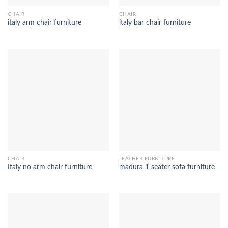
CHAIR
CHAIR
italy arm chair furniture
italy bar chair furniture
CHAIR
LEATHER FURNITURE
Italy no arm chair furniture
madura 1 seater sofa furniture