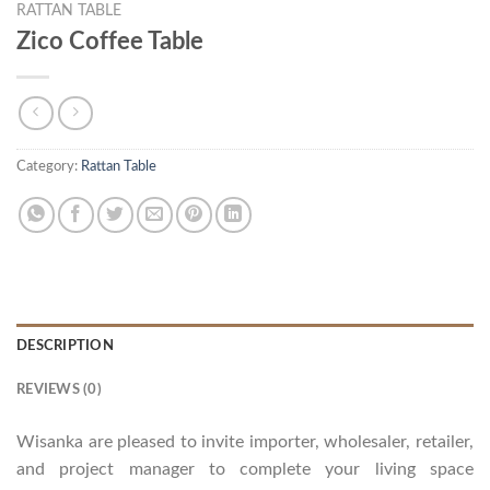
RATTAN TABLE
Zico Coffee Table
Category:
Rattan Table
DESCRIPTION
REVIEWS (0)
Wisanka are pleased to invite importer, wholesaler, retailer,
and project manager to complete your living space