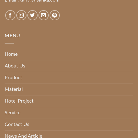
MENU
Home
About Us
Product
Material
Hotel Project
Service
Contact Us
News And Article