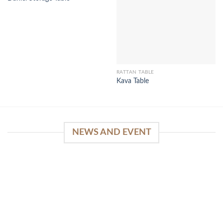
RATTAN TABLE
Kava Table
NEWS AND EVENT
WinSpirit Platform: Your Entrance to Premium
Web-based Casino Amusement
April 1, 2026
Index of Sections Extensive Gaming Portfolio and
Platform Excellence Banking Systems and