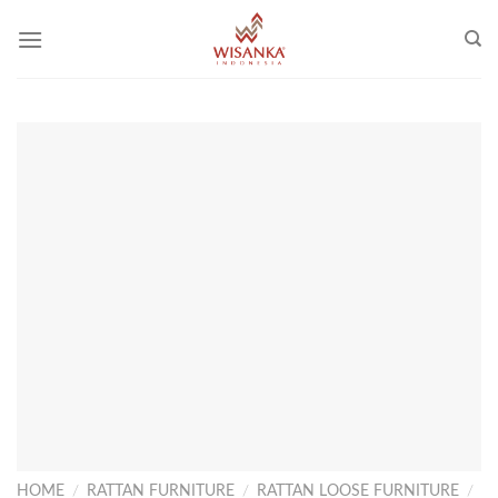
Skip
to
content
HOME
/
RATTAN FURNITURE
/
RATTAN LOOSE FURNITURE
/