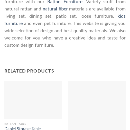
furniture with our
Rattan Furniture
. Variety stuff from
natural rattan and
natural fiber
materials are available from
living set, dining set, patio set, loose furniture,
kids
furniture
and even pet furniture. This website is giving you
wide selection of design and best quality materials. We also
welcome for you who have a creative idea and taste for
custom design furniture.
RELATED PRODUCTS
RATTAN TABLE
Daniel Storage Table