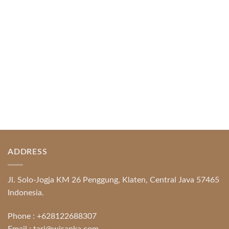
Protection System Promotional [...]
READ MORE
ADDRESS
Jl. Solo-Jogja KM 26 Penggung, Klaten, Central Java 57465
Indonesia.
Phone :
+628122688307
Email :
tari@wisanka.com