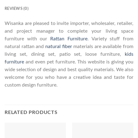
REVIEWS (0)
Wisanka are pleased to invite importer, wholesaler, retailer,
and project manager to complete your living space
furniture with our
Rattan Furniture
. Variety stuff from
natural rattan and
natural fiber
materials are available from
living set, dining set, patio set, loose furniture,
kids
furniture
and even pet furniture. This website is giving you
wide selection of design and best quality materials. We also
welcome for you who have a creative idea and taste for
custom design furniture.
RELATED PRODUCTS