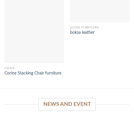
LOOSE FURNITURE
boksa leather
CHAIR
Corine Stacking Chair furniture
NEWS AND EVENT
WinSpirit Platform: Your Entrance to Premium