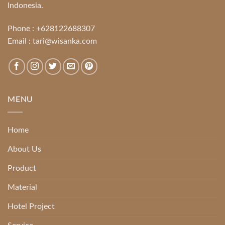
Indonesia.
Phone :
+628122688307
Email :
tari@wisanka.com
MENU
Home
About Us
Product
Material
Hotel Project