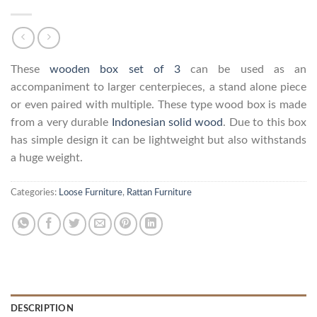
These
wooden box set of 3
can be used as an
accompaniment to larger centerpieces, a stand alone piece
or even paired with multiple. These type wood box is made
from a very durable
Indonesian solid wood
. Due to this box
has simple design it can be lightweight but also withstands
a huge weight.
Categories:
Loose Furniture
,
Rattan Furniture
DESCRIPTION