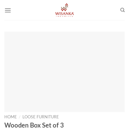
Skip
to
content
HOME
/
LOOSE FURNITURE
Wooden Box Set of 3