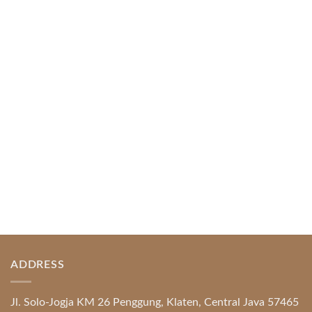
Web-based Casino Amusement
April 1, 2026
Index of Sections Extensive Gaming Portfolio and
Platform Excellence Banking Systems and
Protection System Promotional [...]
READ MORE
ADDRESS
Jl. Solo-Jogja KM 26 Penggung, Klaten, Central Java 57465