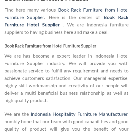
Find here many various
Book Rack Furniture from Hotel
Furniture Supplier
. Here is the center of
Book Rack
Furniture Hotel Supplier
. We are Indonesia furniture
suppliers to having business here and make a deal.
Book Rack Furniture from Hotel Furniture Supplier
We are has become a expert leader in Indonesia Hotel
Furniture Supplier industry. We will provide you with
passionate service to fulfill any requirement and needs to
achieve customers satisfaction. Our managerial expertise,
highly skill workmanship and creativity of our people will
deliver a multi beneficial business relationship as well as
high quality product.
We are the
Indonesia Hospitality Furniture Manufacturer
,
humbly hope that our team with good capabilities and good
quality of product will give you the benefit of your