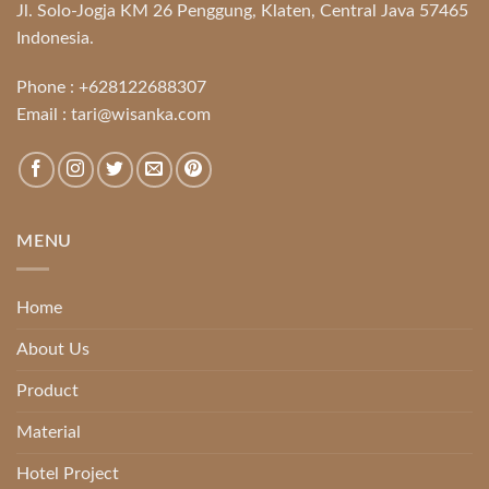
Jl. Solo-Jogja KM 26 Penggung, Klaten, Central Java 57465
Indonesia.
Phone :
+628122688307
Email :
tari@wisanka.com
MENU
Home
About Us
Product
Material
Hotel Project