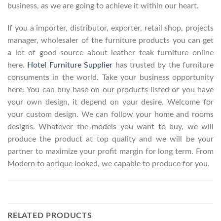
business, as we are going to achieve it within our heart.
If you a importer, distributor, exporter, retail shop, projects
manager, wholesaler of the furniture products you can get
a lot of good source about leather teak furniture online
here.
Hotel Furniture Supplier
has trusted by the furniture
consuments in the world. Take your business opportunity
here. You can buy base on our products listed or you have
your own design, it depend on your desire. Welcome for
your custom design. We can follow your home and rooms
designs. Whatever the models you want to buy, we will
produce the product at top quality and we will be your
partner to maximize your profit margin for long term. From
Modern to antique looked, we capable to produce for you.
RELATED PRODUCTS