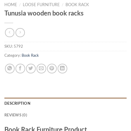
HOME
/
LOOSE FURNITURE
/
BOOK RACK
Tunusia wooden book racks
SKU:
5792
Category:
Book Rack
DESCRIPTION
REVIEWS (0)
Book Rack Furniture Product