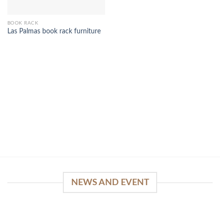
BOOK RACK
Las Palmas book rack furniture
NEWS AND EVENT