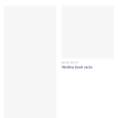
BOOK RACK
Verdina book racks